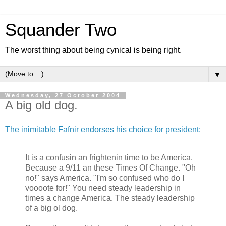
Squander Two
The worst thing about being cynical is being right.
▼
Wednesday, 27 October 2004
A big old dog.
The inimitable Fafnir endorses his choice for president:
It is a confusin an frightenin time to be America.
Because a 9/11 an these Times Of Change. "Oh
no!" says America. "I'm so confused who do I
voooote for!" You need steady leadership in
times a change America. The steady leadership
of a big ol dog.