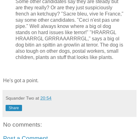
Some other candidates say they are steady but
are they really? Or are they just suspiciously
french an ketchupy? "Sacre bleu, vive le France,"
say some other candidates. "Ceci n'est pas une
pipe." Well always know where a big ol dog
stands on hard issues like terror!" "HRARRGL
HRAARRGL GRRRAAARRRGL," says a big ol
dog bitin an spittin an growlin at terror. The dog is
also tough on other dogs, postal workers, small
children, plants an stuff that looks like plants.
He's got a point.
Squander Two
at
20:54
Share
No comments:
Post a Comment