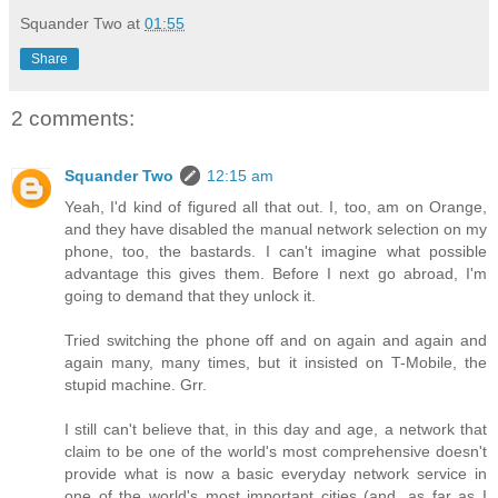
Squander Two
at
01:55
Share
2 comments:
Squander Two
12:15 am
Yeah, I'd kind of figured all that out. I, too, am on Orange,
and they have disabled the manual network selection on my
phone, too, the bastards. I can't imagine what possible
advantage this gives them. Before I next go abroad, I'm
going to demand that they unlock it.
Tried switching the phone off and on again and again and
again many, many times, but it insisted on T-Mobile, the
stupid machine. Grr.
I still can't believe that, in this day and age, a network that
claim to be one of the world's most comprehensive doesn't
provide what is now a basic everyday network service in
one of the world's most important cities (and, as far as I