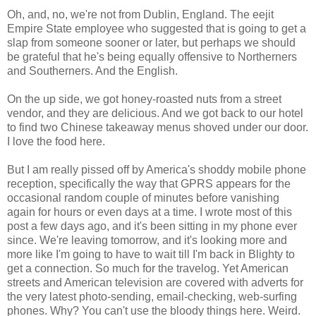
Oh, and, no, we're not from Dublin, England. The eejit
Empire State employee who suggested that is going to get a
slap from someone sooner or later, but perhaps we should
be grateful that he's being equally offensive to Northerners
and Southerners. And the English.
On the up side, we got honey-roasted nuts from a street
vendor, and they are delicious. And we got back to our hotel
to find two Chinese takeaway menus shoved under our door.
I love the food here.
But I am really pissed off by America's shoddy mobile phone
reception, specifically the way that GPRS appears for the
occasional random couple of minutes before vanishing
again for hours or even days at a time. I wrote most of this
post a few days ago, and it's been sitting in my phone ever
since. We're leaving tomorrow, and it's looking more and
more like I'm going to have to wait till I'm back in Blighty to
get a connection. So much for the travelog. Yet American
streets and American television are covered with adverts for
the very latest photo-sending, email-checking, web-surfing
phones. Why? You can't use the bloody things here. Weird.