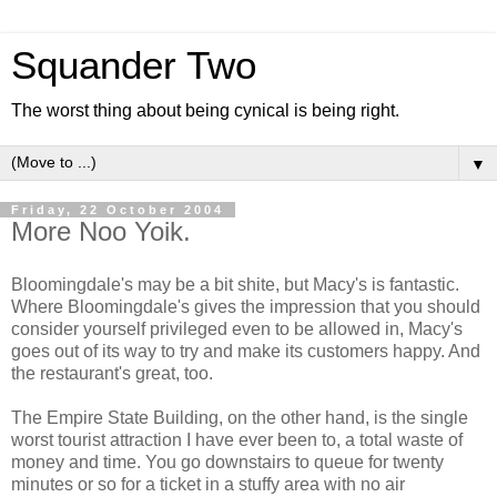
Squander Two
The worst thing about being cynical is being right.
▼
Friday, 22 October 2004
More Noo Yoik.
Bloomingdale's may be a bit shite, but Macy's is fantastic.
Where Bloomingdale's gives the impression that you should
consider yourself privileged even to be allowed in, Macy's
goes out of its way to try and make its customers happy. And
the restaurant's great, too.
The Empire State Building, on the other hand, is the single
worst tourist attraction I have ever been to, a total waste of
money and time. You go downstairs to queue for twenty
minutes or so for a ticket in a stuffy area with no air