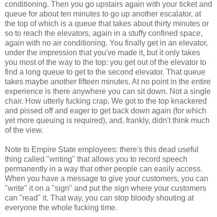
conditioning. Then you go upstairs again with your ticket and
queue for about ten minutes to go up another escalator, at
the top of which is a queue that takes about thirty minutes or
so to reach the elevators, again in a stuffy confined space,
again with no air conditioning. You finally get in an elevator,
under the impression that you've made it, but it only takes
you most of the way to the top: you get out of the elevator to
find a long queue to get to the second elevator. That queue
takes maybe another fifteen minutes. At no point in the entire
experience is there anywhere you can sit down. Not a single
chair. How utterly fucking crap. We got to the top knackered
and pissed off and eager to get back down again (for which
yet more queuing is required), and, frankly, didn't think much
of the view.
Note to Empire State employees: there's this dead useful
thing called "writing" that allows you to record speech
permanently in a way that other people can easily access.
When you have a message to give your customers, you can
"write" it on a "sign" and put the sign where your customers
can "read" it. That way, you can stop bloody shouting at
everyone the whole fucking time.