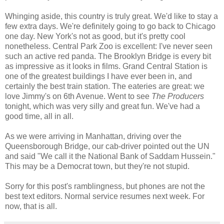
Whinging aside, this country is truly great. We'd like to stay a
few extra days. We're definitely going to go back to Chicago
one day. New York's not as good, but it's pretty cool
nonetheless. Central Park Zoo is excellent: I've never seen
such an active red panda. The Brooklyn Bridge is every bit
as impressive as it looks in films. Grand Central Station is
one of the greatest buildings I have ever been in, and
certainly the best train station. The eateries are great: we
love Jimmy's on 6th Avenue. Went to see
The Producers
tonight, which was very silly and great fun. We've had a
good time, all in all.
As we were arriving in Manhattan, driving over the
Queensborough Bridge, our cab-driver pointed out the UN
and said "We call it the National Bank of Saddam Hussein."
This may be a Democrat town, but they're not stupid.
Sorry for this post's ramblingness, but phones are not the
best text editors. Normal service resumes next week. For
now, that is all.