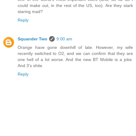
could make out, in the rest of the US, too). Are they stark
staring mad?
Reply
Squander Two
9:00 am
Orange have gone downhill of late. However, my wife
recently switched to O2, and we can confirm that they are
one hell of a lot worse. And the new BT Mobile is a joke.
And 3's shite.
Reply