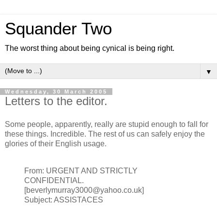
Squander Two
The worst thing about being cynical is being right.
▼
Wednesday, 30 March 2005
Letters to the editor.
Some people, apparently, really are stupid enough to fall for
these things. Incredible. The rest of us can safely enjoy the
glories of their English usage.
From: URGENT AND STRICTLY
CONFIDENTIAL.
[beverlymurray3000@yahoo.co.uk]
Subject: ASSISTACES