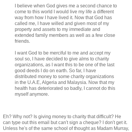
I believe when God gives me a second chance to
come to this world I would live my life a different
way from how I have lived it. Now that God has
called me, I have willed and given most of my
property and assets to my immediate and
extended family members as well as a few close
friends.
I want God to be merciful to me and accept my
soul so, I have decided to give alms to charity
organizations, as I want this to be one of the last
good deeds I do on earth. So far, I have
distributed money to some charity organizations
in the U.A.E, Algeria and Malaysia. Now that my
health has deteriorated so badly, I cannot do this
myself anymore.
Eh? Why not? Is giving money to charity that difficult? He
can type out this email but can't sign a cheque? I don't get it.
Unless he's of the same school of thought as Madam Murray,