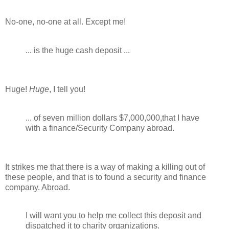
No-one, no-one at all. Except me!
... is the huge cash deposit ...
Huge!
Huge
, I tell you!
... of seven million dollars $7,000,000,that I have
with a finance/Security Company abroad.
It strikes me that there is a way of making a killing out of
these people, and that is to found a security and finance
company. Abroad.
I will want you to help me collect this deposit and
dispatched it to charity organizations.