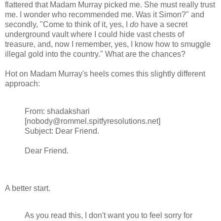
flattered that Madam Murray picked me. She must really trust
me. I wonder who recommended me. Was it Simon?" and
secondly, "Come to think of it, yes, I
do
have a secret
underground vault where I could hide vast chests of
treasure, and, now I remember, yes, I know how to smuggle
illegal gold into the country." What are the chances?
Hot on Madam Murray's heels comes this slightly different
approach:
From: shadakshari
[nobody@rommel.spitfyresolutions.net]
Subject: Dear Friend.
Dear Friend.
A better start.
As you read this, I don't want you to feel sorry for