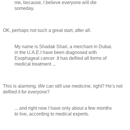
me, because, I believe everyone will die
someday.
OK, perhaps not such a great start, after all.
My name is Shadak Shari, a merchant in Dubai,
in the U.A.E.I have been diagnosed with
Esophageal cancer .It has defiled all forms of
medical treatment ...
This is alarming.
We
can still use medicine, right? He's not
defiled it for everyone?
... and right now I have only about a few months
to live, according to medical experts.