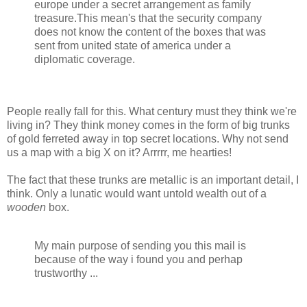
europe under a secret arrangement as family
treasure.This mean's that the security company
does not know the content of the boxes that was
sent from united state of america under a
diplomatic coverage.
People really fall for this. What century must they think we're
living in? They think money comes in the form of big trunks
of gold ferreted away in top secret locations. Why not send
us a map with a big X on it? Arrrrr, me hearties!
The fact that these trunks are metallic is an important detail, I
think. Only a lunatic would want untold wealth out of a
wooden
box.
My main purpose of sending you this mail is
because of the way i found you and perhap
trustworthy ...