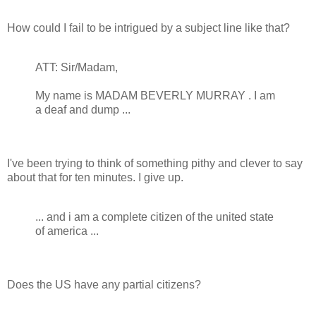
How could I fail to be intrigued by a subject line like that?
ATT: Sir/Madam,
My name is MADAM BEVERLY MURRAY . I am
a deaf and dump ...
I've been trying to think of something pithy and clever to say
about that for ten minutes. I give up.
... and i am a complete citizen of the united state
of america ...
Does the US have any partial citizens?