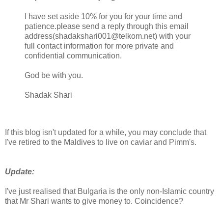
I have set aside 10% for you for your time and
patience.please send a reply through this email
address(shadakshari001@telkom.net) with your
full contact information for more private and
confidential communication.
God be with you.
Shadak Shari
If this blog isn't updated for a while, you may conclude that
I've retired to the Maldives to live on caviar and Pimm's.
Update:
I've just realised that Bulgaria is the only non-Islamic country
that Mr Shari wants to give money to. Coincidence?