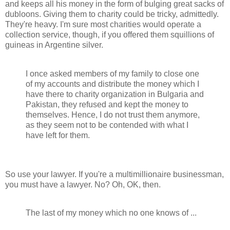
and keeps all his money in the form of bulging great sacks of
dubloons. Giving them to charity could be tricky, admittedly.
They're heavy. I'm sure most charities would operate a
collection service, though, if you offered them squillions of
guineas in Argentine silver.
I once asked members of my family to close one
of my accounts and distribute the money which I
have there to charity organization in Bulgaria and
Pakistan, they refused and kept the money to
themselves. Hence, I do not trust them anymore,
as they seem not to be contended with what I
have left for them.
So use your lawyer. If you're a multimillionaire businessman,
you must have a lawyer. No? Oh, OK, then.
The last of my money which no one knows of ...