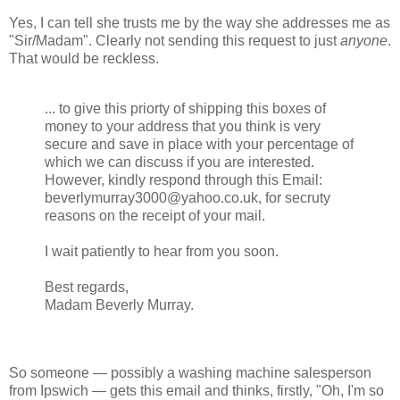
Yes, I can tell she trusts me by the way she addresses me as
"Sir/Madam". Clearly not sending this request to just
anyone
.
That would be reckless.
... to give this priorty of shipping this boxes of
money to your address that you think is very
secure and save in place with your percentage of
which we can discuss if you are interested.
However, kindly respond through this Email:
beverlymurray3000@yahoo.co.uk, for secruty
reasons on the receipt of your mail.
I wait patiently to hear from you soon.
Best regards,
Madam Beverly Murray.
So someone — possibly a washing machine salesperson
from Ipswich — gets this email and thinks, firstly, "Oh, I'm so