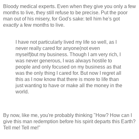
Bloody medical experts. Even when they give you only a few
months to live, they still refuse to be precise. Put the poor
man out of his misery, for God's sake: tell him he's got
exactly
a few months to live.
I have not particularly lived my life so well, as I
never really cared for anyone(not even
myself)but my business. Though I am very rich, I
was never generous, I was always hostile to
people and only focused on my business as that
was the only thing I cared for. But now I regret all
this as I now know that there is more to life than
just wanting to have or make all the money in the
world.
By now, like me, you're probably thinking "How? How can I
give this man redemption before his spirit departs this Earth?
Tell me! Tell me!"