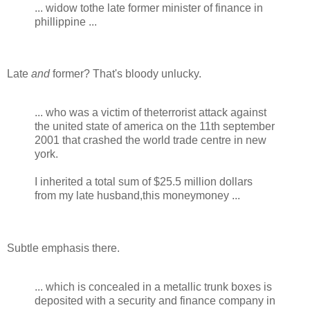
... widow tothe late former minister of finance in
phillippine ...
Late
and
former? That's bloody unlucky.
... who was a victim of theterrorist attack against
the united state of america on the 11th september
2001 that crashed the world trade centre in new
york.
I inherited a total sum of $25.5 million dollars
from my late husband,this moneymoney ...
Subtle emphasis there.
... which is concealed in a metallic trunk boxes is
deposited with a security and finance company in