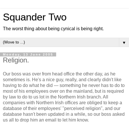
Squander Two
The worst thing about being cynical is being right.
▼
Monday, 13 June 2005
Religion.
Our boss was over from head office the other day, as he
sometimes is. He's a nice guy, really, and clearly didn't like
having to do what he did — something he never has to do to
most of his employees over on the mainland, but is required
by law to do to us lot in the Northern Irish branch. All
companies with Northern Irish offices are obliged to keep a
database of their employees' "perceived religion", and our
database hasn't been updated in a while, so our boss asked
us all to drop him an email to let him know.