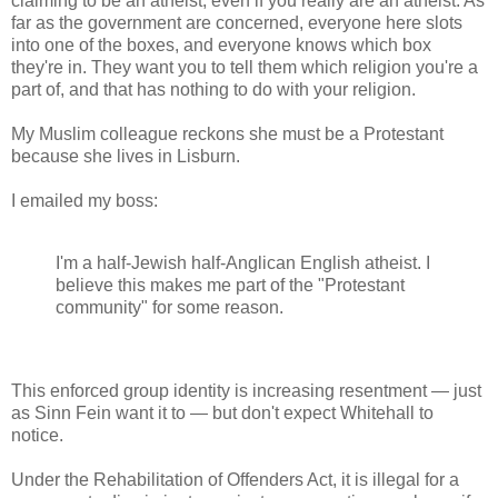
claiming to be an atheist, even if you really are an atheist. As
far as the government are concerned, everyone here slots
into one of the boxes, and everyone knows which box
they're in. They want you to tell them which religion you're a
part of, and that has nothing to do with your religion.
My Muslim colleague reckons she must be a Protestant
because she lives in Lisburn.
I emailed my boss:
I'm a half-Jewish half-Anglican English atheist. I
believe this makes me part of the "Protestant
community" for some reason.
This enforced group identity is increasing resentment — just
as Sinn Fein want it to — but don't expect Whitehall to
notice.
Under the Rehabilitation of Offenders Act, it is illegal for a