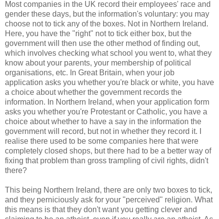
Most companies in the UK record their employees' race and
gender these days, but the information's voluntary: you may
choose not to tick any of the boxes. Not in Northern Ireland.
Here, you have the "right" not to tick either box, but the
government will then use the other method of finding out,
which involves checking what school you went to, what they
know about your parents, your membership of political
organisations, etc. In Great Britain, when your job
application asks you whether you're black or white, you have
a choice about whether the government records the
information. In Northern Ireland, when your application form
asks you whether you're Protestant or Catholic, you have a
choice about whether to have a say in the information the
government will record, but not in whether they record it. I
realise there used to be some companies here that were
completely closed shops, but there had to be a better way of
fixing that problem than gross trampling of civil rights, didn't
there?
This being Northern Ireland, there are only two boxes to tick,
and they perniciously ask for your "perceived" religion. What
this means is that they don't want you getting clever and