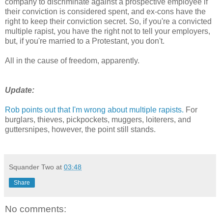
company to discriminate against a prospective employee if
their conviction is considered spent, and ex-cons have the
right to keep their conviction secret. So, if you're a convicted
multiple rapist, you have the right not to tell your employers,
but, if you're married to a Protestant, you don't.
All in the cause of freedom, apparently.
Update:
Rob points out that I'm wrong about multiple rapists.
For
burglars, thieves, pickpockets, muggers, loiterers, and
guttersnipes, however, the point still stands.
Squander Two
at
03:48
Share
No comments: