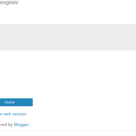
rrrrghhh!
Home
w web version
red by
Blogger
.