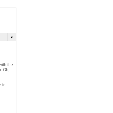
▼
with the
h. Oh,
e in