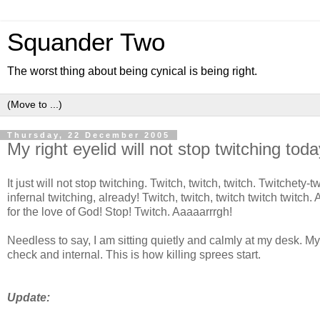
Squander Two
The worst thing about being cynical is being right.
Thursday, 22 December 2005
My right eyelid will not stop twitching toda
It just will not stop twitching. Twitch, twitch, twitch. Twitchety
infernal twitching, already! Twitch, twitch, twitch twitch twitch.
for the love of God! Stop! Twitch. Aaaaarrrgh!
Needless to say, I am sitting quietly and calmly at my desk. My
check and internal. This is how killing sprees start.
Update: