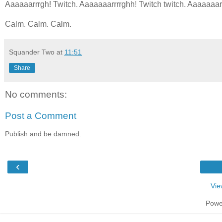
Aaaaaarrrgh! Twitch. Aaaaaaarrrrghh! Twitch twitch. Aaaaaaar
Calm. Calm. Calm.
Squander Two
at
11:51
Share
No comments:
Post a Comment
Publish and be damned.
‹
Vie
Powe