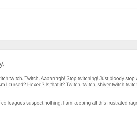
y.
-twitch twitch. Twitch. Aaaarrrrgh! Stop twitching! Just bloody stop 
 Am I cursed? Hexed? Is that it? Twitch, twitch, shiver twitch twitc
 colleagues suspect nothing. I am keeping all this frustrated rag