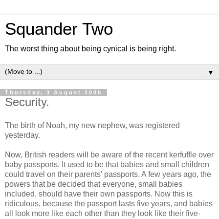
Squander Two
The worst thing about being cynical is being right.
▼
Thursday, 3 August 2006
Security.
The birth of Noah, my new nephew, was registered
yesterday.
Now, British readers will be aware of the recent kerfuffle over
baby passports. It used to be that babies and small children
could travel on their parents' passports. A few years ago, the
powers that be decided that everyone, small babies
included, should have their own passports. Now this is
ridiculous, because the passport lasts five years, and babies
all look more like each other than they look like their five-