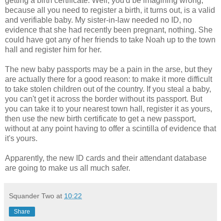
getting a birth certificate. Well, you'd be imagining wrong,
because all you need to register a birth, it turns out, is a valid
and verifiable baby. My sister-in-law needed no ID, no
evidence that she had recently been pregnant, nothing. She
could have got any of her friends to take Noah up to the town
hall and register him for her.
The new baby passports may be a pain in the arse, but they
are actually there for a good reason: to make it more difficult
to take stolen children out of the country. If you steal a baby,
you can't get it across the border without its passport. But
you can take it to your nearest town hall, register it as yours,
then use the new birth certificate to get a new passport,
without at any point having to offer a scintilla of evidence that
it's yours.
Apparently, the new ID cards and their attendant database
are going to make us all much safer.
Squander Two
at
10:22
Share