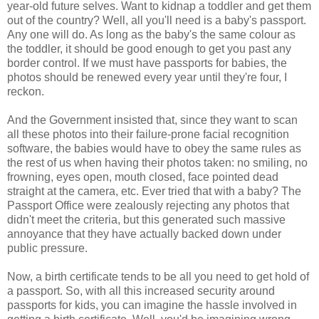
year-old future selves. Want to kidnap a toddler and get them
out of the country? Well, all you'll need is a baby's passport.
Any one will do. As long as the baby's the same colour as
the toddler, it should be good enough to get you past any
border control. If we must have passports for babies, the
photos should be renewed every year until they're four, I
reckon.
And the Government insisted that, since they want to scan
all these photos into their failure-prone facial recognition
software, the babies would have to obey the same rules as
the rest of us when having their photos taken: no smiling, no
frowning, eyes open, mouth closed, face pointed dead
straight at the camera, etc. Ever tried that with a baby? The
Passport Office were zealously rejecting any photos that
didn't meet the criteria, but this generated such massive
annoyance that they have actually backed down under
public pressure.
Now, a birth certificate tends to be all you need to get hold of
a passport. So, with all this increased security around
passports for kids, you can imagine the hassle involved in