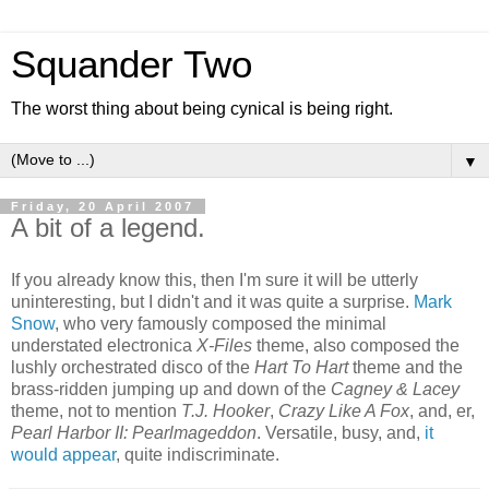
Squander Two
The worst thing about being cynical is being right.
▼
Friday, 20 April 2007
A bit of a legend.
If you already know this, then I'm sure it will be utterly
uninteresting, but I didn't and it was quite a surprise.
Mark
Snow
, who very famously composed the minimal
understated electronica
X-Files
theme, also composed the
lushly orchestrated disco of the
Hart To Hart
theme and the
brass-ridden jumping up and down of the
Cagney & Lacey
theme, not to mention
T.J. Hooker
,
Crazy Like A Fox
, and, er,
Pearl Harbor II: Pearlmageddon
. Versatile, busy, and,
it
would appear
, quite indiscriminate.