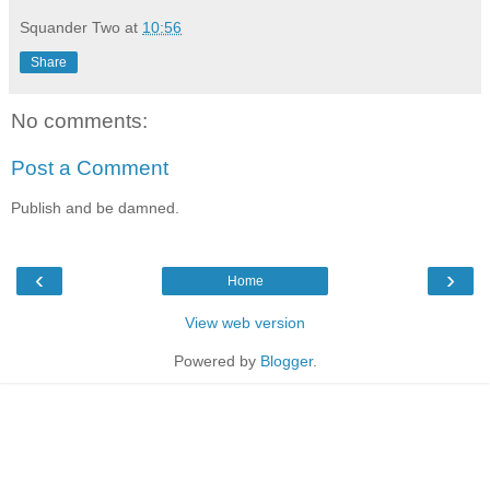
Squander Two
at
10:56
Share
No comments:
Post a Comment
Publish and be damned.
‹
›
Home
View web version
Powered by
Blogger
.