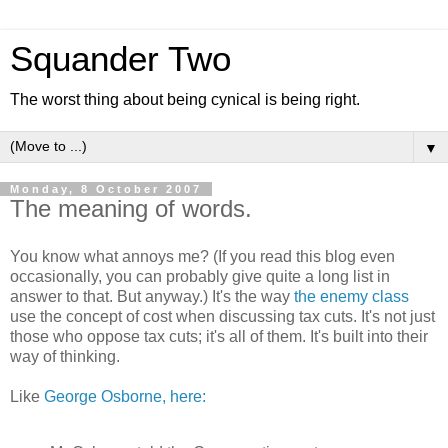
Squander Two
The worst thing about being cynical is being right.
▼
Monday, 8 October 2007
The meaning of words.
You know what annoys me? (If you read this blog even
occasionally, you can probably give quite a long list in
answer to that. But anyway.) It's the way
the enemy class
use the concept of cost when discussing tax cuts. It's not just
those who oppose tax cuts; it's all of them. It's built into their
way of thinking.
Like
George Osborne, here: