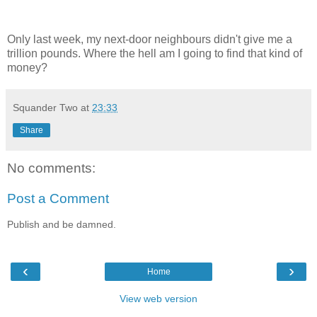
Only last week, my next-door neighbours didn't give me a
trillion pounds. Where the hell am I going to find that kind of
money?
Squander Two
at
23:33
Share
No comments:
Post a Comment
Publish and be damned.
‹
›
Home
View web version