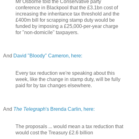
Mr Osborne told the Conservative party
conference in Blackpool that the £3.1bn cost of
increasing the inheritance tax threshold and the
£400m bill for scrapping stamp duty would be
funded by imposing a £25,000-per-year charge
for "non-domicile" taxpayers.
And
David "Bloody" Cameron, here:
Every tax reduction we're speaking about this
week, like the change in stamp duty, will be fully
paid for by tax changes elsewhere.
And
The Telegraph
's Brenda Carlin, here:
The proposals ... would mean a tax reduction that
would cost the Treasury £2.6 billion