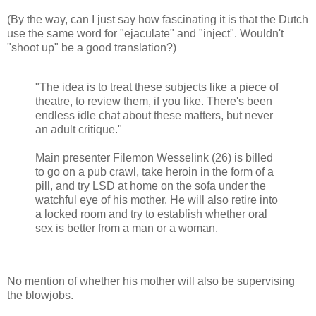
(By the way, can I just say how fascinating it is that the Dutch
use the same word for "ejaculate" and "inject". Wouldn't
"shoot up" be a good translation?)
"The idea is to treat these subjects like a piece of
theatre, to review them, if you like. There's been
endless idle chat about these matters, but never
an adult critique."
Main presenter Filemon Wesselink (26) is billed
to go on a pub crawl, take heroin in the form of a
pill, and try LSD at home on the sofa under the
watchful eye of his mother. He will also retire into
a locked room and try to establish whether oral
sex is better from a man or a woman.
No mention of whether his mother will also be supervising
the blowjobs.