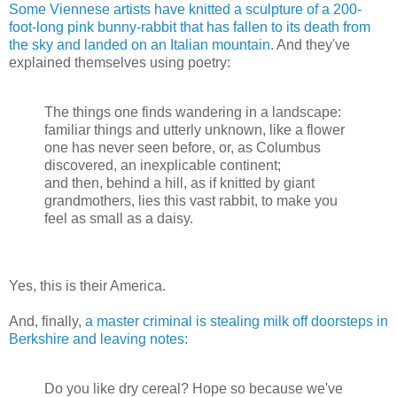
Some Viennese artists have knitted a sculpture of a 200-
foot-long pink bunny-rabbit that has fallen to its death from
the sky and landed on an Italian mountain.
And they've
explained themselves using poetry:
The things one finds wandering in a landscape:
familiar things and utterly unknown, like a flower
one has never seen before, or, as Columbus
discovered, an inexplicable continent;
and then, behind a hill, as if knitted by giant
grandmothers, lies this vast rabbit, to make you
feel as small as a daisy.
Yes, this is their America.
And, finally,
a master criminal is stealing milk off doorsteps in
Berkshire and leaving notes:
Do you like dry cereal? Hope so because we've