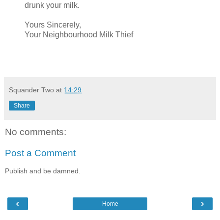
drunk your milk.
Yours Sincerely,
Your Neighbourhood Milk Thief
Squander Two
at
14:29
Share
No comments:
Post a Comment
Publish and be damned.
‹
›
Home