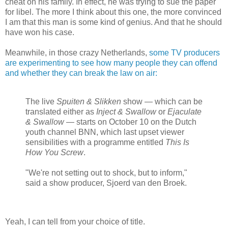
cheat on his family. In effect, he was trying to sue the paper
for libel. The more I think about this one, the more convinced
I am that this man is some kind of genius. And that he should
have won his case.
Meanwhile, in those crazy Netherlands,
some TV producers
are experimenting to see how many people they can offend
and whether they can break the law on air:
The live
Spuiten & Slikken
show — which can be
translated either as
Inject & Swallow
or
Ejaculate
& Swallow
— starts on October 10 on the Dutch
youth channel BNN, which last upset viewer
sensibilities with a programme entitled
This Is
How You Screw
.
"We're not setting out to shock, but to inform,"
said a show producer, Sjoerd van den Broek.
Yeah, I can tell from your choice of title.