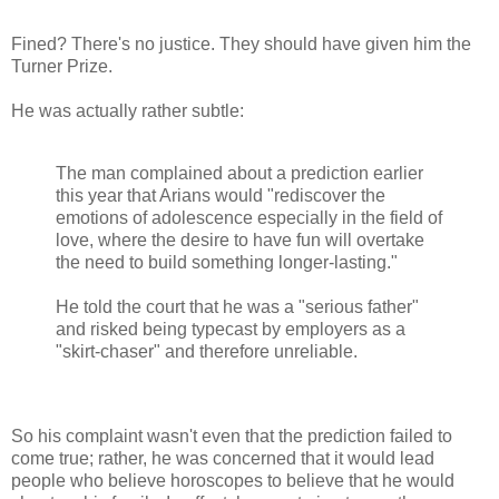
Fined? There's no justice. They should have given him the
Turner Prize.
He was actually rather subtle:
The man complained about a prediction earlier
this year that Arians would "rediscover the
emotions of adolescence especially in the field of
love, where the desire to have fun will overtake
the need to build something longer-lasting."
He told the court that he was a "serious father"
and risked being typecast by employers as a
"skirt-chaser" and therefore unreliable.
So his complaint wasn't even that the prediction failed to
come true; rather, he was concerned that it would lead
people who believe horoscopes to believe that he would