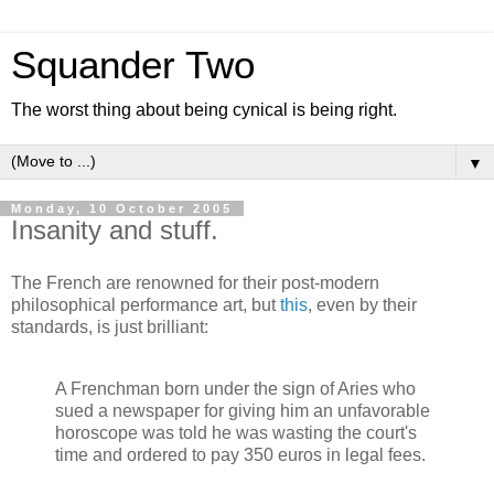
Squander Two
The worst thing about being cynical is being right.
▼
Monday, 10 October 2005
Insanity and stuff.
The French are renowned for their post-modern
philosophical performance art, but
this
, even by their
standards, is just brilliant:
A Frenchman born under the sign of Aries who
sued a newspaper for giving him an unfavorable
horoscope was told he was wasting the court's
time and ordered to pay 350 euros in legal fees.