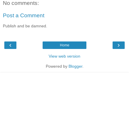
No comments:
Post a Comment
Publish and be damned.
‹
›
Home
View web version
Powered by
Blogger
.