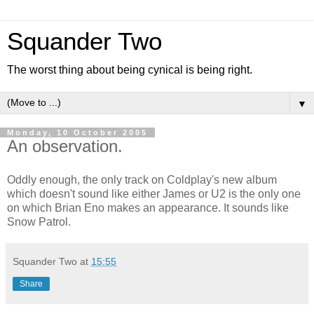
Squander Two
The worst thing about being cynical is being right.
▼
Monday, 10 October 2005
An observation.
Oddly enough, the only track on Coldplay's new album
which doesn't sound like either James or U2 is the only one
on which Brian Eno makes an appearance. It sounds like
Snow Patrol.
Squander Two
at
15:55
Share