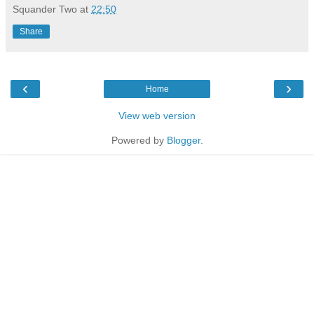
Squander Two
at
22:50
Share
‹
›
Home
View web version
Powered by
Blogger
.