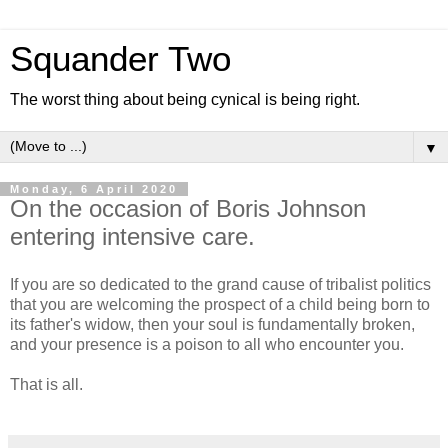
Squander Two
The worst thing about being cynical is being right.
▼
Monday, 6 April 2020
On the occasion of Boris Johnson
entering intensive care.
If you are so dedicated to the grand cause of tribalist politics
that you are welcoming the prospect of a child being born to
its father's widow, then your soul is fundamentally broken,
and your presence is a poison to all who encounter you.
That is all.