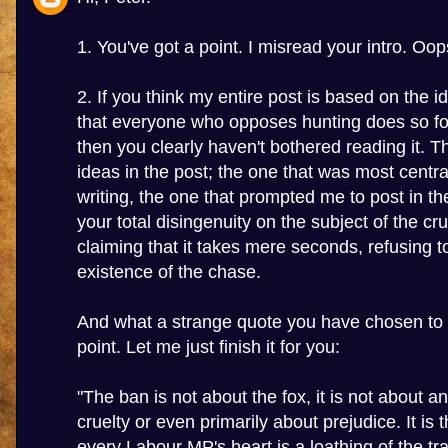
1. You've got a point. I misread your intro. Oop
2. If you think my entire post is based on the i
that everyone who opposes hunting does so fo
then you clearly haven't bothered reading it. Th
ideas in the post; the one that was most centr
writing, the one that prompted me to post in the
your total disingenuity on the subject of the cru
claiming that it takes mere seconds, refusing 
existence of the chase.
And what a strange quote you have chosen to i
point. Let me just finish it for you:
"The ban is not about the fox, it is not about a
cruelty or even primarily about prejudice. It is 
every Labour MP's heart is a loathing of the tr