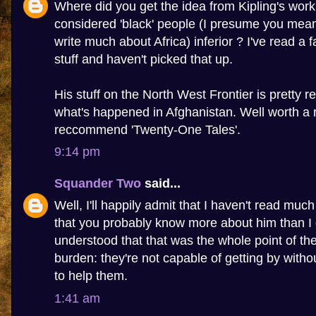
Where did you get the idea from Kipling's work
considered 'black' people (I presume you mean 
write much about Africa) inferior ? I've read a f
stuff and haven't picked that up.
His stuff on the North West Frontier is pretty r
what's happened in Afghanistan. Well worth a r
reccommend 'Twenty-One Tales'.
9:14 pm
Squander Two
said...
Well, I'll happily admit that I haven't read much
that you probably know more about him than I 
understood that that was the whole point of th
burden: they're not capable of getting by with
to help them.
1:41 am