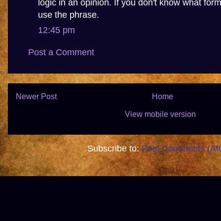
logic in an opinion. If you don't know what forma
use the phrase.
12:45 pm
Post a Comment
Newer Post
Home
View mobile version
Subscribe to:
Post Comments (At