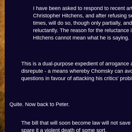
I have been asked to respond to recent art
Christopher Hitchens, and after refusing s
times, will do so, though only partially, and
reluctantly. The reason for the reluctance i
Hitchens cannot mean what he is saying.
This is a dual-purpose expedient of arrogance a
disrepute - a means whereby Chomsky can avoid
questions in favour of attacking his critics' probi
Quite. Now back to Peter.
The bill that will soon become law will not save 
spare it a violent death of some sort.