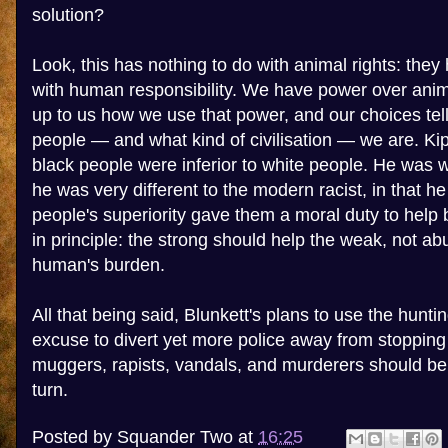
solution?
Look, this has nothing to do with animal rights: they 
with human responsibility. We have power over anima
up to us how we use that power, and our choices tell
people — and what kind of civilisation — we are. Kip
black people were inferior to white people. He was w
he was very different to the modern racist, in that he
people's superiority gave them a moral duty to help 
in principle: the strong should help the weak, not abu
human's burden.
All that being said, Blunkett's plans to use the hunt
excuse to divert yet more police away from stopping 
muggers, rapists, vandals, and murderers should b
turn.
Posted by
Squander Two
at
16:25