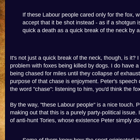
If these Labour people cared only for the fox, 
accept that it be shot instead - as if a shotgun 
quick a death as a quick break of the neck by 
It's not just a quick break of the neck, though, is it? 
problem with foxes being killed by dogs. I do have a
being chased for miles until they collapse of exhaus
purpose of that chase is enjoyment. Peter's speech 
the word "chase": listening to him, you'd think the 
By the way, "these Labour people" is a nice touch. P
making out that this is a purely party-political issue. I
of anti-hunt Tories, whose existence Peter simply d