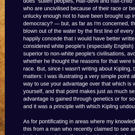
does "sullen peoples, Half-devil and half-child"
who are uncivilised because of their race or b
unlucky enough not to have been brought up in 
democracy? — but, as far as I'm concerned, th
blown out of the water by the first line of every s
happily concede that I would have better writte
considered white people's (especially English) c
superior to non-white people's civilisations, av
whether he thought the reasons for that were to
race. But, since I wasn't writing about Kipling, 
matters: I was illustrating a very simple point 
way to use your advantage over that which is
yourself, and that point makes just as much s
advantage is gained through genetics or for s
and it was a principle with which Kipling undou
As for pontificating in areas where my knowledg
this from a man who recently claimed to see an