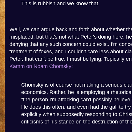
This is rubbish and we know that.
Well, we can argue back and forth about whether th
misplaced, but that's not what Peter's doing here: he's
denying that any such concern could exist. I'm conc
treatment of foxes, and I couldn't care less about cl
Peter, that can't be true: I must be lying. Topically 
Kamm on Noam Chomsky:
Chomsky is of course not making a serious cla
economics. Rather, he is employing a rhetorical 
"the person I'm attacking can't possibly believe
He does this often, and even had the gall to try 
explicitly when supposedly responding to Chris
criticisms of his stance on the destruction of t