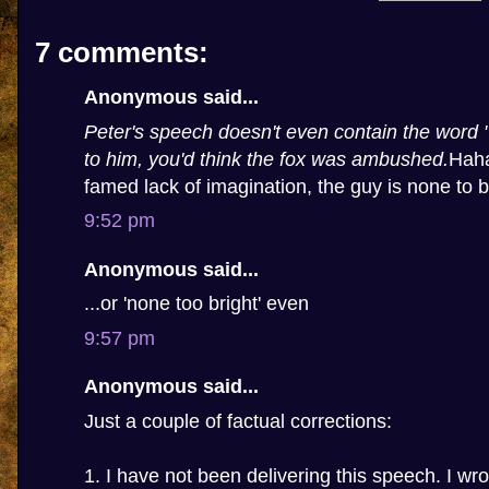
7 comments:
Anonymous said...
Peter's speech doesn't even contain the word "
to him, you'd think the fox was ambushed.
Haha
famed lack of imagination, the guy is none to b
9:52 pm
Anonymous said...
...or 'none too bright' even
9:57 pm
Anonymous said...
Just a couple of factual corrections:
1. I have not been delivering this speech. I wro