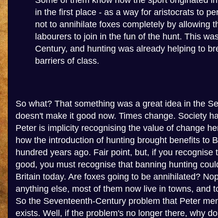
Some of them know how the sport originated in
in the first place - as a way for aristocrats to 
not to annihilate foxes completely by allowing 
labourers to join in the fun of the hunt. This wa
Century, and hunting was already helping to b
barriers of class.
So what? That something was a great idea in the S
doesn't make it good now. Times change. Society h
Peter is implicity recognising the value of change her
how the introduction of hunting brought benefits to B
hundred years ago. Fair point, but, if you recognise
good, you must recognise that banning hunting could
Britain today. Are foxes going to be annihilated? No
anything else, most of them now live in towns, and 
So the Seventeenth-Century problem that Peter men
exists. Well, if the problem's no longer there, why d