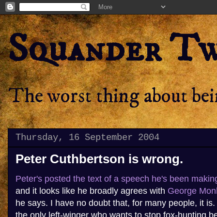
Squander T
The worst thing about bein
Thursday, 16 September 2004
Peter Cuthbertson is wrong.
Peter's posted the text of a speech he's been makin
and it looks like he broadly agrees with
George Monb
he says. I have no doubt that, for many people, it is.
the only left-winger who wants to stop fox-hunting b