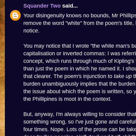
Squander Two
said...
Your disingenuity knows no bounds, Mr Phillip
remove the word "white" from the poem's title, l
notice.
You may notice that I wrote "the white man's b
capitalisation or inverted commas: I was referr
concept, which runs through much of Kipling's w
than just the poem in which he named it. I sh
that clearer. The poem's injunction to
take up
t
burden unambiguously implies that the burden
the issue about which the poem is written, so 
the Phillipines is moot in the context.
But, anyway, I'm always willing to consider that
something wrong, so I've just gone and carefu
four times. Nope. Lots of the prose can be t