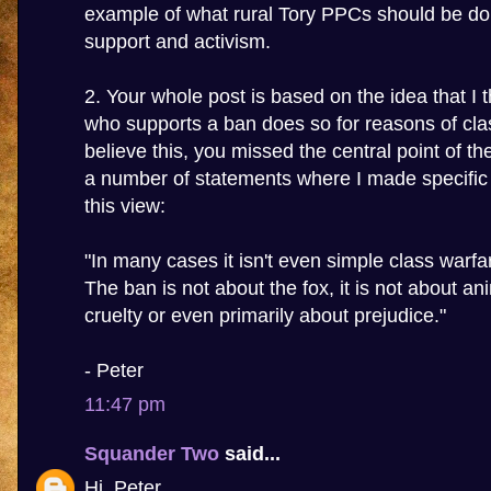
example of what rural Tory PPCs should be do
support and activism.
2. Your whole post is based on the idea that I 
who supports a ban does so for reasons of clas
believe this, you missed the central point of t
a number of statements where I made specific t
this view:
"In many cases it isn't even simple class warfa
The ban is not about the fox, it is not about an
cruelty or even primarily about prejudice."
- Peter
11:47 pm
Squander Two
said...
Hi, Peter.