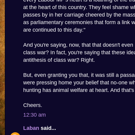
at the heart of this country. They feel shame
passes by in her carriage cheered by the mass
as parliamentary ceremonies that form a link wi
are continued to this day."
And you're saying, now, that that doesn't even h
class war? In fact, you're saying that these ide
antithesis of class war? Right.
But, even granting you that, it was still a pass
were pressing home your belief that no-one 
hunting has animal welfare at heart. And that's
Cheers.
12:30 am
Laban
said...