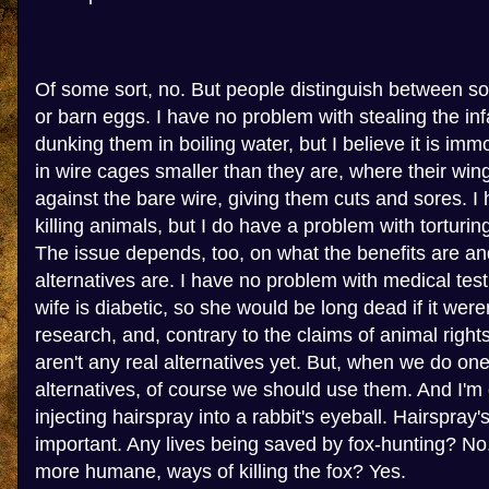
Of some sort, no. But people distinguish between sor
or barn eggs. I have no problem with stealing the in
dunking them in boiling water, but I believe it is im
in wire cages smaller than they are, where their win
against the bare wire, giving them cuts and sores. I
killing animals, but I do have a problem with torturin
The issue depends, too, on what the benefits are an
alternatives are. I have no problem with medical tes
wife is diabetic, so she would be long dead if it were
research, and, contrary to the claims of animal rights
aren't any real alternatives yet. But, when we do on
alternatives, of course we should use them. And I'm
injecting hairspray into a rabbit's eyeball. Hairspray's
important. Any lives being saved by fox-hunting? No.
more humane, ways of killing the fox? Yes.