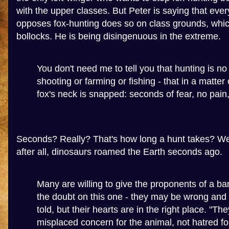
with the upper classes. But Peter is saying that eve
opposes fox-hunting does so on class grounds, whic
bollocks. He is being disingenuous in the extreme.
You don't need me to tell you that hunting is no
shooting or farming or fishing - that in a matter
fox's neck is snapped: seconds of fear, no pain,
Seconds? Really? That's how long a hunt takes? Well
after all, dinosaurs roamed the Earth seconds ago.
Many are willing to give the proponents of a ban
the doubt on this one - they may be wrong and 
told, but their hearts are in the right place. "The
misplaced concern for the animal, not hatred for