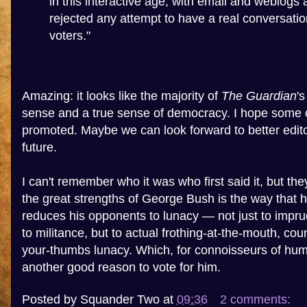
in this interactive age, with email and weblogs 
rejected any attempt to have a real conversati
voters."
Amazing: it looks like the majority of
The Guardian
'
sense and a true sense of democracy. I hope some 
promoted. Maybe we can look forward to better editor
future.
I can't remember who it was who first said it, but the
the great strengths of George Bush is the way that h
reduces his opponents to lunacy — not just to impru
to militance, but to actual frothing-at-the-mouth, cou
your-thumbs lunacy. Which, for connoisseurs of human
another good reason to vote for him.
Posted by
Squander Two
at
09:36
2 comments: