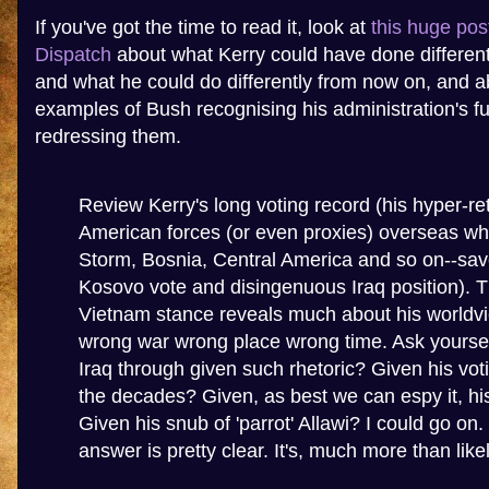
If you've got the time to read it, look at
this huge pos
Dispatch
about what Kerry could have done differently
and what he could do differently from now on, and 
examples of Bush recognising his administration's f
redressing them.
Review Kerry's long voting record (his hyper-re
American forces (or even proxies) overseas wh
Storm, Bosnia, Central America and so on--sav
Kosovo vote and disingenuous Iraq position). T
Vietnam stance reveals much about his worldvi
wrong war wrong place wrong time. Ask yourself
Iraq through given such rhetoric? Given his vot
the decades? Given, as best we can espy it, hi
Given his snub of 'parrot' Allawi? I could go on. 
answer is pretty clear. It's, much more than likel