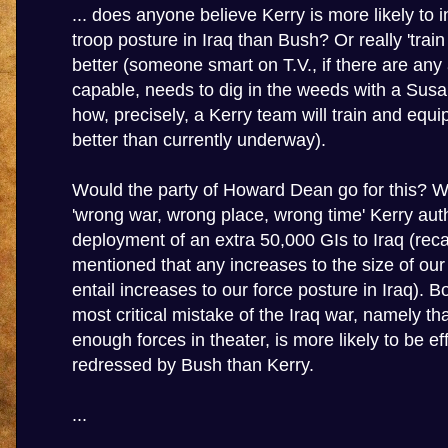
... does anyone believe Kerry is more likely to 
troop posture in Iraq than Bush? Or really 'train
better (someone smart on T.V., if there are any
capable, needs to dig in the weeds with a Sus
how, precisely, a Kerry team will train and equip
better than currently underway).
Would the party of Howard Dean go for this? 
'wrong war, wrong place, wrong time' Kerry aut
deployment of an extra 50,000 GIs to Iraq (recall
mentioned that any increases to the size of our 
entail increases to our force posture in Iraq). B
most critical mistake of the Iraq war, namely t
enough forces in theater, is more likely to be ef
redressed by Bush than Kerry.
...