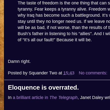
The taste of freedom is the one thing that can 
tyranny. Fear keeps a tyranny alive. Freedom will 
why Iraq has become such a battleground. It’
stay until they no longer need us. If we leave n
will be as bad, if not worse, than the results of
Bush’s father in listening to his “allies". And I wi
of “It’s all our fault!” Because it will be.
Damn right.
Posted by
Squander Two
at
15:43
No comments:
Eloquence is overrated.
In
a brilliant article in
The Telegraph
, Janet Daley wri