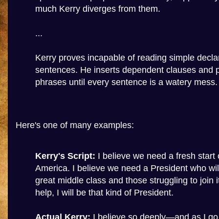
much Kerry diverges from them.
...
Kerry proves incapable of reading simple decla
sentences. He inserts dependent clauses and p
phrases until every sentence is a watery mess.
Here's one of many examples:
Kerry's Script:
I believe we need a fresh start 
America. I believe we need a President who will 
great middle class and those struggling to join i
help, I will be that kind of President.
Actual Kerry:
I believe so deeply—and as I go