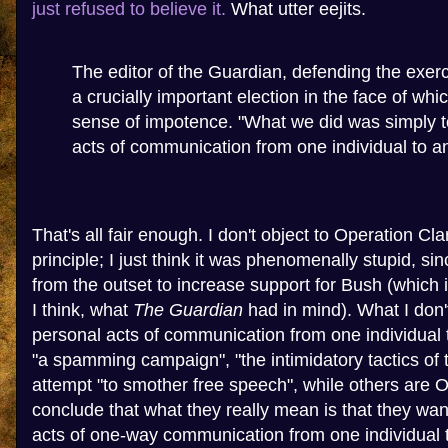
just refused to believe it.
What utter eejits.
The editor of the Guardian, defending the exerc
a crucially important election in the face of whi
sense of impotence. "What we did was simply to
acts of communication from one individual to ano
That's all fair enough. I don't object to Operation Cl
principle; I just think it was phenomenally stupid, s
from the outset to increase support for Bush (which i
I think, what
The Guardian
had in mind). What I don'
personal acts of communication from one individual 
"a spamming campaign", "the intimidatory tactics of t
attempt "to smother free speech", while others are O
conclude that what they really mean is that they wan
acts of one-way communication from one individual 