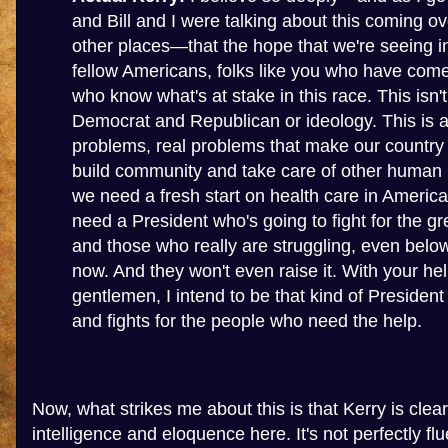
and Bill and I were talking about this coming o
other places—that the hope that we're seeing in
fellow Americans, folks like you who have com
who know what's at stake in this race. This isn'
Democrat and Republican or ideology. This is a
problems, real problems that make our country
build community and take care of other human b
we need a fresh start on health care in America
need a President who's going to fight for the gr
and those who really are struggling, even be
now. And they won't even raise it. With your hel
gentlemen, I intend to be that kind of Presiden
and fights for the people who need the help.
Now, what strikes me about this is that Kerry is clea
intelligence and eloquence here. It's not perfectly f