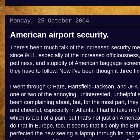
Monday, 25 October 2004
American airport security.
There's been much talk of the increased security me
since 9/11, especially of the increased officiousnes
pettiness, and stupidity of American baggage screen
they have to follow. Now I've been though it three tim
I went through O'Hare, Hartsfield-Jackson, and JFK
one or two of the annoying, uninterested, unhelpful s
been complaining about, but, for the most part, they 
and cheerful, especially in Atlanta. I had to take my l
which is a bit of a pain, but that's not just an America
do that in Europe, too. It seems that it's only the Br
perfected the new seeing-a-laptop-through-its-bag te