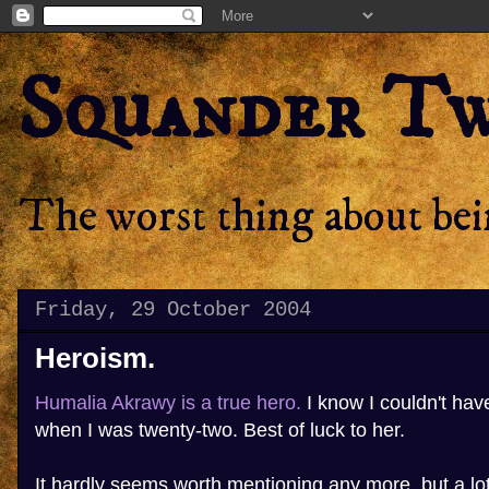
Squander T
The worst thing about bein
Friday, 29 October 2004
Heroism.
Humalia Akrawy is a true hero.
I know I couldn't ha
when I was twenty-two. Best of luck to her.
It hardly seems worth mentioning any more, but a lo