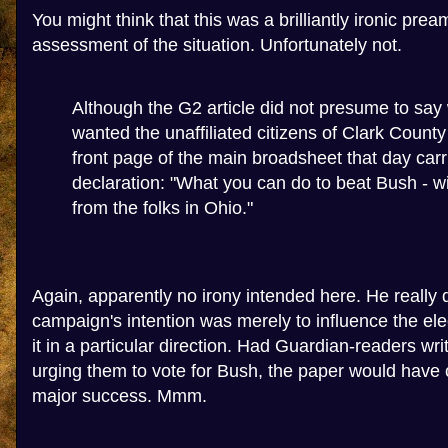
You might think that this was a brilliantly ironic pre
assessment of the situation. Unfortunately not.
Although the G2 article did not presume to say 
wanted the unaffiliated citizens of Clark County 
front page of the main broadsheet that day car
declaration: "What you can do to beat Bush - wit
from the folks in Ohio."
Again, apparently no irony intended here. He really
campaign's intention was merely to influence the elec
it in a particular direction. Had Guardian-readers wri
urging them to vote for Bush, the paper would have 
major success. Mmm.