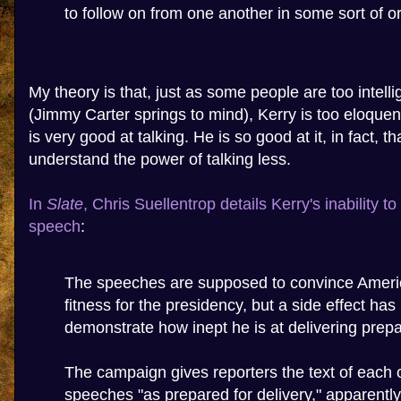
to follow on from one another in some sort of or
My theory is that, just as some people are too intelli
(Jimmy Carter springs to mind), Kerry is too eloquent
is very good at talking. He is so good at it, in fact, t
understand the power of talking less.
In
Slate
, Chris Suellentrop details Kerry's inability t
speech
:
The speeches are supposed to convince Americ
fitness for the presidency, but a side effect has
demonstrate how inept he is at delivering prep
The campaign gives reporters the text of each o
speeches "as prepared for delivery," apparentl