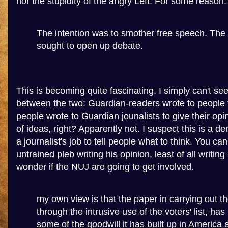
nor the stupidity of the angry Left. For some reason.
The intention was to smother free speech. The
sought to open up debate.
This is becoming quite fascinating. I simply can't see
between the two: Guardian-readers wrote to people to
people wrote to Guardian jounalists to give their op
of ideas, right? Apparently not. I suspect this is a de
a journalist's job to tell people what to think. You can
untrained pleb writing his opinion, least of all writing i
wonder if the NUJ are going to get involved.
my own view is that the paper in carrying out t
through the intrusive use of the voters' list, has
some of the goodwill it has built up in America 