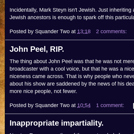
Incidentally, Mark Steyn isn't Jewish. Just inheritin
Jewish ancestors is enough to spark off this particul
Posted by
Squander Two
at
13:18
2 comments:
John Peel, RIP.
The thing about John Peel was that he was not mere
broadcaster with a cool voice, but that he was a nic
niceness came across. That is why people who never
about his show are saddened by the news of his de
more nice people, not fewer.
Posted by
Squander Two
at
10:54
1 comment:
Inappropriate impartiality.