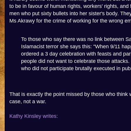
to be in favour of human rights, workers' rights, and
men who put sixty bullets into her sister's body. They 
Ms Akrawy for the crime of working for the wrong e
To those who say there was no link between 
Islamacist terror she says this: "When 9/11 h
ordered a 3 day celebration with feasts and p
people did not want to celebrate those attacks
who did not participate brutally executed in publ
That is exactly the point missed by those who think w
case, not a war.
Kathy Kinsley writes: