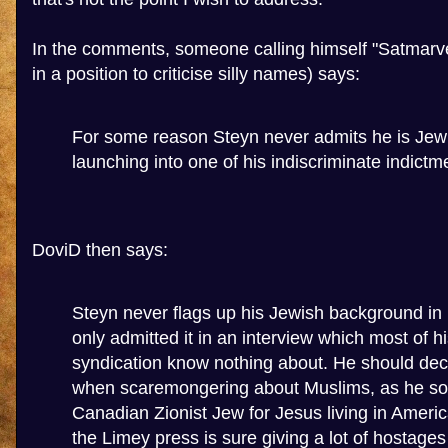
In the comments, someone calling himself "Satmarvel
in a position to criticise silly names) says:
For some reason Steyn never admits he is Je
launching into one of his indiscriminate indictm
DoviD then says:
Steyn never flags up his Jewish background in h
only admitted it in an interview which most of h
syndication know nothing about. He should decl
when scaremongering about Muslims, as he so 
Canadian Zionist Jew for Jesus living in Americ
the Limey press is sure giving a lot of hostages 