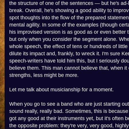
the structure of one of the sentences — but he's ad-
break. Overall, he's showing a good ability to impro
spot thoughts into the flow of the prepared statemen
mental agility. In some of the examples (though certa
his improvised version is as good as or even better 
but only when you consider the segment alone. Whe
whole speech, the effect of tens or hundreds of littl
dilute its impact and, frankly, to wreck it. I'm sure K
speech-writers have told him this, but I seriously do
believe them. This man cannot believe that, when it
strengths, less might be more.
Let me talk about musicianship for a moment.
When you go to see a band who are just starting out,
sound really, really bad. Sometimes, this is because 
got any good at their instruments yet, but it's often 
the opposite problem: they're very, very good, highly