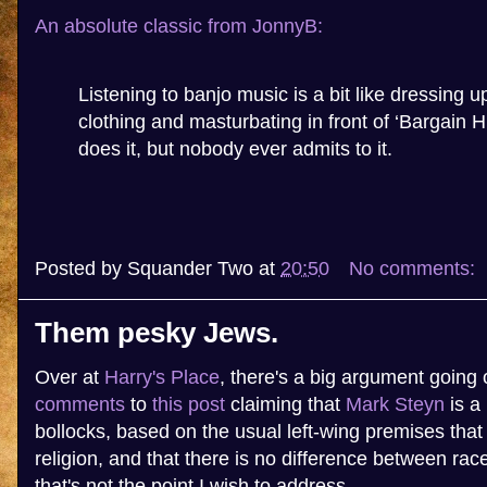
An absolute classic from JonnyB:
Listening to banjo music is a bit like dressing 
clothing and masturbating in front of ‘Bargain 
does it, but nobody ever admits to it.
Posted by
Squander Two
at
20:50
No comments:
Them pesky Jews.
Over at
Harry's Place
, there's a big argument going 
comments
to
this post
claiming that
Mark Steyn
is a 
bollocks, based on the usual left-wing premises that 
religion, and that there is no difference between rac
that's not the point I wish to address.