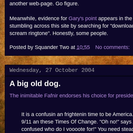
another web-page. Go figure.
Meanwhile, evidence for
Gary's point
appears in the
stumbling across this site by searching for "downloa
scream ringtone". Honestly, some people.
Posted by
Squander Two
at
10:55
No comments:
Wednesday, 27 October 2004
A big old dog.
The inimitable Fafnir endorses his choice for preside
It is a confusin an frightenin time to be Americ
9/11 an these Times Of Change. "Oh no!" says 
confused who do I voooote for!" You need stead