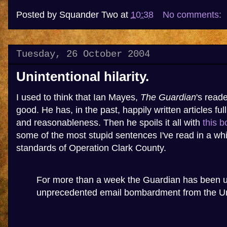
Posted by
Squander Two
at
10:38
No comments:
Tuesday, 26 October 2004
Unintentional hilarity.
I used to think that Ian Mayes,
The Guardian
's reade
good. He has, in the past, happily written articles f
and reasonableness. Then he spoils it all with
this b
some of the most stupid sentences I've read in a whi
standards of Operation Clark County.
For more than a week the Guardian has been 
unprecedented email bombardment from the Un