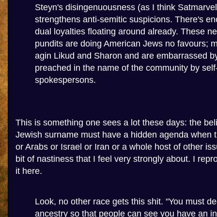
Steyn's disingenuousness (as I think Satmarvel
strengthens anti-semitic suspicions. There's en
dual loyalties floating around already. These n
pundits are doing American Jews no favours; m
agin Likud and Sharon and are embarrassed b
preached in the name of the community by self
spokespersons.
This is something one sees a lot these days: the bel
Jewish surname must have a hidden agenda when t
or Arabs or Israel or Iran or a whole host of other iss
bit of nastiness that I feel very strongly about. I re
it here.
Look, no other race gets this shit. "You must de
ancestry so that people can see you have an in