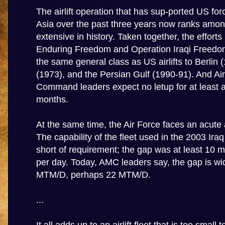
The airlift operation that has sup-ported US fo
Asia over the past three years now ranks amo
extensive in history. Taken together, the efforts
Enduring Freedom and Operation Iraqi Freedom
the same general class as US airlifts to Berlin 
(1973), and the Persian Gulf (1990-91). And Air
Command leaders expect no letup for at least 
months.
At the same time, the Air Force faces an acute air
The capability of the fleet used in the 2003 Ira
short of requirement; the gap was at least 10 mi
per day. Today, AMC leaders say, the gap is wi
MTM/D, perhaps 22 MTM/D.
...