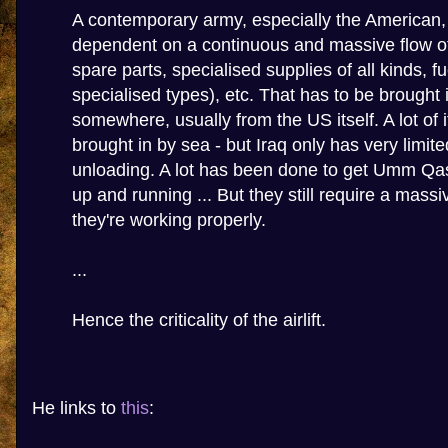
A contemporary army, especially the American, i
dependent on a continuous and massive flow o
spare parts, specialised supplies of all kinds, fu
specialised types), etc. That has to be brought 
somewhere, usually from the US itself. A lot of 
brought in by sea - but Iraq only has very limite
unloading. A lot has been done to get Umm Qa
up and running ... But they still require a massi
they're working properly.
...
Hence the criticality of the airlift.
He links to
this
: