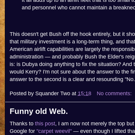
It all adds up to an airlift fleet that is too small 
and personnel who cannot maintain a breaknec
This doesn't get Bush off the hook entirely, but it 
that military investment is a long-term thing, and tha
American airlift capabilities are largely the responsibi
administration — and probably Bush the Elder's reig
is: is Dubya doing anything to fix the situation? And 
would Kerry? I'm not sure about the answer to the fir
answer to the second is a clear and resounding "No.
Posted by
Squander Two
at
15:18
No comments:
Funny old Web.
Thanks to
this post
, I am now not merely the top but 
Google for
"carpet weevil"
— even though I lifted th