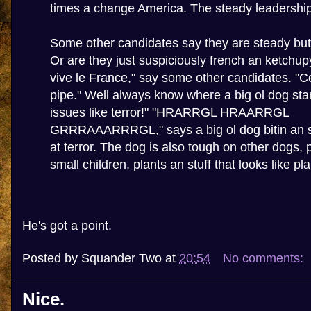
times a change America. The steady leadership 
Some other candidates say they are steady but 
Or are they just suspiciously french an ketchup
vive le France," say some other candidates. "C
pipe." Well always know where a big ol dog st
issues like terror!" "HRARRGL HRAARRGL
GRRRAAARRRGL," says a big ol dog bitin an sp
at terror. The dog is also tough on other dogs, 
small children, plants an stuff that looks like pla
He's got a point.
Posted by
Squander Two
at
20:54
No comments:
Nice.