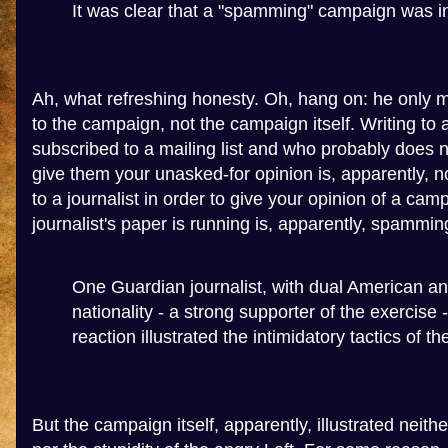
It was clear that a "spamming" campaign was i
Ah, what refreshing honesty. Oh, hang on: he only
to the campaign, not the campaign itself. Writing to 
subscribed to a mailing list and who probably does n
give them your unasked-for opinion is, apparently, 
to a journalist in order to give your opinion of a cam
journalist's paper is running is, apparently, spammin
One Guardian journalist, with dual American an
nationality - a strong supporter of the exercise 
reaction illustrated the intimidatory tactics of th
But the campaign itself, apparently, illustrated neit