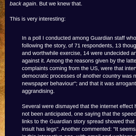
back again
. But we knew that.
This is very interesting:
In a poll I conducted among Guardian staff wh
following the story, of 71 respondents, 13 though
and worthwhile exercise, 14 were undecided a
against it. Among the reasons given by the latter
complaints coming from the US, were that inter
democratic processes of another country was no
newspaper behaviour"; and that it was arrogant
aggrandising.
Several were dismayed that the internet effect
not been anticipated, one saying that the spee
links to the Guardian story spread showed that 
insult has legs". Another commented: "It seems