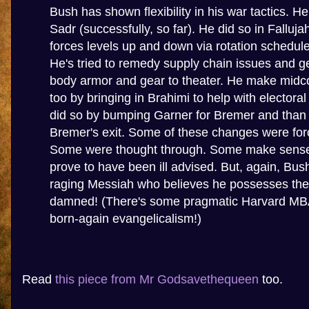
Bush has shown flexibility in his war tactics. He
Sadr (successfully, so far). He did so in Falluja
forces levels up and down via rotation schedule
He's tried to remedy supply chain issues and g
body armor and gear to theater. He make mid
too by bringing in Brahimi to help with electoral
did so by bumping Garner for Bremer and than 
Bremer's exit. Some of these changes were for
Some were thought through. Some make sens
prove to have been ill advised. But, again, Bus
raging Messiah who believes he possesses the 
damned! (There's some pragmatic Harvard MBA 
born-again evangelicalism!)
Read
this piece from Mr Godsavethequeen
too.