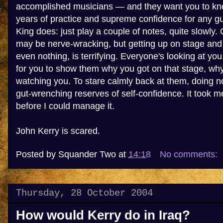
accomplished musicians — and they want you to kno
years of practice and supreme confidence for any gui
King does: just play a couple of notes, quite slowly.
may be nerve-wracking, but getting up on stage and do
even nothing, is terrifying. Everyone's looking at yo
for you to show them why you got on that stage, wh
watching you. To stare calmly back at them, doing not
gut-wrenching reserves of self-confidence. It took m
before I could manage it.
John Kerry is scared.
Posted by
Squander Two
at
14:18
No comments:
Thursday, 28 October 2004
How would Kerry do in Iraq?