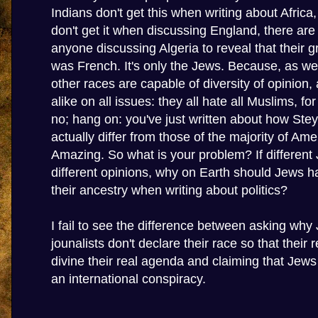
Indians don't get this when writing about Africa
don't get it when discussing England, there are 
anyone discussing Algeria to reveal that their g
was French. It's only the Jews. Because, as we 
other races are capable of diversity of opinion, 
alike on all issues: they all hate all Muslims, f
no; hang on: you've just written about how Stey
actually differ from those of the majority of Am
Amazing. So what is your problem? If differen
different opinions, why on Earth should Jews h
their ancestry when writing about politics?
I fail to see the difference between asking why
jounalists don't declare their race so that their
divine their real agenda and claiming that Jews
an international conspiracy.