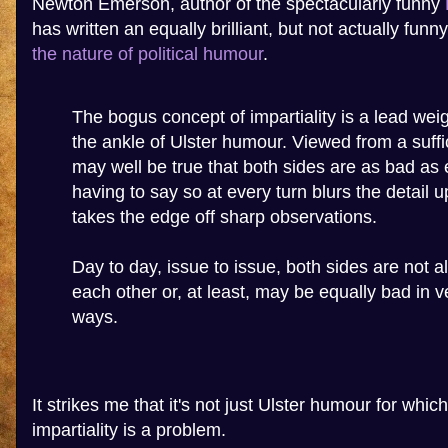
Newton Emerson, author of the spectacularly funny
has written an equally brilliant, but not actually funn
the nature of political humour
.
The bogus concept of impartiality is a lead wei
the ankle of Ulster humour. Viewed from a suffic
may well be true that both sides are as bad as 
having to say so at every turn blurs the detail 
takes the edge off sharp observations.
Day to day, issue to issue, both sides are not 
each other or, at least, may be equally bad in ve
ways.
It strikes me that it's not just Ulster humour for which
impartiality is a problem.