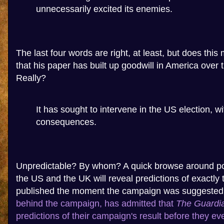
unnecessarily excited its enemies.
The last four words are right, at least, but does this
that his paper has built up goodwill in America over 
Really?
It has sought to intervene in the US election, w
consequences.
Unpredictable? By whom? A quick browse around poli
the US and the UK will reveal predictions of exactly th
published the moment the campaign was suggeste
behind the campaign, has admitted that
The Guardi
predictions of their campaign's result before they eve