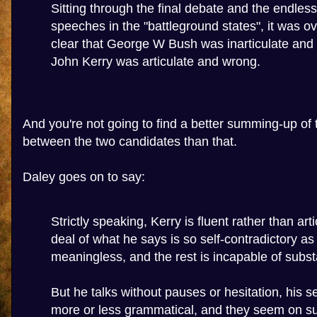
Sitting through the final debate and the endles
speeches in the "battleground states", it was 
clear that George W Bush was inarticulate and r
John Kerry was articulate and wrong.
And you're not going to find a better summing-up of 
between the two candidates than that.
Daley goes on to say:
Strictly speaking, Kerry is fluent rather than art
deal of what he says is so self-contradictory as 
meaningless, and the rest is incapable of subst
But he talks without pauses or hesitation, his 
more or less grammatical, and they seem on sup