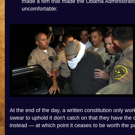
made a film that made the Obama Administrati
uncomfortable:
At the end of the day, a written constitution only wor
swear to uphold it don't catch on that they have the o
instead — at which point it ceases to be worth the pap