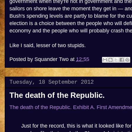
government when they're not in government and then
sailors on shore leave the moment they get in — and 
Bush's spending levels are partly to blame for the c
election is a choice between the people who will defi
economy and the people who will probably crash th
Like I said, lesser of two stupids.
Posted by
Squander Two
at
12:55
Tuesday, 18 September 2012
The death of the Republic.
The death of the Republic. Exhibit A.
First Amendme
Just for the record, this is what it looked like 