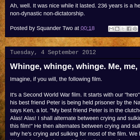
Ah, well. It was nice while it lasted. 236 years is a he
non-dynastic non-dictatorship.
Posted by
Squander Two
at
00:18
Tuesday, 4 September 2012
Whinge, whinge, whinge. Me, me,
Imagine, if you will, the following film.
It's a Second World War film. It starts with our "hero"
his best friend Peter is being held prisoner by the N
says Ken, a lot. "My best friend Peter is in the clutch
Alas! Alas! I shall alternate between crying and sulki
this film!" He then alternates between crying and sul
why he's crying and sulking for most of the film. We 