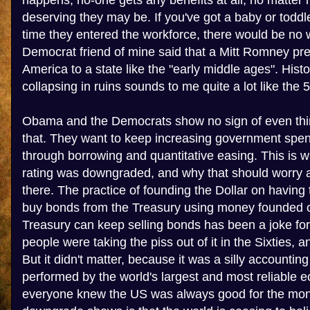
happens, no-one gets any benefits at all, no matter
deserving they may be. If you've got a baby or toddle
time they entered the workforce, there would be no w
Democrat friend of mine said that a Mitt Romney pr
America to a state like the "early middle ages". Hist
collapsing in ruins sounds to me quite a lot like the 
Obama and the Democrats show no sign of even thi
that. They want to keep increasing government spend
through borrowing and quantitative easing. This is w
rating was downgraded, and why that should worry 
there. The practice of founding the Dollar on havin
buy bonds from the Treasury using money founded on
Treasury can keep selling bonds has been a joke fo
people were taking the piss out of it in the Sixties, a
But it didn't matter, because it was a silly accounting
performed by the world's largest and most reliable
everyone knew the US was always good for the mon