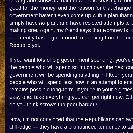
downgrade shows is that the world is ceasing to beli
good for the money, and the reason for that change i
government haven't even come up with a plan that 
simply have
no
plan, and have resisted attempts to 
making one. Again, my friend says that Romney is "
apparently hasn't got around to learning from the m
Republic yet.
If you want lots of big government spending, you've
the people who will spend so much over the next cou
government will be spending anything in fifteen year
people who will spend less now in an attempt to ens
remains possible long-term. If you're in your eighties
easy one: take everything you can get right now. Ot
do you think screws the poor harder?
Now, I'm not convinced that the Republicans can av
cliff-edge — they have a pronounced tendency to tal