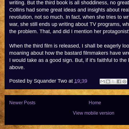
writing. But the third book is all shoddiness, no gr
Collins had some great ideas and insights about rea
revolution, not so much. In fact, when she tries to wr
war, she still ends up writing about TV programs, whi
the problem. That, and did I mention her protagonist
When the third film is released, I shall be eagerly lo
moaning about how the bastard filmmakers have wr
I would take as a good sign. But, if it's faithful to the
above.
Posted by
Squander Two
at
19:39
Newer Posts
Home
View mobile version