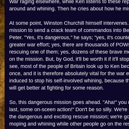
War raging elsewhere, while Ken listens to these re
around and whining. Then he cries about how he mi
At some point, Winston Churchill himself intervenes
mission to send a crack team of commandos into Berl
Peter. "Yes, it's dangerous," he says; "yes, it's count
greater war effort; yes, there are thousands of POW
rescuing one of them; yes, dozens of these brave me
on the mission. But, by God, it'll be worth it if it'll s
see, most of the people of Britain look up to Ken be
once, and it is therefore absolutely vital for the war 
induced to stop his self-involved whining, because t
will get better at fighting for some reason.
So, this dangerous mission goes ahead. "Aha!" you m
last, some on-sceen action!" Don't be so silly. We're
the dangerous and exciting rescue mission; we're g
moping and whining while other people go on the r