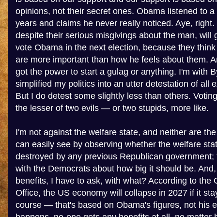
opinions, not their secret ones. Obama listened to a
years and claims he never really noticed. Aye, right.
despite their serious misgivings about the man, will g
vote Obama in the next election, because they think 
are more important than how he feels about them. And
got the power to start a gulag or anything. I'm with B
simplified my politics into an utter detestation of all
But I do detest some slightly less than others. Votin
the lesser of two evils — or two stupids, more like.
I'm not against the welfare state, and neither are t
can easily see by observing whether the welfare st
destroyed by any previous Republican government; t
with the Democrats about how big it should be. And, 
benefits, I have to ask, with what? According to th
Office, the US economy will collapse in 2027 if it sta
course — that's based on Obama's figures, not his 