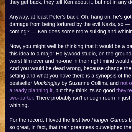
they get back, they tell Ken about it, but not in any de
Anyway, at least Peter's back. Oh, hang on: he's got
damage from being tortured by the evil Nazis, so — 
coming? — Ken does some more sulking and whining
Now, you might well be thinking that it would be a ba
this idea to a major Hollywood studio, on the grounds 
worst film ever and no-one in their right mind would 
And you would be dead wrong, because change the
setting and what you have there is a synopsis of the
bestseller
Mockingjay
by Suzanne Collins, and
not 
already planning it
, but they think it's so good
they'r
two-parter
. There probably isn't enough room in just o
whining.
For the record, I loved the first two
Hunger Games
b
so great, in fact, that their greatness outweighed t