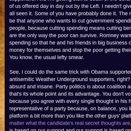
of us offered day in day out by the Left. I needn't g
all seen it. Some of you have probably done it. The
be that anyone who wants to cut government spendi
people, because cutting spending means cutting ben
are the only way the poor can survive. Romney wan
spending so that he and his friends in big business 
money for themselves and stop the poor getting thei
You know, the usual lefty smear.
See, I could do the same trick with Obama supporte
antisemitic Weather Underground supporters, right?
absurd and insane. Party politics is about coalition
that's its whole point and its advantage. You don't v
because you agree with every single thought in his h
representative of a party because, on balance, you l
platform a bit more than you like the other guys' pla
matter what the candidate's real secret thoughts are
is based on our support and our support is based on