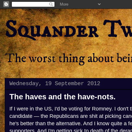
Squander T
The worst thing about bein
Wednesday, 19 September 2012
The haves and the have-nots.
If I were in the US, I'd be voting for Romney. I don't 
candidate — the Republicans are shit at picking can
he's better than the alternative. And I know quite a 
supporters. And I'm getting sick to death of the der