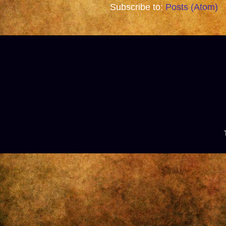
Subscribe to:
Posts (Atom)