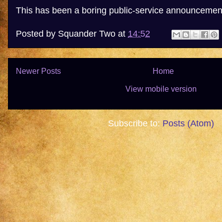
This has been a boring public-service announcemen
Posted by
Squander Two
at
14:52
Newer Posts
Home
View mobile version
Subscribe to:
Posts (Atom)