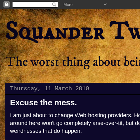
Squander T
The worst thing about bein
Thursday, 11 March 2010
Excuse the mess.
I am just about to change Web-hosting providers. Ho
around here won't go completely arse-over-tit, but 
weirdnesses that do happen.