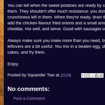
You can tell when the sweet potatoes are ready by st
them. They shouldn't offer much resistance: you don
crunchiness left in them. When they're ready, drain
add the chicken-flavour fried onions and a small am
cheddar, mix well, and serve. Good with sausages o
Always make sure you make more than you need, by
leftovers are a bit useful. You mix in a beaten egg, sha
cakes, and fry them.
Enjoy.
Posted by
Squander Two
at
10:04
No comments:
Post a Comment