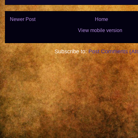
Newer Post
Home
View mobile version
Subscribe to:
Post Comments (At