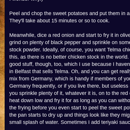
Peel and chop the sweet potatoes and put them in a 
They'll take about 15 minutes or so to cook.
Meanwhile, dice a red onion and start to fry it in olive o
grind on plenty of black pepper and sprinkle on so
stock powder. Ideally, of course, you want Telma ch
this, as there is no better chicken stock in the world
good stuff, though, too, which I use because I have
in Belfast that sells Telma. Oh, and you can get rea
mix from Germany, which is handy if members of you
Germany frequently, or if you live there, but useles
you sprinkle plenty of it, whatever it is, on to the re
heat down low and fry it for as long as you can without
the frying before you even start to peel the sweet pota
the pan starts to dry up and things look like they mi
small splash of water. Sometimes I add teriyaki sauc