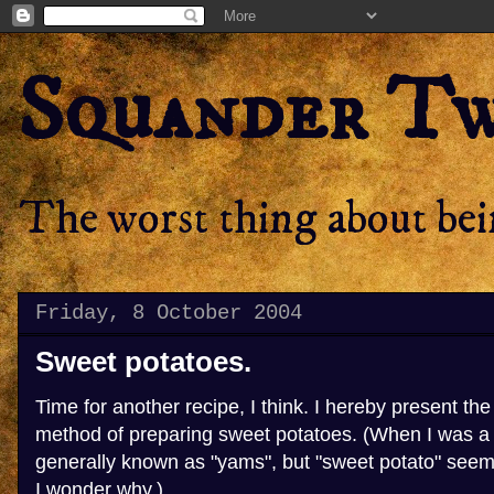
Squander T
The worst thing about bein
Friday, 8 October 2004
Sweet potatoes.
Time for another recipe, I think. I hereby present t
method of preparing sweet potatoes. (When I was a 
generally known as "yams", but "sweet potato" seem
I wonder why.)