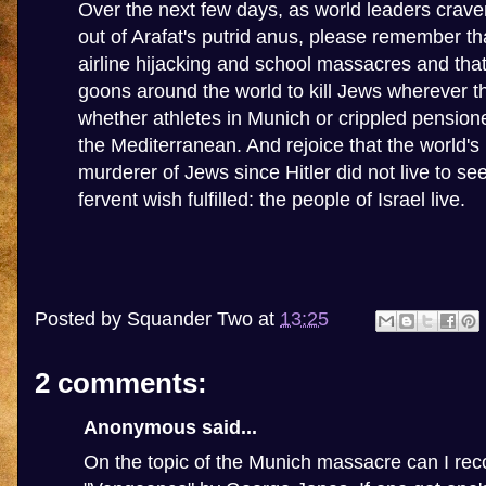
Over the next few days, as world leaders cravenl
out of Arafat's putrid anus, please remember t
airline hijacking and school massacres and that
goons around the world to kill Jews wherever t
whether athletes in Munich or crippled pensione
the Mediterranean. And rejoice that the world'
murderer of Jews since Hitler did not live to se
fervent wish fulfilled: the people of Israel live.
Posted by
Squander Two
at
13:25
2 comments:
Anonymous said...
On the topic of the Munich massacre can I r