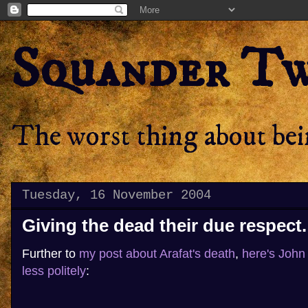
Squander T
The worst thing about bein
Tuesday, 16 November 2004
Giving the dead their due respect.
Further to
my post about Arafat's death
,
here's John I
less politely
: