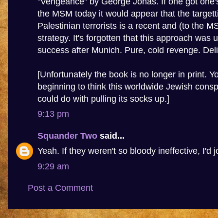
"Vengeance" by George Jonas. If one got one'
the MSM today it would appear that the targett
Palestinian terrorists is a recent and (to the 
strategy. It's forgotten that this approach was 
success after Munich. Pure, cold revenge. Deli
[Unfortunately the book is no longer in print. Y
beginning to think this worldwide Jewish conspi
could do with pulling its socks up.]
9:13 pm
Squander Two
said...
Yeah. If they weren't so bloody ineffective, I'd j
9:29 am
Post a Comment