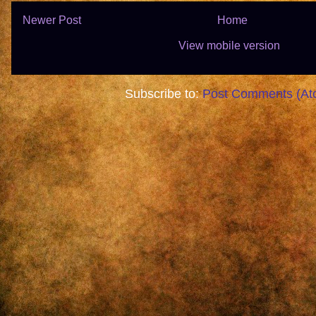
Newer Post
Home
View mobile version
Subscribe to:
Post Comments (At