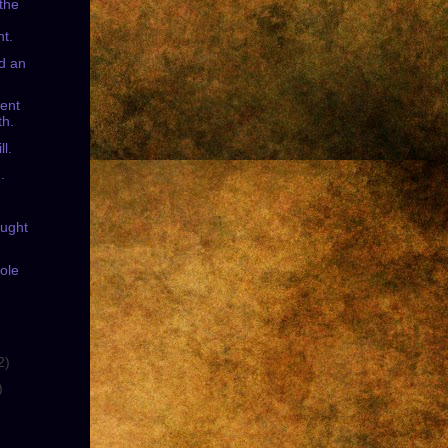
 the
t.
ed an
ent
th.
ll.
.
ought
ole
2)
)