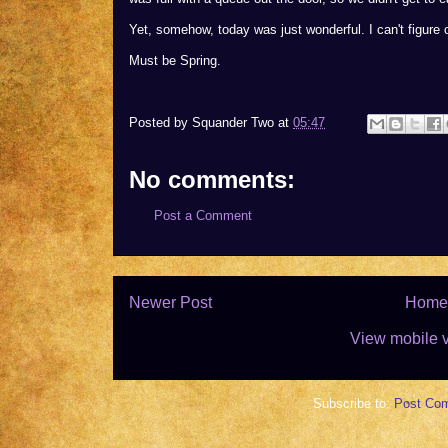
Yet, somehow, today was just wonderful. I can't figure 
Must be Spring.
Posted by
Squander Two
at
05:47
No comments:
Post a Comment
Newer Post
Home
View mobile 
Subscribe to:
Post Co