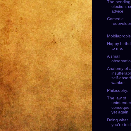
The pending
election: 
advice.
Comedic
redevelop
.
Mobilapropi
Happy birth
to me.
A small
observatio
Anatomy of 
insufferab
self-absor
wanker.
Philosophy.
The law of
unintende
consequen
yet again.
Doing what
you're told