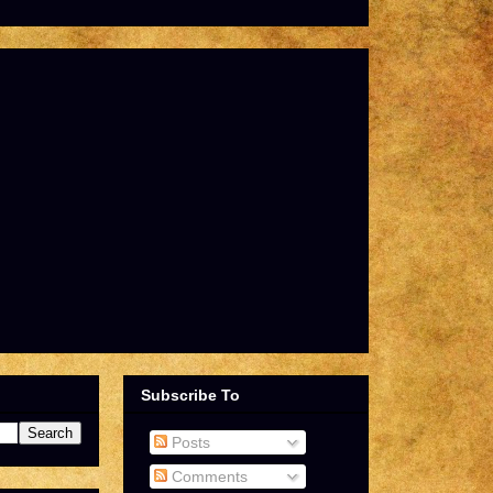
Subscribe To
Posts
Comments