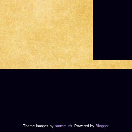
Theme images by
mammuth
. Powered by
Blogger
.