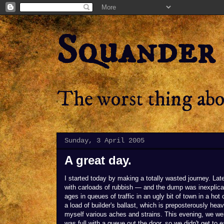
Squander
The worst thing abou
Sunday, 3 April 2005
A great day.
I started today by making a totally wasted journey. Late
with carloads of rubbish — and the dump was inexplicab
ages in queues of traffic in an ugly bit of town in a hot
a load of builder's ballast, which is preposterously heav
myself various aches and strains. This evening, we went
was full with a queue out the door, so we didn't get to e