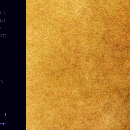
15)
12)
)
(17)
dy
f
pid
ver.