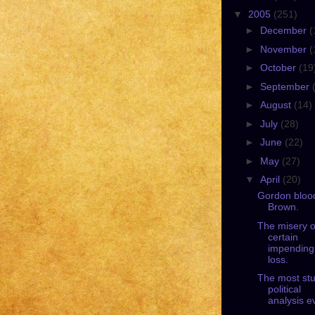
▼
2005
(251)
►
December
(
►
November
(
►
October
(19
►
September
►
August
(14)
►
July
(28)
►
June
(22)
►
May
(27)
▼
April
(20)
Gordon bloo
Brown.
The misery o
certain
impending
loss.
The most stu
political
analysis e