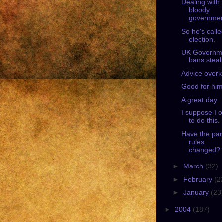
Dealing with
bloody
governmen
So he's call
election.
UK Governm
bans steal
Advice overki
Good for him
A great day.
I suppose I 
to do this.
Have the par
rules
changed?
►
March
(32)
►
February
(2
►
January
(23
►
2004
(187)