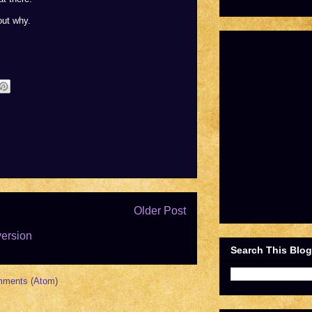
out why.
Older Post
version
Search This Blog
mments (Atom)