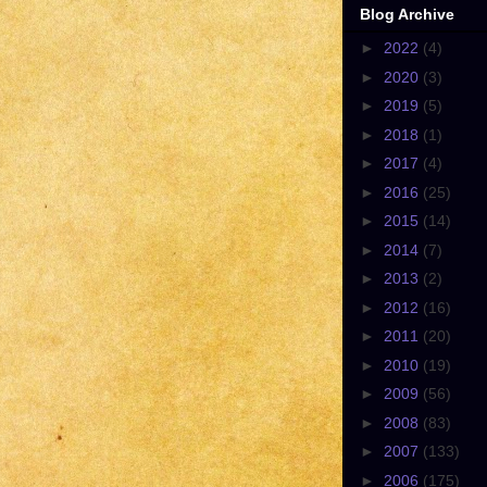
Blog Archive
►
2022
(4)
►
2020
(3)
►
2019
(5)
►
2018
(1)
►
2017
(4)
►
2016
(25)
►
2015
(14)
►
2014
(7)
►
2013
(2)
►
2012
(16)
►
2011
(20)
►
2010
(19)
►
2009
(56)
►
2008
(83)
►
2007
(133)
►
2006
(175)