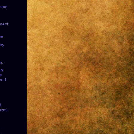
some
ment
sm.
day
n.
an
le
bed
d
ces,
.