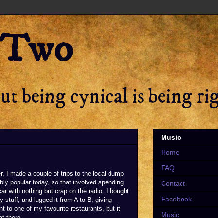
 Two
t being cynical is being ri
Music
Home
FAQ
r, I made a couple of trips to the local dump
ly popular today, so that involved spending
Contact
 car with nothing but crap on the radio. I bought
Facebook
y stuff, and lugged it from A to B, giving
 to one of my favourite restaurants, but it
Music
at there.