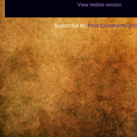
View mobile version
Subscribe to:
Post Comments (At