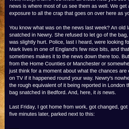
news is where most of us see them as well. We get
exposure to all the crap that goes on over here as y
You know what was on the news last week? An old l
snatched in Newry. She refused to let go of the bag,
was slightly hurt. Police, last I heard, were looking 
Mark lives in one of England's few nice bits, and that
sometimes makes it to the news down there too. But i
from the Home Counties or Manchester or somewhere
just think for a moment about what the chances are o
on TV if it happened round your way. Newry's nowher
the rough equivalent of it being reported in London
bag snatched in Bedford. And, here, it
is
news.
Last Friday, I got home from work, got changed, got 
five minutes later, parked next to this: