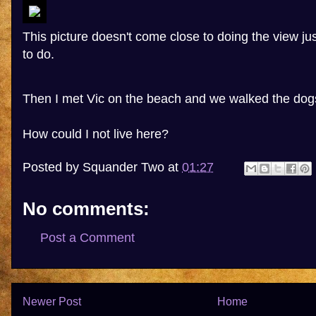
This picture doesn't come close to doing the view justi
to do.
Then I met Vic on the beach and we walked the dog
How could I not live here?
Posted by
Squander Two
at
01:27
No comments:
Post a Comment
Newer Post
Home