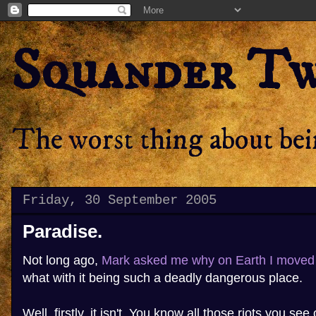
Squander T
The worst thing about bein
Friday, 30 September 2005
Paradise.
Not long ago,
Mark
asked me why on Earth I moved 
what with it being such a deadly dangerous place.
Well, firstly, it isn't. You know all those riots you s