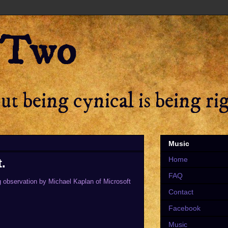
 Two
t being cynical is being ri
Music
Home
.
FAQ
ng observation by Michael Kaplan of Microsoft
Contact
Facebook
Music