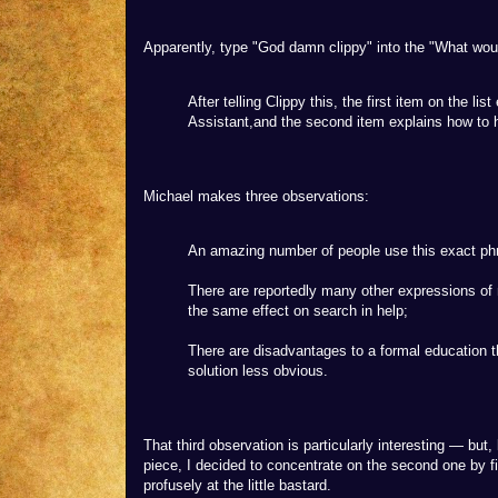
Apparently, type "God damn clippy" into the "What would
After telling Clippy this, the first item on the li
Assistant,and the second item explains how to h
Michael makes three observations:
An amazing number of people use this exact ph
There are reportedly many other expressions of n
the same effect on search in help;
There are disadvantages to a formal education t
solution less obvious.
That third observation is particularly interesting — but
piece, I decided to concentrate on the second one by f
profusely at the little bastard.