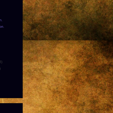
n.
on.
8)
)