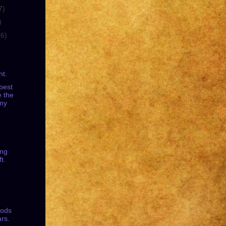
7)
)
(6)
nt.
best
e the
my
ing
t.
oods
ars.