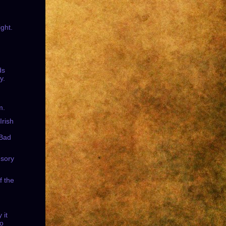
ight.
ds
y.
m.
Irish
 Bad
usory
f the
.
 it
to