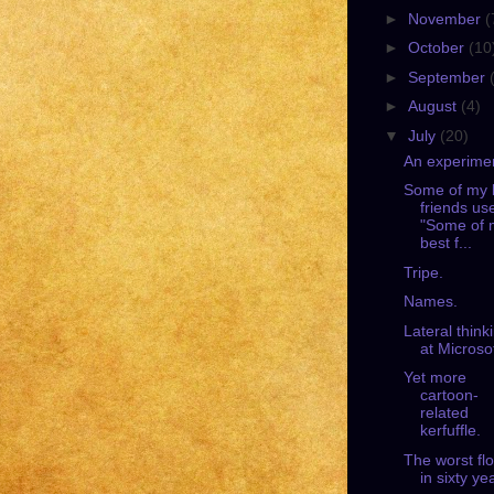
►
November
(
►
October
(10
►
September
►
August
(4)
▼
July
(20)
An experime
Some of my 
friends us
"Some of 
best f...
Tripe.
Names.
Lateral think
at Microsof
Yet more
cartoon-
related
kerfuffle.
The worst fl
in sixty ye