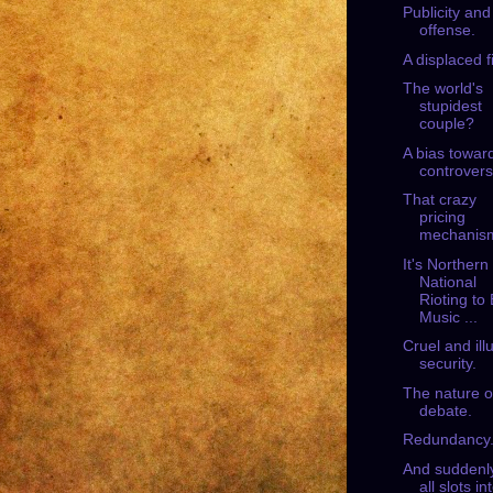
Publicity and
offense.
A displaced f
The world's
stupidest
couple?
A bias towar
controvers
That crazy
pricing
mechanis
It's Northern 
National
Rioting to
Music ...
Cruel and ill
security.
The nature o
debate.
Redundancy
And suddenly
all slots in