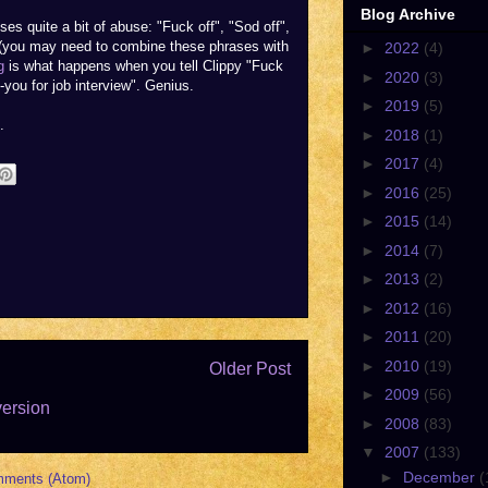
Blog Archive
es quite a bit of abuse: "Fuck off", "Sod off",
" (you may need to combine these phrases with
►
2022
(4)
g
is what happens when you tell Clippy "Fuck
►
2020
(3)
-you for job interview". Genius.
►
2019
(5)
.
►
2018
(1)
►
2017
(4)
►
2016
(25)
►
2015
(14)
►
2014
(7)
►
2013
(2)
►
2012
(16)
►
2011
(20)
►
2010
(19)
Older Post
►
2009
(56)
version
►
2008
(83)
▼
2007
(133)
►
December
(
mments (Atom)