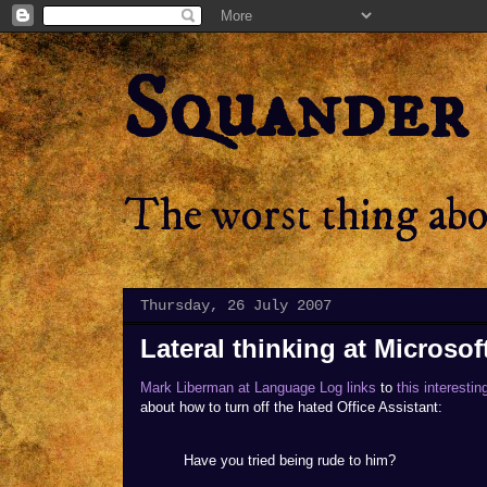
Squander
The worst thing abou
Thursday, 26 July 2007
Lateral thinking at Microsoft
Mark Liberman at Language Log links
to
this interesti
about how to turn off the hated Office Assistant:
Have you tried being rude to him?