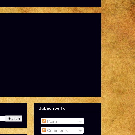
Subscribe To
Posts
Comments