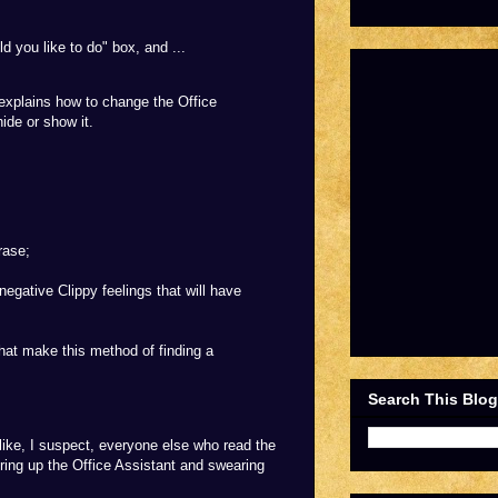
 you like to do" box, and ...
st explains how to change the Office
ide or show it.
rase;
egative Clippy feelings that will have
hat make this method of finding a
Search This Blog
, like, I suspect, everyone else who read the
iring up the Office Assistant and swearing