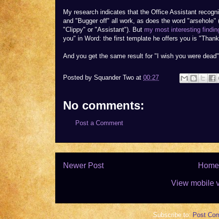
My research indicates that the Office Assistant recognis
and "Bugger off" all work, as does the word "arsehole
"Clippy" or "Assistant"). But
my most interesting findin
you" in Word: the first template he offers you is "Thank
And you get the same result for "I wish you were dead"
Posted by
Squander Two
at
00:27
No comments:
Post a Comment
Newer Post
Home
View mobile 
Subscribe to:
Post Co