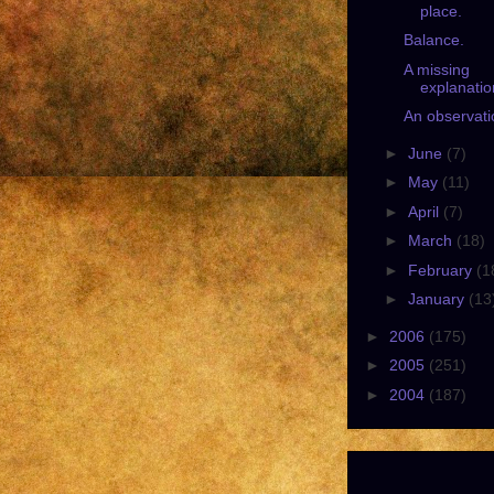
place.
Balance.
A missing
explanatio
An observati
►
June
(7)
►
May
(11)
►
April
(7)
►
March
(18)
►
February
(1
►
January
(13
►
2006
(175)
►
2005
(251)
►
2004
(187)