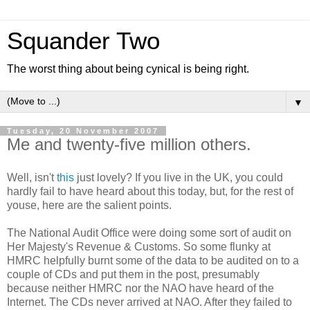
Squander Two
The worst thing about being cynical is being right.
▼
Tuesday, 20 November 2007
Me and twenty-five million others.
Well, isn't
this
just lovely? If you live in the UK, you could
hardly fail to have heard about this today, but, for the rest of
youse, here are the salient points.
The National Audit Office were doing some sort of audit on
Her Majesty's Revenue & Customs. So some flunky at
HMRC helpfully burnt some of the data to be audited on to a
couple of CDs and put them in the post, presumably
because neither HMRC nor the NAO have heard of the
Internet. The CDs never arrived at NAO. After they failed to