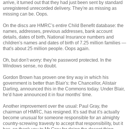
arrive, it turned out that they had just been sent by standard
unregistered unrecorded delivery. They're as missing as
missing can be. Oops.
On the discs are HMRC's
entire
Child Benefit database: the
names, addresses, previous addresses, bank account
details, dates of birth, National Insurance numbers and
children's names and dates of birth of 7.25 million families —
that's about 25 million people. Oops again.
Oh, but don't worry: they're password protected. In the
Windows sense, no doubt.
Gordon Brown has proven one tiny way in which his
government is better than Blair's: the Chancellor, Alistair
Darling, announced this in the Commons today. Under Blair,
he'd have announced it in four months' time.
Another improvement over the usual: Paul Gray, the
chairman of HMRC, has resigned. It's sad that it's actually
become unusual for someone responsible for an almighty
country-screwing travesty to accept that responsibility, but it