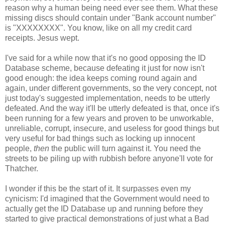
reason why a human being need ever see them. What these
missing discs should contain under "Bank account number"
is "XXXXXXXX". You know, like on all my credit card
receipts. Jesus wept.
I've said for a while now that it's no good opposing the ID
Database scheme, because defeating it just for now isn't
good enough: the idea keeps coming round again and
again, under different governments, so the very concept, not
just today's suggested implementation, needs to be utterly
defeated. And the way it'll be utterly defeated is that, once it's
been running for a few years and proven to be unworkable,
unreliable, corrupt, insecure, and useless for good things but
very useful for bad things such as locking up innocent
people,
then
the public will turn against it. You need the
streets to be piling up with rubbish before anyone'll vote for
Thatcher.
I wonder if this be the start of it. It surpasses even my
cynicism: I'd imagined that the Government would need to
actually get the ID Database up and running before they
started to give practical demonstrations of just what a Bad