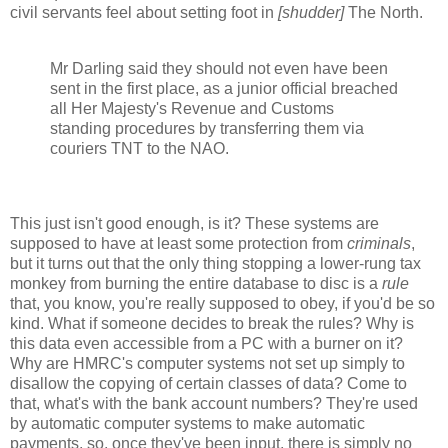
civil servants feel about setting foot in
[shudder]
The North.
Mr Darling said they should not even have been
sent in the first place, as a junior official breached
all Her Majesty's Revenue and Customs
standing procedures by transferring them via
couriers TNT to the NAO.
This just isn't good enough, is it? These systems are
supposed to have at least some protection from
criminals
,
but it turns out that the only thing stopping a lower-rung tax
monkey from burning the entire database to disc is a
rule
that, you know, you're really supposed to obey, if you'd be so
kind. What if someone decides to break the rules? Why is
this data even accessible from a PC with a burner on it?
Why are HMRC's computer systems not set up simply to
disallow the copying of certain classes of data? Come to
that, what's with the bank account numbers? They're used
by automatic computer systems to make automatic
payments, so, once they've been input, there is simply no