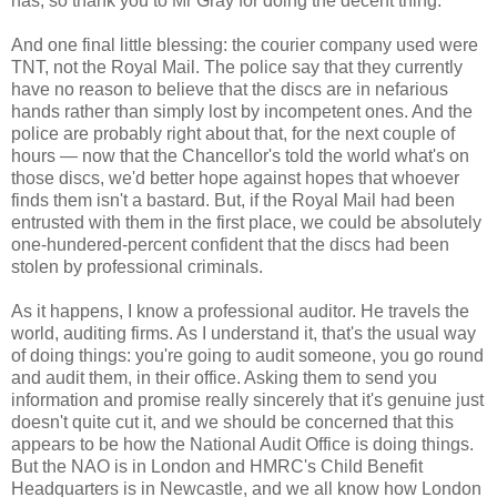
has, so thank you to Mr Gray for doing the decent thing.
And one final little blessing: the courier company used were
TNT, not the Royal Mail. The police say that they currently
have no reason to believe that the discs are in nefarious
hands rather than simply lost by incompetent ones. And the
police are probably right about that, for the next couple of
hours — now that the Chancellor's told the world what's on
those discs, we'd better hope against hopes that whoever
finds them isn't a bastard. But, if the Royal Mail had been
entrusted with them in the first place, we could be absolutely
one-hundered-percent confident that the discs had been
stolen by professional criminals.
As it happens, I know a professional auditor. He travels the
world, auditing firms. As I understand it, that's the usual way
of doing things: you're going to audit someone, you go round
and audit them, in their office. Asking them to send you
information and promise really sincerely that it's genuine just
doesn't quite cut it, and we should be concerned that this
appears to be how the National Audit Office is doing things.
But the NAO is in London and HMRC's Child Benefit
Headquarters is in Newcastle, and we all know how London