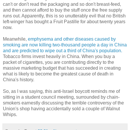
can't or don't read the packaging and so don't breast-feed,
and then cannot afford to buy the stuff once the free supply
runs out. Apparently, this is so unutterably evil that no British
left-winger has bought a Fruit Pastille for about twenty years
now.
Meanwhile,
emphysema and other diseases caused by
smoking are now killing two-thousand people a day in China
and are predicted to wipe out a third of China's population.
Tobacco firms invest heavily in China. When you buy a
packet of cigarettes, you are contributing directly to the
massive marketing budget that has succeeded in creating
what is likely to become the greatest cause of death in
China's history.
So, as I was saying, this anti-Israel boycott reminds me of
sitting in a student council meeting, surrounded by chain-
smokers earnestly discussing the terrible controversy of the
Union's shop having accidentally sold a couple of Walnut
Whips.