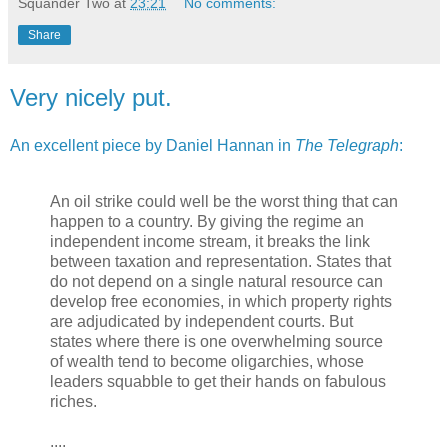
Squander Two
at
23:21
No comments:
Share
Very nicely put.
An excellent piece by Daniel Hannan in
The Telegraph
:
An oil strike could well be the worst thing that can
happen to a country. By giving the regime an
independent income stream, it breaks the link
between taxation and representation. States that
do not depend on a single natural resource can
develop free economies, in which property rights
are adjudicated by independent courts. But
states where there is one overwhelming source
of wealth tend to become oligarchies, whose
leaders squabble to get their hands on fabulous
riches.
....