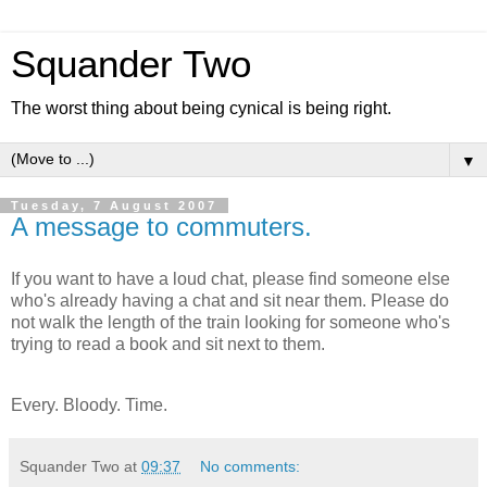
Squander Two
The worst thing about being cynical is being right.
▼
Tuesday, 7 August 2007
A message to commuters.
If you want to have a loud chat, please find someone else
who's already having a chat and sit near them. Please do
not walk the length of the train looking for someone who's
trying to read a book and sit next to them.
Every. Bloody. Time.
Squander Two
at
09:37
No comments: