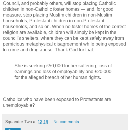
Council, and probably others, will stop placing Catholic
children in non-Catholic foster homes — and, for good
measure, stop placing Muslim children in non-Muslim
households, Protestant children in non-Protestant
households, and so on. When no foster homes of the correct
religion are available, children will simply be kept in the
council's shelters, where they can be kept safely away from
pernicious metaphysical disagreement while being exposed
to crime and drug abuse. Thank God for that.
She is seeking £50,000 for her suffering, loss of
earnings and loss of employability and £20,000
for the alleged breach of her human rights.
Catholics who have been exposed to Protestants are
unemployable?
Squander Two
at
13:19
No comments: