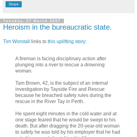
Share
Tuesday, 27 March 2007
Heroism in the bureaucratic state.
Tim Worstall
links to
this uplifting story:
A fireman is facing disciplinary action after
plunging into a river to rescue a drowning
woman.
Tam Brown, 42, is the subject of an internal
investigation by Tayside Fire and Rescue
because he breached safety rules during the
rescue in the River Tay in Perth.
He spent eight minutes in the cold water and at
one stage feared that he would be swept to his
death. But after dragging the 20-year-old woman
to safety he was told by his employer that he had