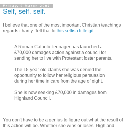
Friday, 9 March 2007
Self, self, self.
I believe that one of the most important Christian teachings
regards charity. Tell that to
this selfish little git:
A Roman Catholic teenager has launched a
£70,000 damages action against a council for
sending her to live with Protestant foster parents.
The 18-year-old claims she was denied the
opportunity to follow her religious persuasion
during her time in care from the age of eight.
She is now seeking £70,000 in damages from
Highland Council.
You don't have to be a genius to figure out what the result of
this action will be. Whether she wins or loses, Highland