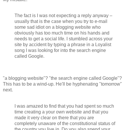
The fact is I was not expecting a reply anyway –
usually that is the case when you try to e-mail
some sad idiot on a blogging website who
obviously has too much time on his hands and
needs to get a social life. I stumbled across your
site by accident by typing a phrase in a Loyalist
song I was looking for into the search engine
called Google.
"a blogging website"? "the search engine called Google"?
This has to be a wind-up. He'll be hyphenating "tomorrow"
next.
I was amazed to find that you had spent so much
time creating a your own website and that you
made it very clear on there that you are
completely unaware of the constitutional status of
the country you live in. Do you also spend your