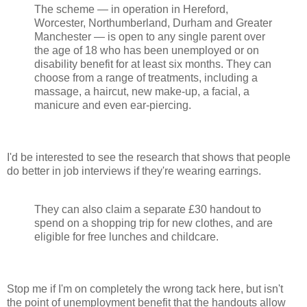
The scheme — in operation in Hereford,
Worcester, Northumberland, Durham and Greater
Manchester — is open to any single parent over
the age of 18 who has been unemployed or on
disability benefit for at least six months. They can
choose from a range of treatments, including a
massage, a haircut, new make-up, a facial, a
manicure and even ear-piercing.
I'd be interested to see the research that shows that people
do better in job interviews if they're wearing earrings.
They can also claim a separate £30 handout to
spend on a shopping trip for new clothes, and are
eligible for free lunches and childcare.
Stop me if I'm on completely the wrong tack here, but isn't
the point of unemployment benefit that the handouts allow