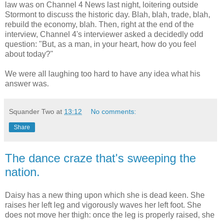
law was on Channel 4 News last night, loitering outside
Stormont to discuss the historic day. Blah, blah, trade, blah,
rebuild the economy, blah. Then, right at the end of the
interview, Channel 4's interviewer asked a decidedly odd
question: "But, as a man, in your heart, how do you feel
about today?"
We were all laughing too hard to have any idea what his
answer was.
Squander Two
at
13:12
No comments:
Share
The dance craze that's sweeping the
nation.
Daisy has a new thing upon which she is dead keen. She
raises her left leg and vigorously waves her left foot. She
does not move her thigh: once the leg is properly raised, she