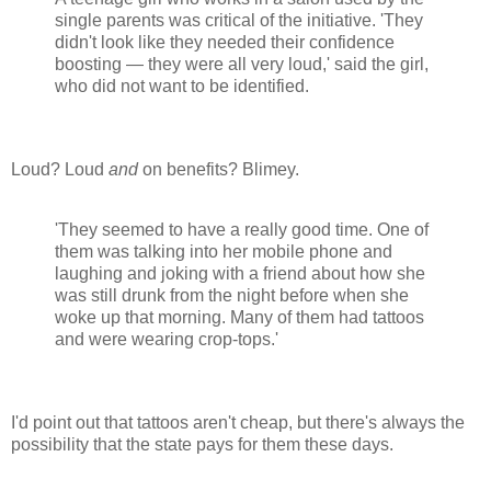
single parents was critical of the initiative. 'They
didn't look like they needed their confidence
boosting — they were all very loud,' said the girl,
who did not want to be identified.
Loud? Loud
and
on benefits? Blimey.
'They seemed to have a really good time. One of
them was talking into her mobile phone and
laughing and joking with a friend about how she
was still drunk from the night before when she
woke up that morning. Many of them had tattoos
and were wearing crop-tops.'
I'd point out that tattoos aren't cheap, but there's always the
possibility that the state pays for them these days.