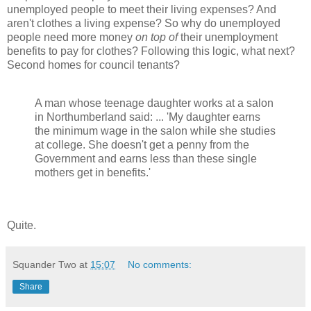
unemployed people to meet their living expenses? And
aren't clothes a living expense? So why do unemployed
people need more money
on top of
their unemployment
benefits to pay for clothes? Following this logic, what next?
Second homes for council tenants?
A man whose teenage daughter works at a salon
in Northumberland said: ... 'My daughter earns
the minimum wage in the salon while she studies
at college. She doesn't get a penny from the
Government and earns less than these single
mothers get in benefits.'
Quite.
Squander Two
at
15:07
No comments:
Share