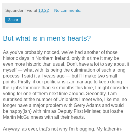
Squander Two
at
13:22
No comments:
Share
But what is in men's hearts?
As you've probably noticed, we've had another of those
historic days in Northern Ireland, only this time it may be
even more historic than usual. Don't have a lot to say about it
myself — what with its being the culmination of such a long
process, I said it all years ago — but I'll make two small
points. Firstly, if our politicians can manage to keep doing
their jobs for more than six months this time, I might consider
voting for one of them next time around. Secondly, I am
surprised at the number of Unionists I meet who, like me, no
longer have a major problem with Gerry Adams and would
be happy(ish) with him as Deputy First Minister, but loathe
Martin McGuinness with all their hearts.
Anyway, as ever, that's not why I'm blogging. My father-in-