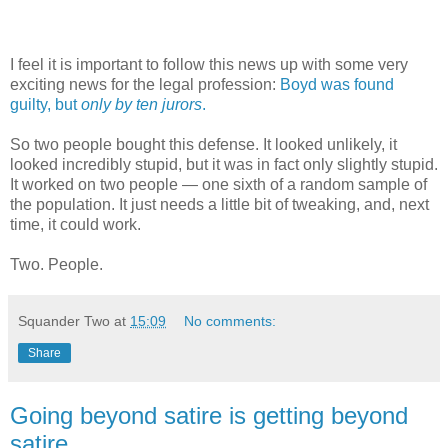
I feel it is important to follow this news up with some very
exciting news for the legal profession:
Boyd was found
guilty, but
only by ten jurors
.
So two people bought this defense. It looked unlikely, it
looked incredibly stupid, but it was in fact only slightly stupid.
It worked on two people — one sixth of a random sample of
the population. It just needs a little bit of tweaking, and, next
time, it could work.
Two. People.
Squander Two
at
15:09
No comments:
Share
Going beyond satire is getting beyond
satire.