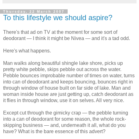
Thursday, 22 March 2007
To this lifestyle we should aspire?
There's that ad on TV at the moment for some sort of
deodorant — I think it might be Nivea — and it's a tad odd.
Here's what happens.
Man walks along beautiful shingle lake shore, picks up
pretty white pebble, skips pebble out across the water.
Pebble bounces improbable number of times on water, turns
into can of deodorant and keeps bouncing, bounces right in
through window of house built on far side of lake. Man and
woman inside house are just getting up, catch deodorant as
it flies in through window, use it on selves. All very nice.
Except cut through the gimicky crap — the pebble turning
into a can of deodorant for some reason, the whole rock-
skipping business — and, underneath it all, what do you
have? What is the bare essence of this advert?