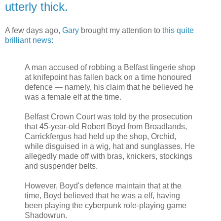
utterly thick.
A few days ago,
Gary
brought my attention to
this quite
brilliant news:
A man accused of robbing a Belfast lingerie shop
at knifepoint has fallen back on a time honoured
defence — namely, his claim that he believed he
was a female elf at the time.
Belfast Crown Court was told by the prosecution
that 45-year-old Robert Boyd from Broadlands,
Carrickfergus had held up the shop, Orchid,
while disguised in a wig, hat and sunglasses. He
allegedly made off with bras, knickers, stockings
and suspender belts.
However, Boyd's defence maintain that at the
time, Boyd believed that he was a elf, having
been playing the cyberpunk role-playing game
Shadowrun.