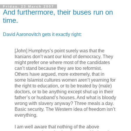
Friday, 23 March 2007
And furthermore, their buses run on
time.
David Aaronovitch gets it exactly right:
[John] Humphrys’s point surely was that the
Iranians don’t want our kind of democracy. They
might prefer one where most of the candidates
can’t stand because they are too reformist.
Others have argued, more extremely, that in
some Islamist cultures women aren’t yearning for
the right to education, or to be treated by (male)
doctors, or to be anything except shut up in their
father’s or husband’s houses. And what is bloody
wrong with slavery anyway? Three meals a day.
Basic security. The Western idea of freedom isn’t
everything.
I am well aware that nothing of the above