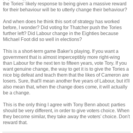
the Tories' likely response to being given a massive reward
for their behaviour will be to utterly change their behaviour?
And when does he think this sort of strategy has worked
before, I wonder? Did voting for Thatcher push the Tories
further left? Did Labour change in the Eighties because
Michael Foot did so well in elections?
This is a short-term game Baker's playing. If you want a
government that is almost imperceptibly more right-wing
than Labour for the next ten to fifteen years, vote Tory. If you
want genuine change, the way to get it is to give the Tories a
nice big defeat and teach them that the likes of Cameron are
losers. Sure, that'll mean another five years of Labour, but it'll
also mean that, when the change does come, it will actually
be a change.
This is the only thing I agree with Tony Benn about: parties
should be very different, in order to give voters choice. When
they become similar, they take away the voters' choice. Don't
reward that.