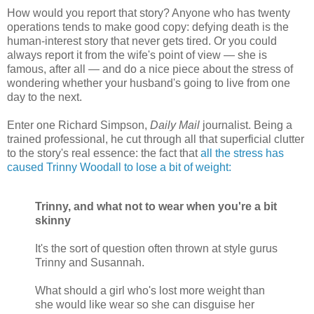
How would you report that story? Anyone who has twenty
operations tends to make good copy: defying death is the
human-interest story that never gets tired. Or you could
always report it from the wife's point of view — she is
famous, after all — and do a nice piece about the stress of
wondering whether your husband's going to live from one
day to the next.
Enter one Richard Simpson,
Daily Mail
journalist. Being a
trained professional, he cut through all that superficial clutter
to the story's real essence: the fact that
all the stress has
caused Trinny Woodall to lose a bit of weight:
Trinny, and what not to wear when you're a bit
skinny
It's the sort of question often thrown at style gurus
Trinny and Susannah.
What should a girl who's lost more weight than
she would like wear so she can disguise her