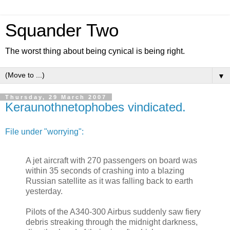
Squander Two
The worst thing about being cynical is being right.
▼
Thursday, 29 March 2007
Keraunothnetophobes vindicated.
File under "worrying":
A jet aircraft with 270 passengers on board was
within 35 seconds of crashing into a blazing
Russian satellite as it was falling back to earth
yesterday.
Pilots of the A340-300 Airbus suddenly saw fiery
debris streaking through the midnight darkness,