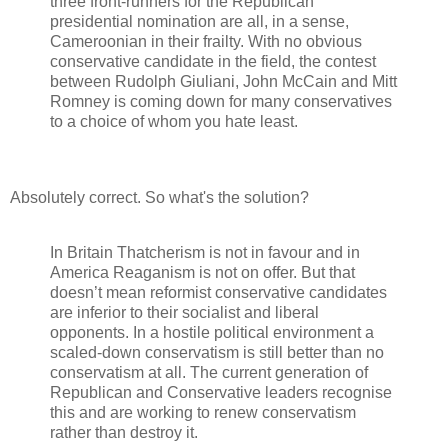
three front-runners for the Republican
presidential nomination are all, in a sense,
Cameroonian in their frailty. With no obvious
conservative candidate in the field, the contest
between Rudolph Giuliani, John McCain and Mitt
Romney is coming down for many conservatives
to a choice of whom you hate least.
Absolutely correct. So what's the solution?
In Britain Thatcherism is not in favour and in
America Reaganism is not on offer. But that
doesn’t mean reformist conservative candidates
are inferior to their socialist and liberal
opponents. In a hostile political environment a
scaled-down conservatism is still better than no
conservatism at all. The current generation of
Republican and Conservative leaders recognise
this and are working to renew conservatism
rather than destroy it.