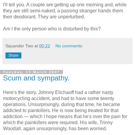
I'll tell you. A couple are getting up one morning and, while
they are still semi-naked, a passing stranger hands them
their deodorant. They are unperturbed.
Am I the only person who is disturbed by this?
Squander Two
at
00:22
No comments:
Share
Tuesday, 13 March 2007
Scum and sympathy.
Here's the story. Johnny Elichaoff had a rather nasty
motorcycling accident, and had to have some twenty
operations. Unsurprisingly, during that time, he became
addicted to painkillers. He is now being treated for that
addiction — which I hope means that he's over the pain for
which the painkillers were required. His wife, Trinny
Woodall, again unsurprisingly, has been worried.