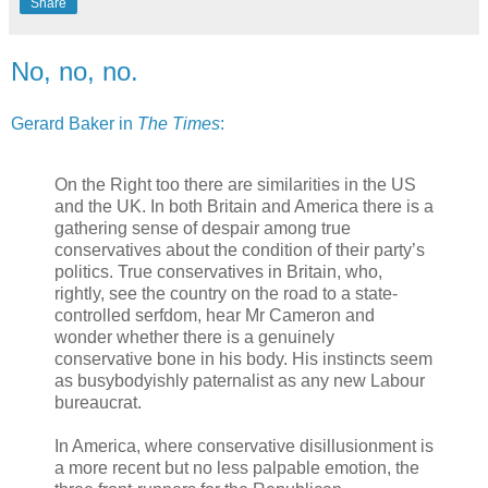
Share
No, no, no.
Gerard Baker in
The Times
:
On the Right too there are similarities in the US
and the UK. In both Britain and America there is a
gathering sense of despair among true
conservatives about the condition of their party’s
politics. True conservatives in Britain, who,
rightly, see the country on the road to a state-
controlled serfdom, hear Mr Cameron and
wonder whether there is a genuinely
conservative bone in his body. His instincts seem
as busybodyishly paternalist as any new Labour
bureaucrat.
In America, where conservative disillusionment is
a more recent but no less palpable emotion, the