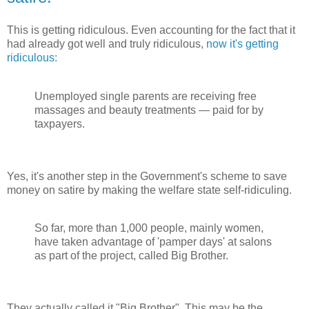
This is getting ridiculous. Even accounting for the fact that it
had already got well and truly ridiculous,
now it's getting
ridiculous:
Unemployed single parents are receiving free
massages and beauty treatments — paid for by
taxpayers.
Yes, it's another step in the Government's scheme to save
money on satire by making the welfare state self-ridiculing.
So far, more than 1,000 people, mainly women,
have taken advantage of 'pamper days' at salons
as part of the project, called Big Brother.
They actually called it "Big Brother". This may be the