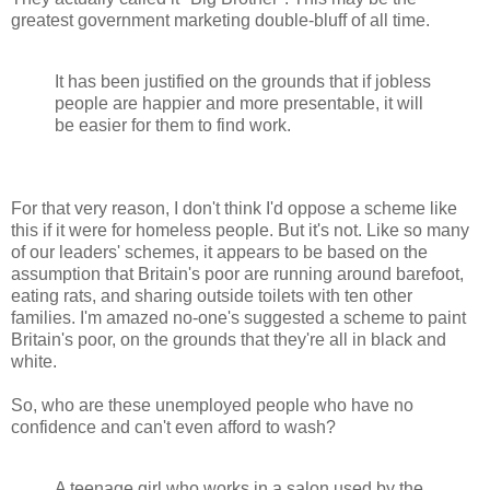
greatest government marketing double-bluff of all time.
It has been justified on the grounds that if jobless
people are happier and more presentable, it will
be easier for them to find work.
For that very reason, I don't think I'd oppose a scheme like
this if it were for homeless people. But it's not. Like so many
of our leaders' schemes, it appears to be based on the
assumption that Britain's poor are running around barefoot,
eating rats, and sharing outside toilets with ten other
families. I'm amazed no-one's suggested a scheme to paint
Britain's poor, on the grounds that they're all in black and
white.
So, who are these unemployed people who have no
confidence and can't even afford to wash?
A teenage girl who works in a salon used by the