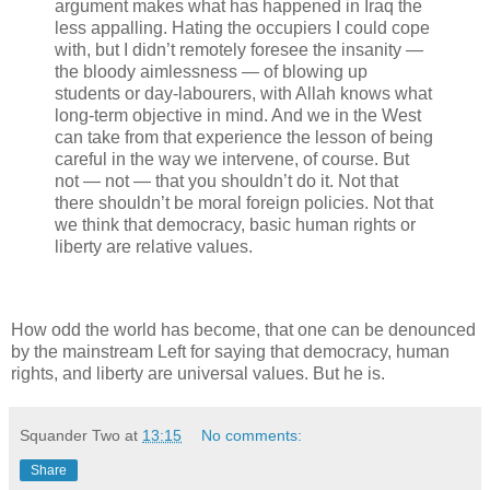
argument makes what has happened in Iraq the
less appalling. Hating the occupiers I could cope
with, but I didn’t remotely foresee the insanity —
the bloody aimlessness — of blowing up
students or day-labourers, with Allah knows what
long-term objective in mind. And we in the West
can take from that experience the lesson of being
careful in the way we intervene, of course. But
not — not — that you shouldn’t do it. Not that
there shouldn’t be moral foreign policies. Not that
we think that democracy, basic human rights or
liberty are relative values.
How odd the world has become, that one can be denounced
by the mainstream Left for saying that democracy, human
rights, and liberty are universal values. But he is.
Squander Two
at
13:15
No comments:
Share