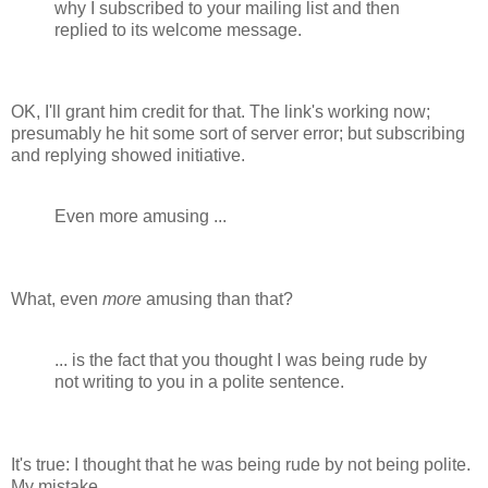
why I subscribed to your mailing list and then
replied to its welcome message.
OK, I'll grant him credit for that. The link's working now;
presumably he hit some sort of server error; but subscribing
and replying showed initiative.
Even more amusing ...
What, even
more
amusing than that?
... is the fact that you thought I was being rude by
not writing to you in a polite sentence.
It's true: I thought that he was being rude by not being polite.
My mistake.