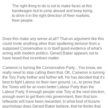
The right thing to do is not to make faces at this
bandwagon but to jump aboard and keep trying
to drive it in the right direction of freer markets,
freer people.
Does this make any sense at all? That an argument like this
could invite anything other than sputtering derision from a
supposed Conservative is in itself good evidence of what's
wrong with modern politics. Gerard Baker appears not to
have heard that incentives matter.
Cameron is turning the Conservative Party... You know, we
really need to stop calling them that. OK. Cameron is turning
the Tory Party further and further left. He has decided that it's
best to fight Labour on their own ground, i.e., to prove that
the Tories will be an even better Labour Party than the
Labour Party. If enough people vote Tory at the next election,
enough even to get them into government, then that turn
leftwards will have been rewarded. In what kind of bizarre
psychology does Gerard Baker believe, that he thinks that