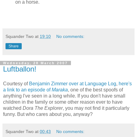
on a horse.
Squander Two
at
19:10
No comments:
Share
Wednesday, 28 March 2007
Luftballon!
Courtesy of
Benjamin Zimmer over at Language Log
,
here's
a link to an episode of
Maraka
, one of the best spoofs of
anything I've seen in a long while. If you don't have small
children in the family or some other reason ever to have
watched
Dora The Explorer
, you may not find it particularly
funny. But who cares about you, anyway?
Squander Two
at
00:43
No comments: