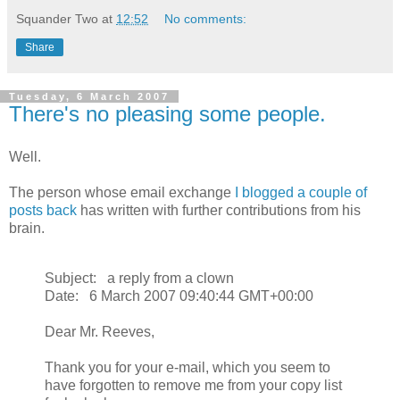
Squander Two
at
12:52
No comments:
Share
Tuesday, 6 March 2007
There's no pleasing some people.
Well.
The person whose email exchange
I blogged a couple of
posts back
has written with further contributions from his
brain.
Subject: a reply from a clown
Date: 6 March 2007 09:40:44 GMT+00:00
Dear Mr. Reeves,
Thank you for your e-mail, which you seem to
have forgotten to remove me from your copy list