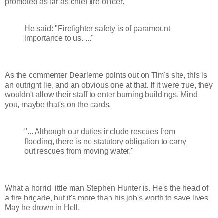
promoted as far as chief fire officer.
He said: "Firefighter safety is of paramount
importance to us. ..."
As the commenter Dearieme points out on Tim's site, this is
an outright lie, and an obvious one at that. If it were true, they
wouldn't allow their staff to enter burning buildings. Mind
you, maybe that's on the cards.
"... Although our duties include rescues from
flooding, there is no statutory obligation to carry
out rescues from moving water."
What a horrid little man Stephen Hunter is. He's the head of
a fire brigade, but it's more than his job's worth to save lives.
May he drown in Hell.