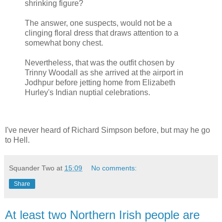
shrinking figure?
The answer, one suspects, would not be a
clinging floral dress that draws attention to a
somewhat bony chest.
Nevertheless, that was the outfit chosen by
Trinny Woodall as she arrived at the airport in
Jodhpur before jetting home from Elizabeth
Hurley's Indian nuptial celebrations.
I've never heard of Richard Simpson before, but may he go
to Hell.
Squander Two
at
15:09
No comments:
Share
At least two Northern Irish people are