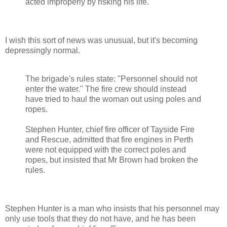
acted improperly by risking his life.
I wish this sort of news was unusual, but it's becoming
depressingly normal.
The brigade's rules state: "Personnel should not
enter the water." The fire crew should instead
have tried to haul the woman out using poles and
ropes.
Stephen Hunter, chief fire officer of Tayside Fire
and Rescue, admitted that fire engines in Perth
were not equipped with the correct poles and
ropes, but insisted that Mr Brown had broken the
rules.
Stephen Hunter is a man who insists that his personnel may
only use tools that they do not have, and he has been