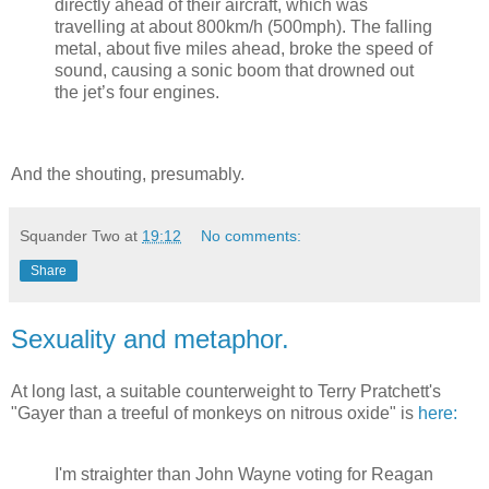
directly ahead of their aircraft, which was
travelling at about 800km/h (500mph). The falling
metal, about five miles ahead, broke the speed of
sound, causing a sonic boom that drowned out
the jet’s four engines.
And the shouting, presumably.
Squander Two
at
19:12
No comments:
Share
Sexuality and metaphor.
At long last, a suitable counterweight to Terry Pratchett's
"Gayer than a treeful of monkeys on nitrous oxide" is
here:
I'm straighter than John Wayne voting for Reagan