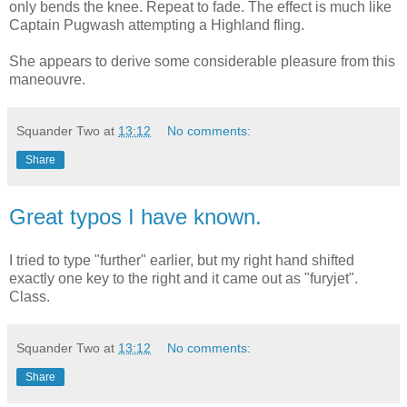
only bends the knee. Repeat to fade. The effect is much like
Captain Pugwash attempting a Highland fling.
She appears to derive some considerable pleasure from this
maneouvre.
Squander Two
at
13:12
No comments:
Share
Great typos I have known.
I tried to type "further" earlier, but my right hand shifted
exactly one key to the right and it came out as "furyjet".
Class.
Squander Two
at
13:12
No comments:
Share