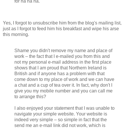
for ha ha ha.
Yes, I forgot to unsubscribe him from the blog's mailing list,
just as I forgot to feed him his breakfast and wipe his arse
this morning.
Shame you didn't remove my name and place of
work – the fact that I e-mailed you from this and
not my personal e-mail address in the first place
shows that I am proud that Northern Ireland is
British and if anyone has a problem with that
come down to my place of work and we can have
a chat and a cup of tea over it. In fact, why don't I
give you my mobile number and you can call me
to arrange this?
I also enjoyed your statement that I was unable to
navigate your simple website. Your website is
indeed very simple – so simple in fact that the
send me an e-mail link did not work, which is