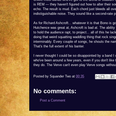
is REM — they haven't figured out how to alter their so
echo. The result is mud. Each chord just bleeds all ove
indistiguishable noise. They sound like a second-rate 
As for Richard Ashcroft... whatever it is that Bono is g
Hutchence was great at, Ashcroft is bad at. The ability 
to hold the audience rapt, to project... all of this he l
doing that weird squatting waddling thing that rock sin
interminably. Every couple of songs, he shouts the nam
That's the full extent of his banter.
I never thought I could be so disappointed by a band I d
who've been around a few years, even if you don't like 
they do. The Verve can't even play Verve songs withou
Posted by
Squander Two
at
00:35
No comments:
Post a Comment