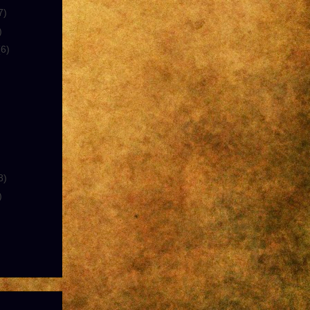
7)
)
(6)
8)
)