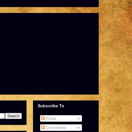
Subscribe To
Posts
Comments