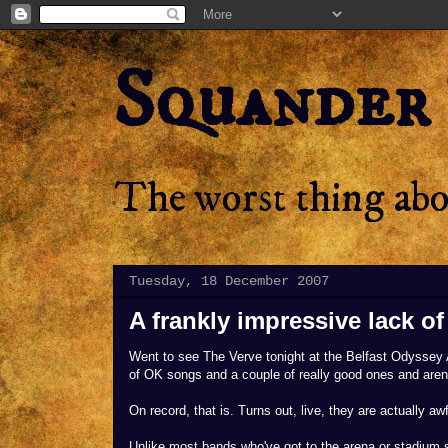
Squander
The worst thing abou
Tuesday, 18 December 2007
A frankly impressive lack o
Went to see The Verve tonight at the Belfast Odyssey A
of OK songs and a couple of really good ones and aren't
On record, that is. Turns out, live, they are actually a
Unlike most bands who've got to the arena or stadium 