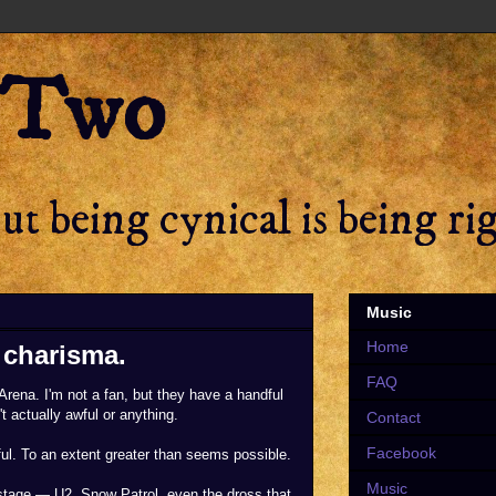
 Two
t being cynical is being ri
Music
Home
f charisma.
FAQ
rena. I'm not a fan, but they have a handful
 actually awful or anything.
Contact
Facebook
wful. To an extent greater than seems possible.
Music
stage — U2, Snow Patrol, even the dross that