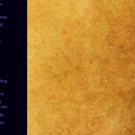
's
mas.
ll
?
e
ding
ct.
d,
 say.
lp.
ns.