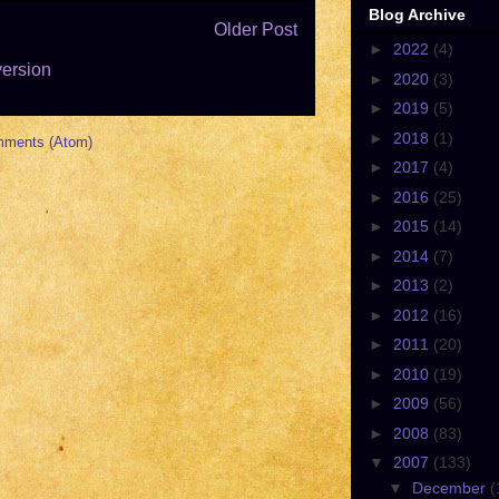
Blog Archive
Older Post
►
2022
(4)
version
►
2020
(3)
►
2019
(5)
►
2018
(1)
mments (Atom)
►
2017
(4)
►
2016
(25)
►
2015
(14)
►
2014
(7)
►
2013
(2)
►
2012
(16)
►
2011
(20)
►
2010
(19)
►
2009
(56)
►
2008
(83)
▼
2007
(133)
▼
December
(