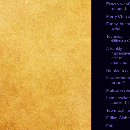
Exactly what
required.
Merry Christ
Funny, but sti
awful.
Technical
difficulties
A frankly
impressiv
lack of
charisma.
Number 27.
Is waterboar
torture?
Mutual respe
I am shocke
shocked, I
Too much he
Gillian Gibbo
Fate.