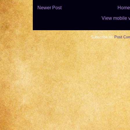
Newer Post
Home
View mobile 
Subscribe to:
Post Co