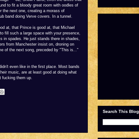
und to fit a bloody great room with oodles of
r the next one, creating a morass of
pub band doing Verve covers. In a tunnel.
ood at, that Prince is good at, that Michael
to fill such a large space with your presence,
acks in spades. He just stands there in shades,
gers from Manchester insist on, droning on
e of the next song, preceded by "This is..."
idn't even like in the first place. Most bands
their music, are at least good at doing what
t fucking them up.
Search This Blog