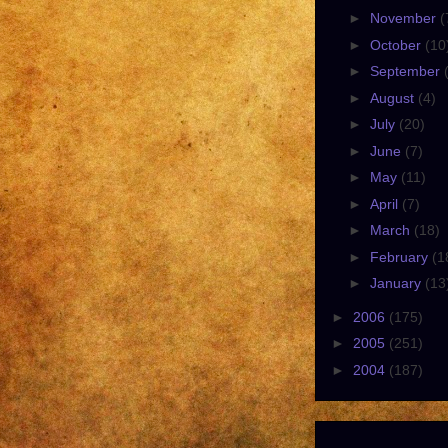
►
November
(
►
October
(10
►
September
►
August
(4)
►
July
(20)
►
June
(7)
►
May
(11)
►
April
(7)
►
March
(18)
►
February
(1
►
January
(13
►
2006
(175)
►
2005
(251)
►
2004
(187)