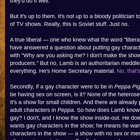
they'd do it well.
But it's up to them. It's not up to a bloody politician 
of TV shows. Really, this is Soviet stuff. Just no.
A true liberal — one who knew what the word "libe
have answered a question about putting gay charact
with "Why are you asking me? I don't make the show. 
producers." But no, Lamb is an authoritarian meddler
everything. He's Home Secretary material.
No, that'
Secondly, if a gay character were to be in
Peppa Pi
be having sex on screen, is it? None of the heterose
It's a show for small children. And there are already
adult characters in
Peppa
. So how does Lamb know 
gay? I don't, and I know the show inside-out. He do
wants gay characters in the show; he means he wa
characters in the show — a show with no sex or men