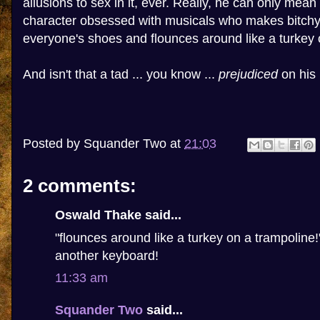
allusions to sex in it, ever. Really, he can only mean
character obsessed with musicals who makes bitc
everyone's shoes and flounces around like a turkey 
And isn't that a tad ... you know ...
prejudiced
on his 
Posted by
Squander Two
at
21:03
2 comments:
Oswald Thake said...
"flounces around like a turkey on a trampoline
another keyboard!
11:33 am
Squander Two
said...