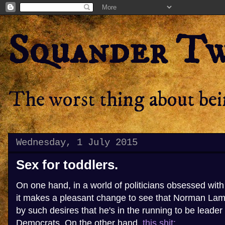
Squander T
The worst thing about bein
Wednesday, 1 July 2015
Sex for toddlers.
On one hand, in a world of politicians obsessed wit
it makes a pleasant change to see that Norman Lam
by such desires that he's in the running to be leader 
Democrats. On the other hand,
this shit: