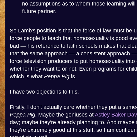
no assumptions as to whom those learning will 
future partner.
So Lamb's position is that the force of law must be u
force people to teach that homosexuality is good even 
bad — his reference to faith schools makes that clea
that the same approach — a consistent approach —
force television producers to put homosexuality into
whether they want to or not. Even programs for chil
which is what
Peppa Pig
is.
I have two objections to this.
Firstly, I don't actually care whether they put a same
Peppa Pig
. Maybe the geniuses at
Astley Baker Dav
day; maybe they're already planning to. And maybe t
they're extremely good at this stuff, so I am confident 