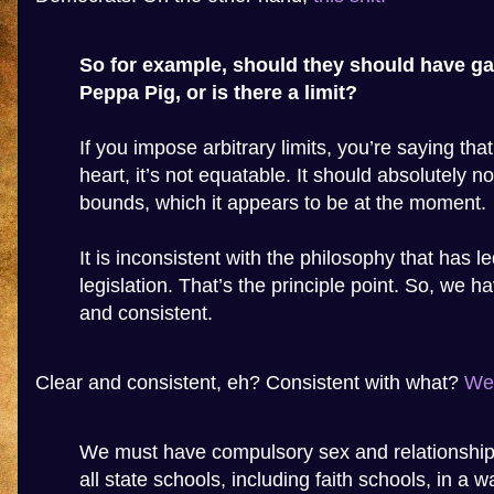
So for example, should they should have ga
Peppa Pig, or is there a limit?
If you impose arbitrary limits, you’re saying that
heart, it’s not equatable. It should absolutely no
bounds, which it appears to be at the moment.
It is inconsistent with the philosophy that has le
legislation. That’s the principle point. So, we h
and consistent.
Clear and consistent, eh? Consistent with what?
Wel
We must have compulsory sex and relationship
all state schools, including faith schools, in a 