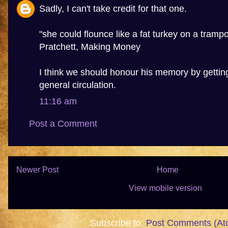
Sadly, I can't take credit for that one.
"she could flounce like a fat turkey on a trampol
Pratchett, Making Money
I think we should honour his memory by getting
general circulation.
11:16 am
Post a Comment
Newer Post
Home
View mobile version
Subscribe to:
Post Comments (At