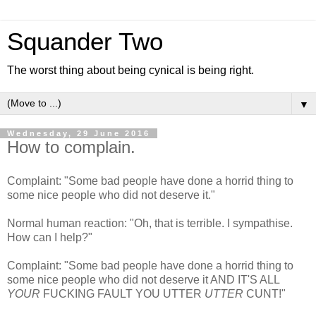
Squander Two
The worst thing about being cynical is being right.
▼
Wednesday, 29 June 2016
How to complain.
Complaint: "Some bad people have done a horrid thing to
some nice people who did not deserve it."
Normal human reaction: "Oh, that is terrible. I sympathise.
How can I help?"
Complaint: "Some bad people have done a horrid thing to
some nice people who did not deserve it AND IT'S ALL
YOUR
FUCKING FAULT YOU UTTER
UTTER
CUNT!"