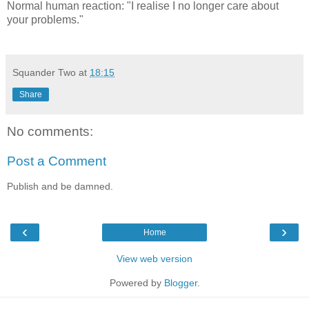
Normal human reaction: "I realise I no longer care about
your problems."
Squander Two
at
18:15
Share
No comments:
Post a Comment
Publish and be damned.
‹
›
Home
View web version
Powered by
Blogger
.