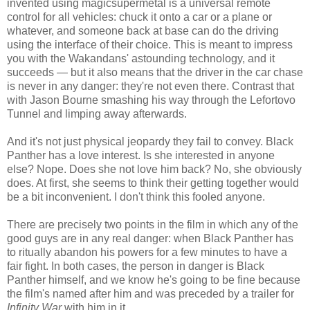
invented using magicsupermetal is a universal remote
control for all vehicles: chuck it onto a car or a plane or
whatever, and someone back at base can do the driving
using the interface of their choice. This is meant to impress
you with the Wakandans' astounding technology, and it
succeeds — but it also means that the driver in the car chase
is never in any danger: they're not even there. Contrast that
with Jason Bourne smashing his way through the Lefortovo
Tunnel and limping away afterwards.
And it's not just physical jeopardy they fail to convey. Black
Panther has a love interest. Is she interested in anyone
else? Nope. Does she not love him back? No, she obviously
does. At first, she seems to think their getting together would
be a bit inconvenient. I don't think this fooled anyone.
There are precisely two points in the film in which any of the
good guys are in any real danger: when Black Panther has
to ritually abandon his powers for a few minutes to have a
fair fight. In both cases, the person in danger is Black
Panther himself, and we know he's going to be fine because
the film's named after him and was preceded by a trailer for
Infinity War
with him in it.