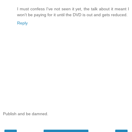
I must confess I've not seen it yet, the talk about it meant I
won't be paying for it until the DVD is out and gets reduced.
Reply
Publish and be damned.