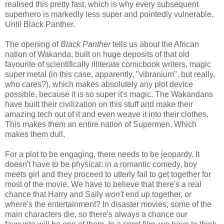
realised this pretty fast, which is why every subsequent
superhero is markedly less super and pointedly vulnerable.
Until Black Panther.
The opening of
Black Panther
tells us about the African
nation of Wakanda, built on huge deposits of that old
favourite of scientifically illiterate comicbook writers, magic
super metal (in this case, apparently, "vibranium", but really,
who cares?), which makes absolutely any plot device
possible, because it is so super it's magic. The Wakandans
have built their civilization on this stuff and make their
amazing tech out of it and even weave it into their clothes.
This makes them an entire nation of Supermen. Which
makes them dull.
For a plot to be engaging, there needs to be jeopardy. It
doesn't have to be physical: in a romantic comedy, boy
meets girl and they proceed to utterly fail to get together for
most of the movie. We have to believe that there's a real
chance that Harry and Sally
won't
end up together, or
where's the entertainment? In disaster movies, some of the
main characters die, so there's always a chance our