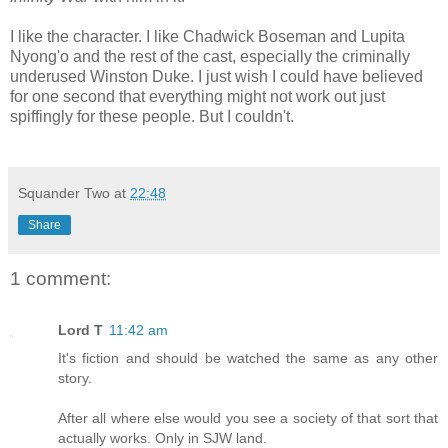
I like the character. I like Chadwick Boseman and Lupita
Nyong'o and the rest of the cast, especially the criminally
underused Winston Duke. I just wish I could have believed
for one second that everything might not work out just
spiffingly for these people. But I couldn't.
Squander Two
at
22:48
Share
1 comment:
Lord T
11:42 am
It's fiction and should be watched the same as any other
story.
After all where else would you see a society of that sort that
actually works. Only in SJW land.