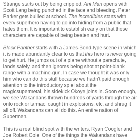
Strange starts out by being crippled.
Ant Man
opens with
Scott Lang being punched in the face and bleeding. Peter
Parker gets bullied at school.
The Incredibles
starts with
every superhero having to go into hiding from a public that
hates them. It is important to establish early on that these
characters are capable of being beaten and hurt.
Black Panther
starts with a James-Bond-type scene in which
it is made abundantly clear to us that
this
hero is
never
going
to get hurt. He jumps out of a plane without a parachute,
lands safely, and then ignores being shot at point-blank
range with a machine-gun. In case we thought it was only
him who can do this stuff because we hadn't paid enough
attention to the introductory spiel about the
magicsupermetal, his sidekick Okoye joins in. Soon enough,
we see Wakandans thrown hundreds of yards through the air
onto rock or tarmac, caught in explosions, etc, and shrug it
all off. Wakandans can all do this. An entire nation of
Supermen.
This is a real blind spot with the writers, Ryan Coogler and
Joe Robert Cole. One of the things the Wakandans have