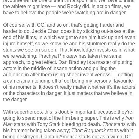
favourite will be one of them. In a sport film, we have to think
the athlete might lose — and Rocky did. In action films, we
have to believe the people we're watching are in danger.
Of course, with CGI and so on, that's getting harder and
harder to do. Jackie Chan does it by sticking out-takes at the
end of his films, in which we get to see him fuck up and even
injure himself, so we know he and his stuntmen really do the
stunts we see on screen. That knowledge invests us in what
we're watching. Prachya Pinkaew has taken the same
approach, to great effect. Dan Bradley is a master of putting
actors in the middle of insane action and pulling the
audience in after them using sheer inventiveness — getting
a cameraman to jump off a roof being my personal favourite
of his moments. It doesn't really matter whether it's the actors
or the characters in danger. It just matters that we believe in
the danger.
With superheroes, this is doubly important, because they're
going to spend most of the film being super. This is why
Iron
Man
starts with Tony Stark bleeding to death.
Thor
starts with
his hammer being taken away;
Thor: Ragnarok
starts with it
being destroyed. Captain America starts out as a wimp. Dr