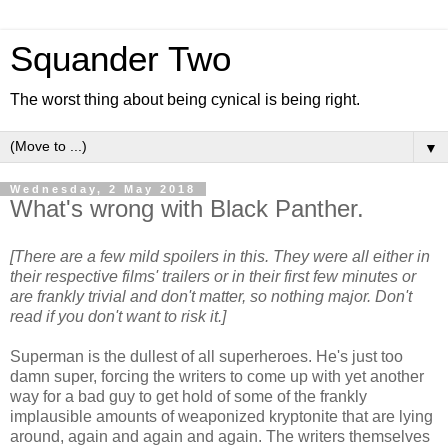
Squander Two
The worst thing about being cynical is being right.
▼
Wednesday, 2 May 2018
What's wrong with Black Panther.
[There are a few mild spoilers in this. They were all either in
their respective films' trailers or in their first few minutes or
are frankly trivial and don't matter, so nothing major. Don't
read if you don't want to risk it.]
Superman is the dullest of all superheroes. He's just too
damn super, forcing the writers to come up with yet another
way for a bad guy to get hold of some of the frankly
implausible amounts of weaponized kryptonite that are lying
around, again and again and again. The writers themselves