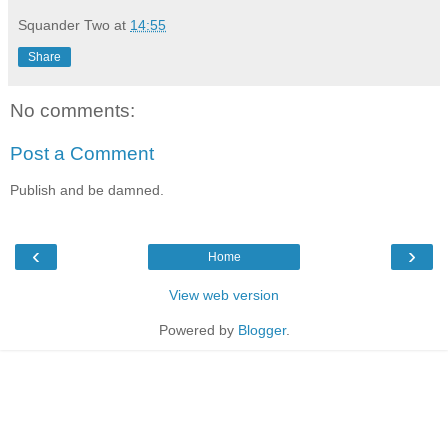
Squander Two
at
14:55
Share
No comments:
Post a Comment
Publish and be damned.
‹
›
Home
View web version
Powered by
Blogger
.