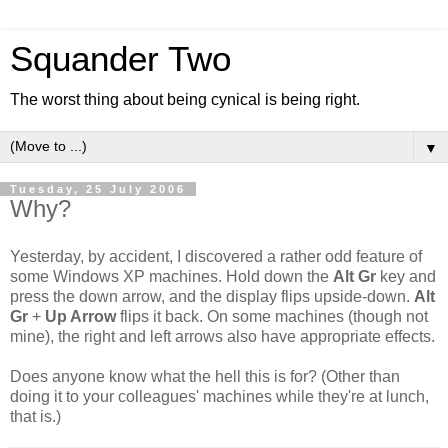
Squander Two
The worst thing about being cynical is being right.
▼
Tuesday, 25 July 2006
Why?
Yesterday, by accident, I discovered a rather odd feature of
some Windows XP machines. Hold down the
Alt Gr
key and
press the down arrow, and the display flips upside-down.
Alt
Gr
+
Up Arrow
flips it back. On some machines (though not
mine), the right and left arrows also have appropriate effects.
Does anyone know what the hell this is for? (Other than
doing it to your colleagues' machines while they're at lunch,
that is.)