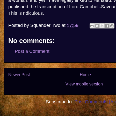
a woman; and yet I have legally linked to Hansard, 
published the transcription of Lord Campbell-Savour
This is ridiculous.
Posted by
Squander Two
at
17:59
No comments:
Post a Comment
Newer Post
Home
View mobile version
Subscribe to:
Post Comments (At