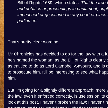
Bill of Rights 1689, which states:
That the free
and debates or proceedings in parliament, ough
impeached or questioned in any court or place 
parliament.
That's pretty clear wording.
Mr Chronicles has decided to go for the law with a fu
he's named the woman, as the Bill of Rights clearly s
as entitled to do as Lord Campbell-Savours, and is d
to prosecute him. It'll be interesting to see what ha
him.
But I'm going for a slightly different approach: mere
the law, even if enforced correctly, is useless on its
look at this post. I haven't broken the law; I haven't