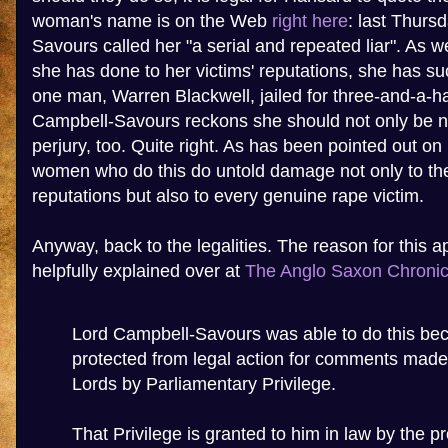
woman's name is on the Web
right here
: last Thurs
Savours called her "a serial and repeated liar". As 
she has done to her victims' reputations, she has su
one man, Warren Blackwell, jailed for three-and-a-ha
Campbell-Savours reckons she should not only be n
perjury, too. Quite right. As has been pointed out 
women who do this do untold damage not only to thei
reputations but also to every genuine rape victim.
Anyway, back to the legalities. The reason for this 
helpfully explained over at
The Anglo Saxon Chronic
Lord Campbell-Savours was able to do this bec
protected from legal action for comments made
Lords by Parliamentary Privilege.
That Privilege is granted to him in law by the pr