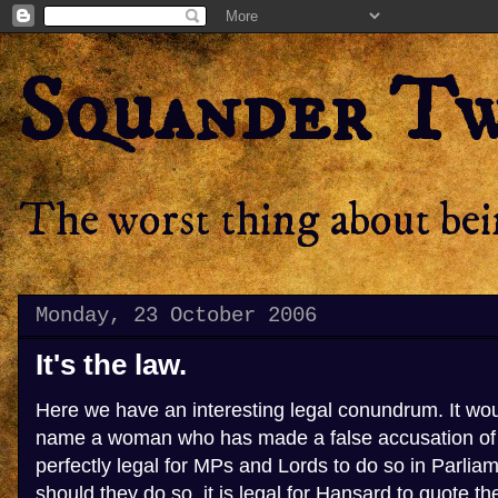
Squander T
The worst thing about bein
Monday, 23 October 2006
It's the law.
Here we have an interesting legal conundrum. It woul
name a woman who has made a false accusation of r
perfectly legal for MPs and Lords to do so in Parlia
should they do so, it is legal for Hansard to quote t