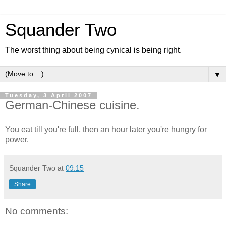
Squander Two
The worst thing about being cynical is being right.
▼
Tuesday, 3 April 2007
German-Chinese cuisine.
You eat till you're full, then an hour later you're hungry for
power.
Squander Two
at
09:15
Share
No comments: