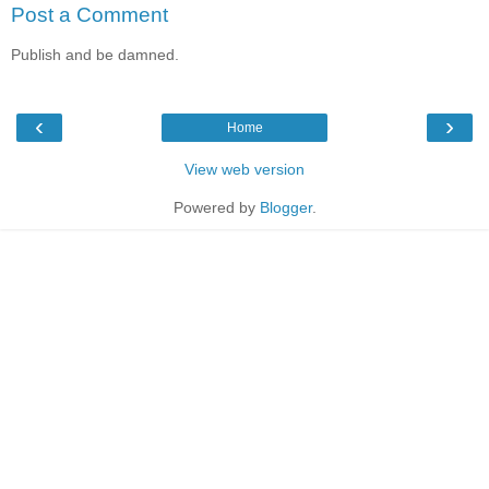
Post a Comment
Publish and be damned.
‹
›
Home
View web version
Powered by
Blogger
.