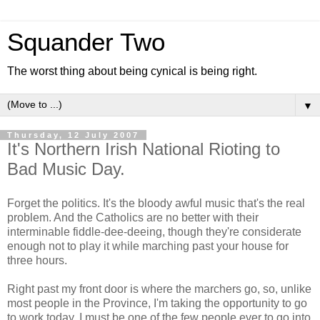
Squander Two
The worst thing about being cynical is being right.
▼
Thursday, 12 July 2007
It's Northern Irish National Rioting to
Bad Music Day.
Forget the politics. It's the bloody awful music that's the real
problem. And the Catholics are no better with their
interminable fiddle-dee-deeing, though they're considerate
enough not to play it while marching past your house for
three hours.
Right past my front door is where the marchers go, so, unlike
most people in the Province, I'm taking the opportunity to go
to work today. I must be one of the few people ever to go into