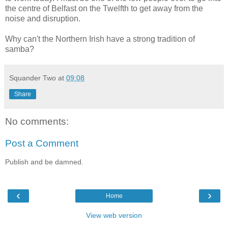
the centre of Belfast on the Twelfth to get away from the
noise and disruption.
Why can't the Northern Irish have a strong tradition of
samba?
Squander Two
at
09:08
Share
No comments:
Post a Comment
Publish and be damned.
‹
›
Home
View web version