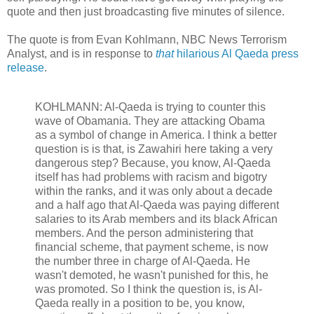
quote and then just broadcasting five minutes of silence.
The quote is from Evan Kohlmann, NBC News Terrorism
Analyst, and is in response to
that
hilarious Al Qaeda press
release
.
KOHLMANN: Al-Qaeda is trying to counter this
wave of Obamania. They are attacking Obama
as a symbol of change in America. I think a better
question is is that, is Zawahiri here taking a very
dangerous step? Because, you know, Al-Qaeda
itself has had problems with racism and bigotry
within the ranks, and it was only about a decade
and a half ago that Al-Qaeda was paying different
salaries to its Arab members and its black African
members. And the person administering that
financial scheme, that payment scheme, is now
the number three in charge of Al-Qaeda. He
wasn't demoted, he wasn't punished for this, he
was promoted. So I think the question is, is Al-
Qaeda really in a position to be, you know,