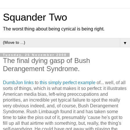
Squander Two
The worst thing about being cynical is being right.
▼
Tuesday, 25 November 2008
The final dying gasp of Bush
Derangement Syndrome.
DumbJon links
to
this simply perfect example
of... well, of all
sorts of things, which is what makes it so perfect: it illustrates
American media bias, left-wing preoccupations and
priorities, an incredible yet typical failure to spot the really
very obvious indeed, and, of course, Bush Derangement
Syndrome. Rush Limbaugh found it and has taken some
time to take the piss out of it, presumably 'cause he's got to
fill up all that airtime with
something
, but, really, the thing's
self-parodying. He could have got away with playing the