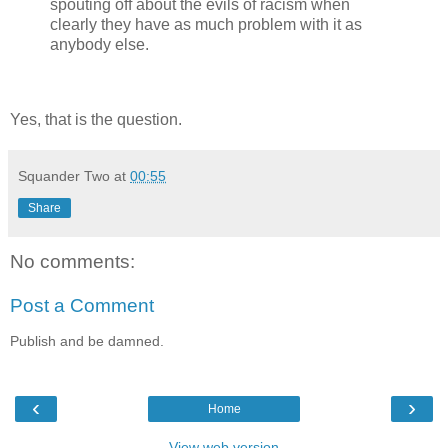
spouting off about the evils of racism when
clearly they have as much problem with it as
anybody else.
Yes, that is the question.
Squander Two
at
00:55
Share
No comments:
Post a Comment
Publish and be damned.
‹
›
Home
View web version