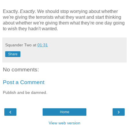
Exactly.
Exactly
. We should stop worrying about whether
we're giving the terrorists what they want and start thinking
about whether we're giving them what they're one day going
to wish they hadn't wanted.
Squander Two
at
01:31
Share
No comments:
Post a Comment
Publish and be damned.
‹
›
Home
View web version