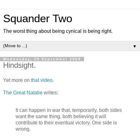
Squander Two
The worst thing about being cynical is being right.
▼
Wednesday, 29 September 2004
Hindsight.
Yet more on
that
video
.
The Great Natalie
writes:
It can happen in war that, temporarily, both sides
want the same thing, both believing it will
contribute to their eventual victory. One side is
wrong.