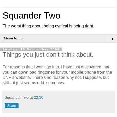
Squander Two
The worst thing about being cynical is being right.
▼
Sunday, 19 September 2004
Things you just don't think about.
For reasons that I won't go into, I have just discovered that
you can download ringtones for your mobile phone from the
BNP's website. There's no reason why not, I suppose, but
still... it just seems odd, somehow.
Squander Two
at
22:30
Share