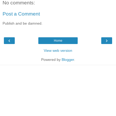
No comments:
Post a Comment
Publish and be damned.
‹
›
Home
View web version
Powered by
Blogger
.