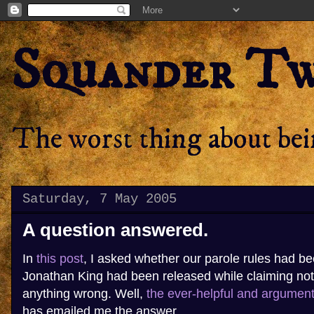
Squander T
The worst thing about bein
Saturday, 7 May 2005
A question answered.
In
this post
, I asked whether our parole rules had b
Jonathan King had been released while claiming no
anything wrong. Well,
the ever-helpful and argumen
has emailed me the answer.