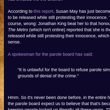
According to
this report
, Susan May has just become 
to be released while still protesting their innocence. 
course, wrong: Jonathan King beat her to that honou
The Metro
(which isn't online) reported that she is th
released while still protesting their innocence, whic
sense.
A spokesman for the parole board has said:
"It is unlawful for the board to refuse parole si
grounds of denial of the crime."
Hmm. So it's never been done before, in the entire hi
the parole board expect us to believe that that's be
keeping people locked up illegally all these years. 