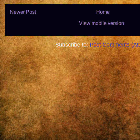
Newer Post
Home
View mobile version
Subscribe to:
Post Comments (At