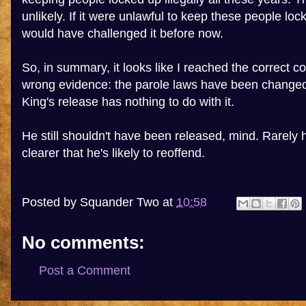
unlikely. If it were unlawful to keep these people l
would have challenged it before now.
So, in summary, it looks like I reached the correct c
wrong evidence: the parole laws have been changed
King's release has nothing to do with it.
He still shouldn't have been released, mind. Rarely 
clearer that he's likely to reoffend.
Posted by
Squander Two
at
10:58
No comments:
Post a Comment