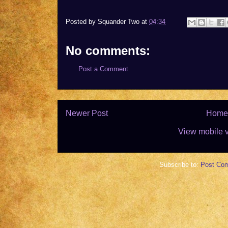
Posted by
Squander Two
at
04:34
No comments:
Post a Comment
Newer Post
Home
View mobile 
Subscribe to:
Post Co