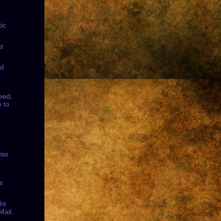
ic
t
nd
eed,
 to
was
s
ht
Mail.