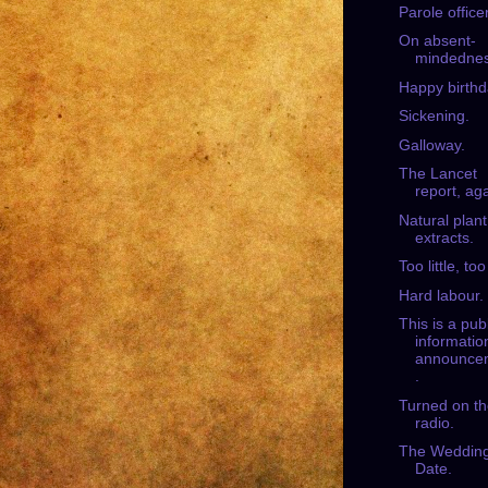
Parole office
On absent-
mindednes
Happy birthd
Sickening.
Galloway.
The Lancet
report, aga
Natural plant
extracts.
Too little, too
Hard labour.
This is a pub
informatio
announce
.
Turned on t
radio.
The Weddin
Date.