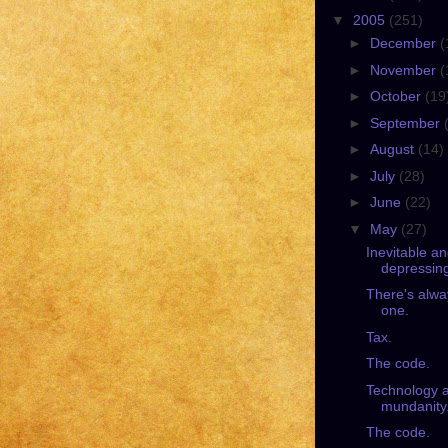
▼
2005
(251)
►
December
(
►
November
(
►
October
(19
►
September
►
August
(14)
►
July
(28)
►
June
(22)
▼
May
(27)
Inevitable a
depressin
There's alwa
one.
Tax.
The code.
Technology 
mundanity
The code.