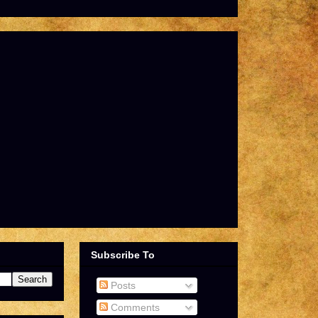
Subscribe To
Posts
Comments