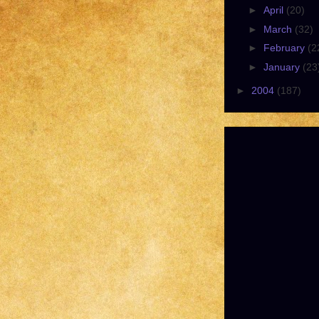
►
April
(20)
►
March
(32)
►
February
(2
►
January
(23
►
2004
(187)