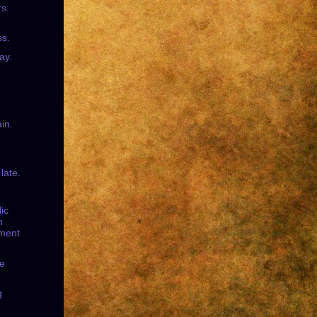
rs.
s.
ay.
in.
 late.
lic
n
ment
he
g