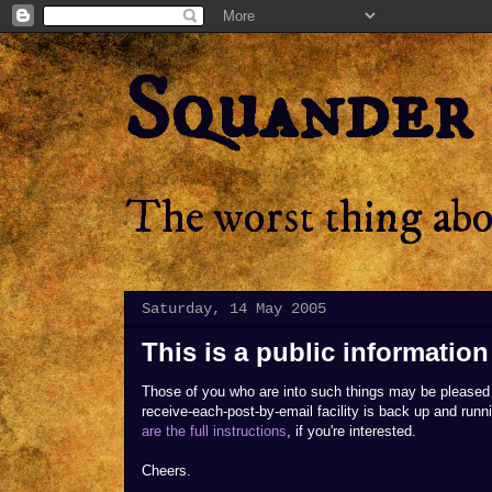
Squander
The worst thing abou
Saturday, 14 May 2005
This is a public informati
Those of you who are into such things may be pleased 
receive-each-post-by-email facility is back up and runn
are the full instructions
, if you're interested.
Cheers.