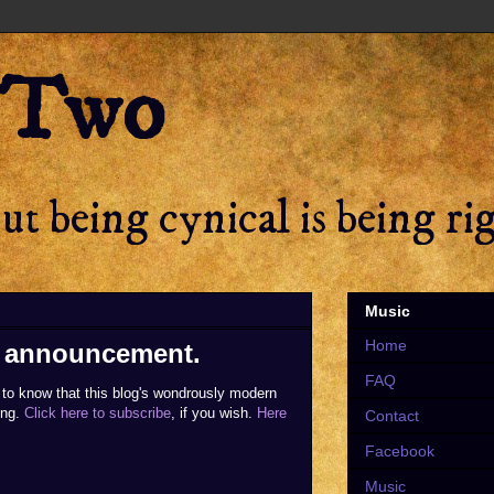
 Two
t being cynical is being ri
Music
Home
on announcement.
FAQ
to know that this blog's wondrously modern
ing.
Click here to subscribe
, if you wish.
Here
Contact
Facebook
Music