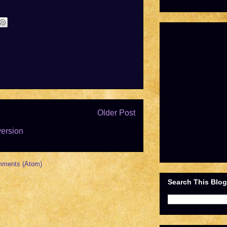
Older Post
version
mments (Atom)
Search This Blog