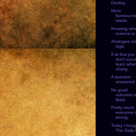
Destiny.
More
bureaucrat
waste.
Knowing wha
science is.
Analogies a
logic.
If at first you
don't succ
learn when
chang...
A question
answered.
No good
outcome 
likely.
Pretty much
everyone i
wrong.
Today I boug
The Daily 