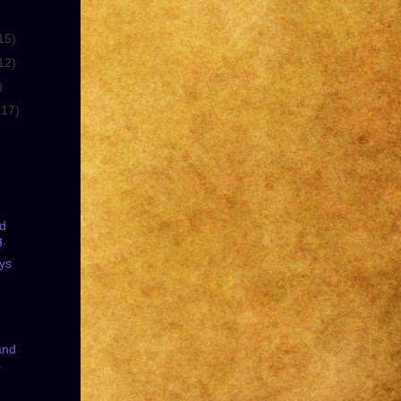
15)
12)
)
(17)
nd
g.
ys
and
.