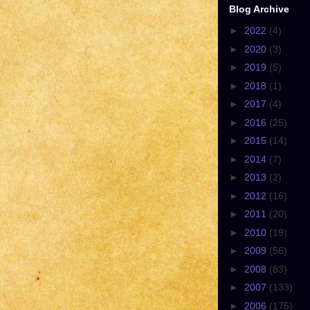
Blog Archive
►
2022
(4)
►
2020
(3)
►
2019
(5)
►
2018
(1)
►
2017
(4)
►
2016
(25)
►
2015
(14)
►
2014
(7)
►
2013
(2)
►
2012
(16)
►
2011
(20)
►
2010
(19)
►
2009
(56)
►
2008
(83)
►
2007
(133)
►
2006
(175)