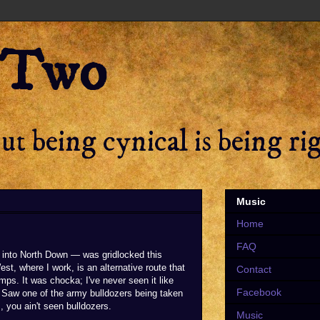
 Two
t being cynical is being ri
Music
Home
FAQ
into North Down — was gridlocked this
est, where I work, is an alternative route that
Contact
ps. It was chocka; I've never seen it like
Facebook
. Saw one of the army bulldozers being taken
, you ain't seen bulldozers.
Music