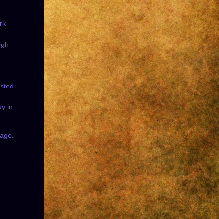
rk
igh
ested
uy in
sage.