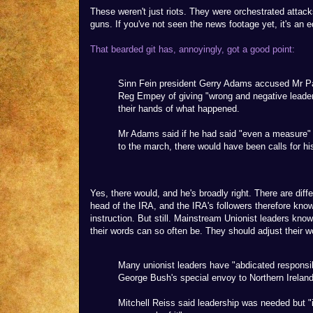
These weren't just riots. They were orchestrated attack
guns. If you've not seen the news footage yet, it's an e
That bearded git has, annoyingly, got a good point:
Sinn Fein president Gerry Adams accused Mr Pai
Reg Empey of giving "wrong and negative leader
their hands of what happened.
Mr Adams said if he had said "even a measure"
to the march, there would have been calls for his
Yes, there would, and he's broadly right. There are di
head of the IRA, and the IRA's followers therefore kno
instruction. But still. Mainstream Unionist leaders kn
their words can so often be. They should adjust their w
Many unionist leaders have "abdicated responsib
George Bush's special envoy to Northern Ireland
Mitchell Reiss said leadership was needed but "