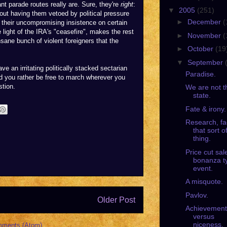
 parade routes really are. Sure, they're
right
:
▼
2005
(251)
out having them vetoed by political pressure
►
December
(
 their uncompromising insistence on certain
he light of the IRA's "ceasefire", makes the rest
►
November
(
nsane bunch of violent foreigners that the
►
October
(19
▼
September
e an irritating politically stacked sectarian
Paradise.
d you rather be free to march wherever you
stion.
We are not t
state.
Fate & irony.
Research, fa
that sort o
thing.
Price cut sal
bonanza t
event.
A misquote.
Pavlov.
Older Post
Achievement
versus
niceness.
mments (Atom)