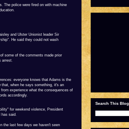
s. The police were fired on with machine
ducation.
sley and Ulster Unionist leader Sir
ship". He said they could not wash
 of some of the comments made prior
 arrest.
fferences: everyone knows that Adams is the
w that, when he says something, it's an
ow from experience what the consequences of
ords accordingly.
Search This Blog
ility" for weekend violence, President
 has said.
in the last few days we haven't seen