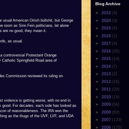
Blog Archive
►
2022
(4)
►
2020
(3)
e usual American Oirish bullshit, but George
e room as Sinn Fein politicians, let alone
►
2019
(5)
s are no good, they mean it.
►
2018
(1)
ards, as usual.
►
2017
(4)
►
2016
(25)
a controversial Protestant Orange
►
2015
(14)
 Catholic Springfield Road area of
►
2014
(7)
►
2013
(2)
ades Commission reviewed its ruling on
►
2012
(16)
►
2011
(20)
►
2010
(19)
st violence is getting worse, with no end in
►
2009
(56)
ok good. For decades, each side has looked as
eacon of reasonableness. The IRA won the
►
2008
(83)
hing as the thugs of the UVF, LVF, and UDA
►
2007
(133)
►
2006
(175)