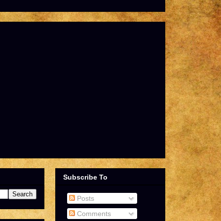
Subscribe To
Posts
Comments