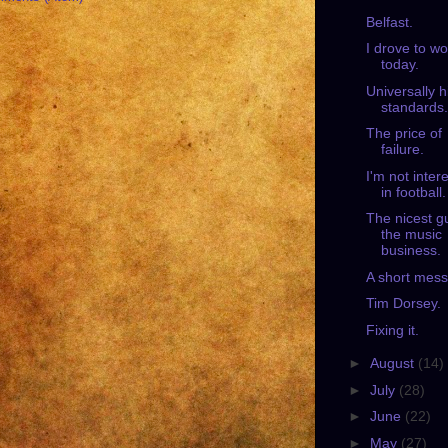
Belfast.
I drove to wo
today.
Universally h
standards.
The price of
failure.
I'm not inter
in football.
The nicest g
the music
business.
A short mes
Tim Dorsey.
Fixing it.
►
August
(14)
►
July
(28)
►
June
(22)
►
May
(27)