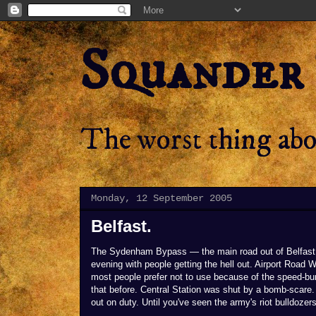
Squander
The worst thing abou
Monday, 12 September 2005
Belfast.
The Sydenham Bypass — the main road out of Belfast 
evening with people getting the hell out. Airport Road W
most people prefer not to use because of the speed-bum
that before. Central Station was shut by a bomb-scare
out on duty. Until you've seen the army's riot bulldozers