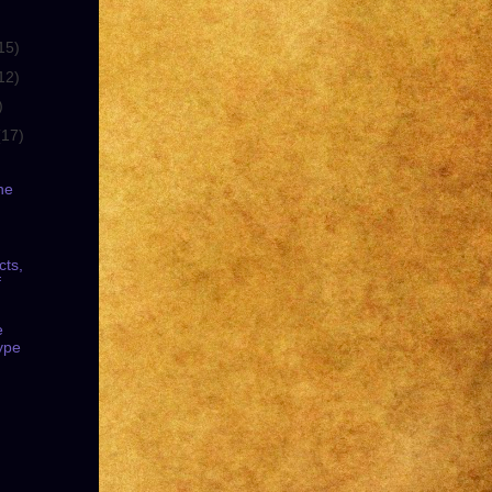
15)
12)
)
(17)
he
cts,
f
e
ype