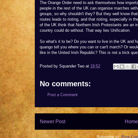
The Orange Order need to ask themselves how important
people in the rest of the UK can organise marches with
groups, so why shouldn't they? But they well know that
routes leads to rioting, and that rioting, especially in t
of the UK think that Northern Irish Protestants are an i
country could do without. That way lies Unification.
So what's it to be? Do you want to live in the UK and hav
quango tell you where you can or can't march? Or woul
like in the United Irish Republic? This is not a trick que
Posted by
Squander Two
at
19:52
No comments:
Post a Comment
Newer Post
Home
Subscribe to:
Post Co