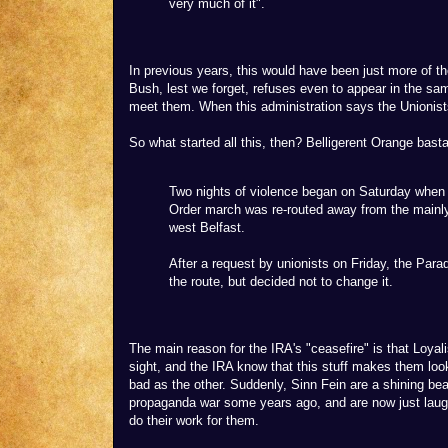
very much of it".
In previous years, this would have been just more of th
Bush, lest we forget, refuses even to appear in the sam
meet them. When this administration says the Unionist
So what started all this, then? Belligerent Orange bast
Two nights of violence began on Saturday when 
Order march was re-routed away from the mainly
west Belfast.
After a request by unionists on Friday, the Par
the route, but decided not to change it.
The main reason for the IRA's "ceasefire" is that Loyali
sight, and the IRA know that this stuff makes them lo
bad as the other. Suddenly, Sinn Fein are a shining b
propaganda war some years ago, and are now just laug
do their work for them.