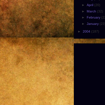
►
April
(20)
►
March
(32)
►
February
(2
►
January
(23
►
2004
(187)