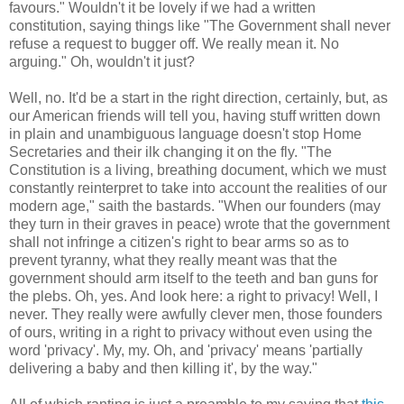
favours." Wouldn't it be lovely if we had a written
constitution, saying things like "The Government shall never
refuse a request to bugger off. We really mean it. No
arguing." Oh, wouldn't it just?
Well, no. It'd be a start in the right direction, certainly, but, as
our American friends will tell you, having stuff written down
in plain and unambiguous language doesn't stop Home
Secretaries and their ilk changing it on the fly. "The
Constitution is a living, breathing document, which we must
constantly reinterpret to take into account the realities of our
modern age," saith the bastards. "When our founders (may
they turn in their graves in peace) wrote that the government
shall not infringe a citizen's right to bear arms so as to
prevent tyranny, what they really meant was that the
government should arm itself to the teeth and ban guns for
the plebs. Oh, yes. And look here: a right to privacy! Well, I
never. They really were awfully clever men, those founders
of ours, writing in a right to privacy without even using the
word 'privacy'. My, my. Oh, and 'privacy' means 'partially
delivering a baby and then killing it', by the way."