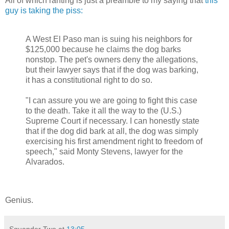
All of which ranting is just a preamble to my saying that
this
guy is taking the piss:
A West El Paso man is suing his neighbors for
$125,000 because he claims the dog barks
nonstop. The pet's owners deny the allegations,
but their lawyer says that if the dog was barking,
it has a constitutional right to do so.
"I can assure you we are going to fight this case
to the death. Take it all the way to the (U.S.)
Supreme Court if necessary. I can honestly state
that if the dog did bark at all, the dog was simply
exercising his first amendment right to freedom of
speech," said Monty Stevens, lawyer for the
Alvarados.
Genius.