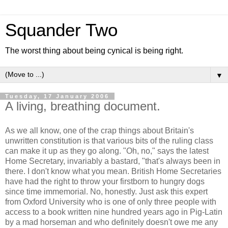
Squander Two
The worst thing about being cynical is being right.
▼
Tuesday, 17 January 2006
A living, breathing document.
As we all know, one of the crap things about Britain's
unwritten constitution is that various bits of the ruling class
can make it up as they go along. "Oh, no," says the latest
Home Secretary, invariably a bastard, "that's always been in
there. I don't know what you mean. British Home Secretaries
have had the right to throw your firstborn to hungry dogs
since time immemorial. No, honestly. Just ask this expert
from Oxford University who is one of only three people with
access to a book written nine hundred years ago in Pig-Latin
by a mad horseman and who definitely doesn't owe me any