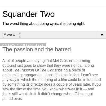
Squander Two
The worst thing about being cynical is being right.
▼
Friday, 4 August 2006
The passion and the hatred.
A lot of people are saying that Mel Gibson's alarming
outburst just goes to show that they were right all along
about
The Passion Of The Christ
being a piece of
antisemitic propaganda. I don't think so. In fact, I can't see
any way in which the meaning of a film could be influenced
by something its director does a couple of years later. If you
saw the film at the time, you know what was in it — and
that's still what's in it. It didn't change when Gibson got
pulled over.