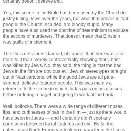
certainly doesn't believe
that
.
Yes, this scene in the Bible has been used by the Church to
justify killing Jews over the years, but what that proves is that
people, the Church included, are bloody stupid. Many
people have also used the doctrine of determinism to excuse
the actions of murderers. That doesn't mean that Einstein
was guilty of incitement.
The film's detractors claimed, of course, that there was a lot
more to it than merely controversially showing that Christ
was killed by Jews. No, they said, the thing is that the bad
Jews in the film are obvious evil Jewish stereotypes straight
out of Nazi cartoons, while the good Jews are all pale-
skinned, delicate-featured people. This was mainly a
reference to the scene in which Judas puts on his glasses
before ordering a bagel and going to work at the bank.
Well, bollocks. There were a wide range of different noses,
lips, and curlinesses of hair in the film — just as there would
have been in Judea — and I certainly didn't spot any
correlation between facial features and evil. By far the
palest, most North-European-looking character in the film is