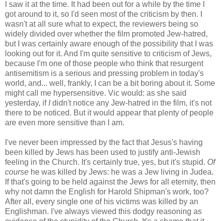
I saw it at the time. It had been out for a while by the time I
got around to it, so I'd seen most of the criticism by then. I
wasn't at all sure what to expect, the reviewers being so
widely divided over whether the film promoted Jew-hatred,
but I was certainly aware enough of the possibility that I was
looking out for it. And I'm quite sensitive to criticism of Jews,
because I'm one of those people who think that resurgent
antisemitism is a serious and pressing problem in today's
world, and... well, frankly, I can be a bit boring about it. Some
might call me hypersensitive. Vic would: as she said
yesterday, if
I
didn't notice any Jew-hatred in the film, it's not
there to be noticed. But it would appear that plenty of people
are even more sensitive than I am.
I've never been impressed by the fact that Jesus's having
been killed by Jews has been used to justify anti-Jewish
feeling in the Church. It's certainly true, yes, but it's stupid.
Of
course
he was killed by Jews: he was a Jew living in Judea.
If that's going to be held against the Jews for all eternity, then
why not damn the English for Harold Shipman's work, too?
After all, every single one of his victims was killed by an
Englishman. I've always viewed this dodgy reasoning as