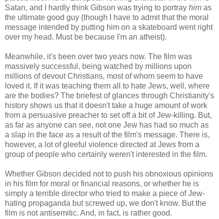
Satan, and I hardly think Gibson was trying to portray
him
as
the ultimate good guy (though I have to admit that the moral
message intended by putting him on a skateboard went right
over my head. Must be because I'm an atheist).
Meanwhile, it's been over two years now. The film was
massively successful, being watched by millions upon
millions of devout Christians, most of whom seem to have
loved it. If it was teaching them all to hate Jews, well, where
are the bodies? The briefest of glances through Christianity's
history shows us that it doesn't take a huge amount of work
from a persuasive preacher to set off a bit of Jew-killing. But,
as far as anyone can see, not one Jew has had so much as
a slap in the face as a result of the film's message. There is,
however, a lot of gleeful violence directed at Jews from a
group of people who certainly weren't interested in the film.
Whether Gibson decided not to push his obnoxious opinions
in his film for moral or financial reasons, or whether he is
simply a terrible director who tried to make a piece of Jew-
hating propaganda but screwed up, we don't know. But the
film is not antisemitic. And, in fact, is rather good.