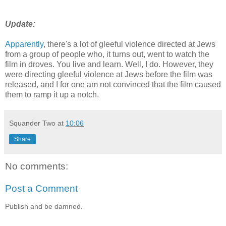
Update:
Apparently
, there's a lot of gleeful violence directed at Jews
from a group of people who, it turns out, went to watch the
film in droves. You live and learn. Well, I do. However, they
were directing gleeful violence at Jews before the film was
released, and I for one am not convinced that the film caused
them to ramp it up a notch.
Squander Two
at
10:06
Share
No comments:
Post a Comment
Publish and be damned.