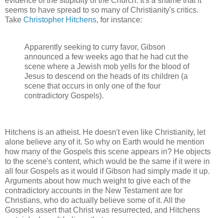
evidence of the stupidity of the Church. It's a shame that it
seems to have spread to so many of Christianity's critics.
Take
Christopher Hitchens
, for instance:
Apparently seeking to curry favor, Gibson
announced a few weeks ago that he had cut the
scene where a Jewish mob yells for the blood of
Jesus to descend on the heads of its children (a
scene that occurs in only one of the four
contradictory Gospels).
Hitchens is an atheist. He doesn't even like Christianity, let
alone believe any of it. So why on Earth would he mention
how many of the Gospels this scene appears in? He objects
to the scene's content, which would be the same if it were in
all four Gospels as it would if Gibson had simply made it up.
Arguments about how much weight to give each of the
contradictory accounts in the New Testament are for
Christians, who do actually believe some of it. All the
Gospels assert that Christ was resurrected, and Hitchens