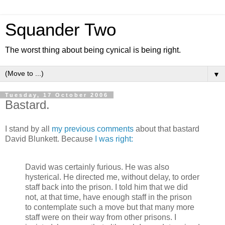
Squander Two
The worst thing about being cynical is being right.
▼
Tuesday, 17 October 2006
Bastard.
I stand by all
my
previous
comments
about that bastard
David Blunkett. Because
I was right:
David was certainly furious. He was also
hysterical. He directed me, without delay, to order
staff back into the prison. I told him that we did
not, at that time, have enough staff in the prison
to contemplate such a move but that many more
staff were on their way from other prisons. I