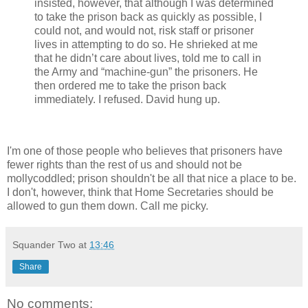
insisted, however, that although I was determined
to take the prison back as quickly as possible, I
could not, and would not, risk staff or prisoner
lives in attempting to do so. He shrieked at me
that he didn’t care about lives, told me to call in
the Army and “machine-gun” the prisoners. He
then ordered me to take the prison back
immediately. I refused. David hung up.
I'm one of those people who believes that prisoners have
fewer rights than the rest of us and should not be
mollycoddled; prison shouldn't be all that nice a place to be.
I don't, however, think that Home Secretaries should be
allowed to gun them down. Call me picky.
Squander Two
at
13:46
Share
No comments: