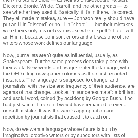
Dickens, Bronte, Wilde, Carroll, and the other greats — to
see whether they used it. Basically, if it's in there, it's correct.
They all made mistakes, sure — Johnson really should have
put an H in "discord" or no H in "chord" — but their mistakes
were theirs only: it's not
my
mistake when I spell "chord" with
an H in it, because Johnson, errors and all, was one of the
writers whose work defines our language.
Now, journalists aren't quite as influential, usually, as
Shakespeare. But the same process does take place with
their work. New words and usages enter the lanuage, with
the OED citing newspaper columns as their first recorded
instances. The language is supposed to change, and
journalists, with the size and frequency of their audience, are
agents of that change. Look at "misunderestimate": a brilliant
and useful word, coined (by accident) by George Bush. If he
had just said it, I reckon it would have remained forever a
one-off mistake. It was the word's appropriation and
repetition by journalists that caused it to catch on.
Now, do we want a language whose future is built by
imaginative, creative writers or by subeditors with lists of