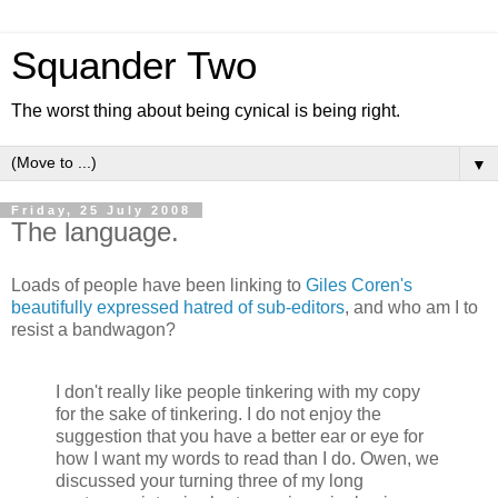
Squander Two
The worst thing about being cynical is being right.
▼
Friday, 25 July 2008
The language.
Loads of people have been linking to
Giles Coren's
beautifully expressed hatred of sub-editors
, and who am I to
resist a bandwagon?
I don't really like people tinkering with my copy
for the sake of tinkering. I do not enjoy the
suggestion that you have a better ear or eye for
how I want my words to read than I do. Owen, we
discussed your turning three of my long