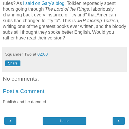
rules? As
I said on Gary's blog
, Tolkien reportedly spent
hours going through
The Lord of the Rings
, laboriously
changing back every instance of "try and" that American
subs had changed to "try to". This is
JRR fucking Tolkien
,
writing one of the greatest books ever written, and the bloody
subs still thought they spoke better English. Would you
rather have read their version?
Squander Two
at
02:08
Share
No comments:
Post a Comment
Publish and be damned.
‹
›
Home