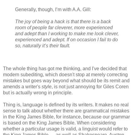
Generally, though, I’m with A.A. Gill:
The joy of being a hack is that there is a back
room of people far cleverer, more experienced
and adept than I working to make me look clever,
experienced and adept. If on occasion I fail to do
so, naturally it’s their fault.
The whole thing has got me thinking, and I've decided that
modern subediting, which doesn't stop at merely correcting
mistakes but goes way beyond what should be its remit and
amends a writer's
style
, is not just annoying for Giles Coren
but is actually wrong in principle.
Thing is, language is defined by its writers. It makes no real
sense to talk about whether there are grammatical mistakes
in the King James Bible, for instance, because our grammar
is based on the King James Bible. When considering
whether a particular usage is valid, a linguist would refer to
the King James Bible — as well as Shakespeare, Austen,