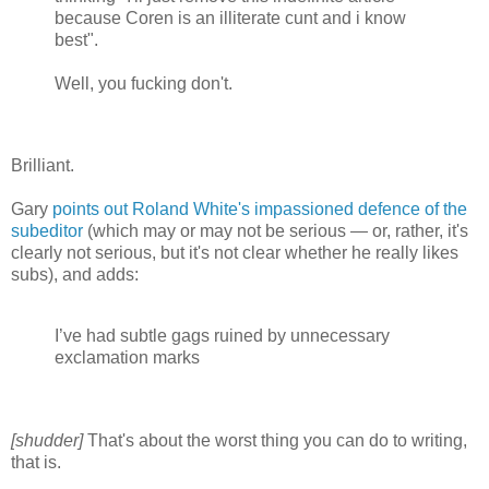
because Coren is an illiterate cunt and i know
best".
Well, you fucking don't.
Brilliant.
Gary
points out
Roland White's impassioned defence of the
subeditor
(which may or may not be serious — or, rather, it's
clearly not serious, but it's not clear whether he really likes
subs), and adds:
I’ve had subtle gags ruined by unnecessary
exclamation marks
[shudder]
That's about the worst thing you can do to writing,
that is.