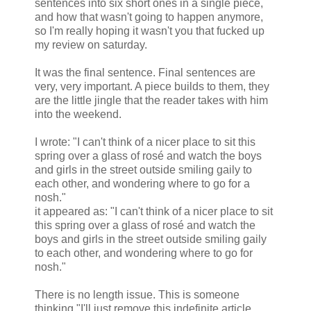
sentences into six short ones in a single piece,
and how that wasn't going to happen anymore,
so I'm really hoping it wasn't you that fucked up
my review on saturday.
It was the final sentence. Final sentences are
very, very important. A piece builds to them, they
are the little jingle that the reader takes with him
into the weekend.
I wrote: "I can't think of a nicer place to sit this
spring over a glass of rosé and watch the boys
and girls in the street outside smiling gaily to
each other, and wondering where to go for a
nosh."
it appeared as: "I can't think of a nicer place to sit
this spring over a glass of rosé and watch the
boys and girls in the street outside smiling gaily
to each other, and wondering where to go for
nosh."
There is no length issue. This is someone
thinking "I'll just remove this indefinite article