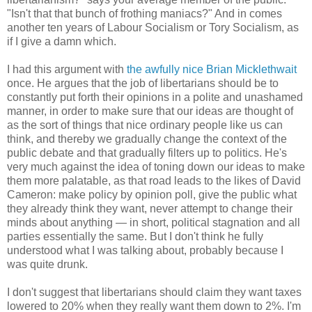
"Isn't that that bunch of frothing maniacs?" And in comes
another ten years of Labour Socialism or Tory Socialism, as
if I give a damn which.
I had this argument with
the awfully nice Brian Micklethwait
once. He argues that the job of libertarians should be to
constantly put forth their opinions in a polite and unashamed
manner, in order to make sure that our ideas are thought of
as the sort of things that nice ordinary people like us can
think, and thereby we gradually change the context of the
public debate and that gradually filters up to politics. He's
very much against the idea of toning down our ideas to make
them more palatable, as that road leads to the likes of David
Cameron: make policy by opinion poll, give the public what
they already think they want, never attempt to change their
minds about anything — in short, political stagnation and all
parties essentially the same. But I don't think he fully
understood what I was talking about, probably because I
was quite drunk.
I don't suggest that libertarians should claim they want taxes
lowered to 20% when they really want them down to 2%. I'm