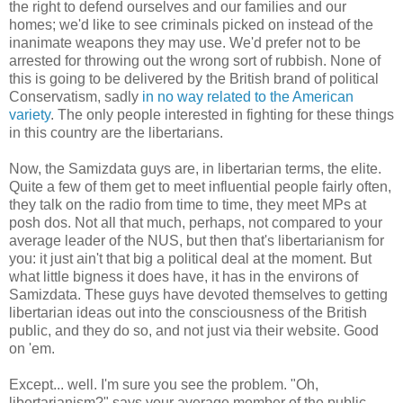
the right to defend ourselves and our families and our
homes; we'd like to see criminals picked on instead of the
inanimate weapons they may use. We'd prefer not to be
arrested for throwing out the wrong sort of rubbish. None of
this is going to be delivered by the British brand of political
Conservatism, sadly
in no way related to the American
variety
. The only people interested in fighting for these things
in this country are the libertarians.
Now, the Samizdata guys are, in libertarian terms, the elite.
Quite a few of them get to meet influential people fairly often,
they talk on the radio from time to time, they meet MPs at
posh dos. Not all that much, perhaps, not compared to your
average leader of the NUS, but then that's libertarianism for
you: it just ain't that big a political deal at the moment. But
what little bigness it does have, it has in the environs of
Samizdata. These guys have devoted themselves to getting
libertarian ideas out into the consciousness of the British
public, and they do so, and not just via their website. Good
on 'em.
Except... well. I'm sure you see the problem. "Oh,
libertarianism?" says your average member of the public.