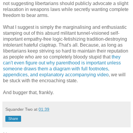
not suggesting libertarians should publicly advocate a slight
relaxation in weapons laws while secretly wanting complete
freedom to bear arms.
What I suggest is simply the marginalising and enthusiastic
stamping out of this absurd militant tunnel-visioned self-
important empathy-free logic-fetishizing tradition-destroying
intolerant hateful claptrap. That's all. Because, as long as
libertarians keep striving so hard to maintain their reputation
as people who are so completely bloody stupid that
they
can't even figure out why parenthood is important unless
someone draws them a diagram with full footnotes,
appendices, and explanatory accompanying video
, we will
be stuck with the encroaching state.
And bugger that, frankly.
Squander Two
at
01:39
Share