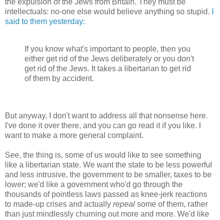
the expulsion of the Jews from Britain. They must be
intellectuals: no-one else would believe anything so stupid.
I
said to them yesterday:
If you know what's important to people, then you
either get rid of the Jews deliberately or you don't
get rid of the Jews. It takes a libertarian to get rid
of them by accident.
But anyway, I don't want to address all that nonsense here.
I've done it over there, and you can go read it if you like. I
want to make a more general complaint.
See, the thing is, some of us would like to see something
like a libertarian state. We want the state to be less powerful
and less intrusive, the government to be smaller, taxes to be
lower; we'd like a government who'd go through the
thousands of pointless laws passed as knee-jerk reactions
to made-up crises and actually
repeal
some of them, rather
than just mindlessly churning out more and more. We'd like