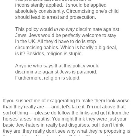
inconsistently applied. It should be applied
absolutely consistently. Circumcising one's child
should lead to arrest and prosecution.
This policy would
in no way
discriminate against
Jews. Jews would be perfectly welcome to stay
in the UK. All they'd have to do is stop
circumcising babies. Which is hardly a big deal,
is it? Besides, religion is stupid.
Anyone who says that this policy would
discriminate against Jews is paranoid.
Furthermore, religion is stupid.
If you suspect me of exaggerating to make them look worse
than they really are — and, let's face it, I'm not above that
sort of thing — please do follow the links and get it from the
horses' arses' mouths. You might think they were just your
basic Jew-haters in really bad disguises, but I don't think
they are: they really don't see why what they're proposing is