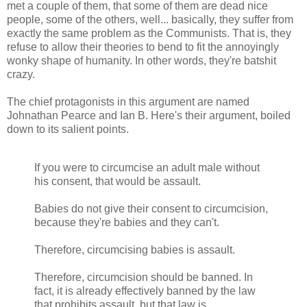
met a couple of them, that some of them are dead nice
people, some of the others, well... basically, they suffer from
exactly the same problem as the Communists. That is, they
refuse to allow their theories to bend to fit the annoyingly
wonky shape of humanity. In other words, they're batshit
crazy.
The chief protagonists in this argument are named
Johnathan Pearce and Ian B. Here's their argument, boiled
down to its salient points.
If you were to circumcise an adult male without
his consent, that would be assault.
Babies do not give their consent to circumcision,
because they're babies and they can't.
Therefore, circumcising babies is assault.
Therefore, circumcision should be banned. In
fact, it is already effectively banned by the law
that prohibits assault, but that law is