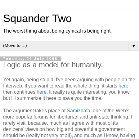
Squander Two
The worst thing about being cynical is being right.
▼
Tuesday, 29 July 2008
Logic as a model for humanity.
Yet again, being stupid, I've been arguing with people on the
Interweb. If you want to read the whole thing, it starts
here
then continues
here
. It really is quite interesting, you know,
but I'll summarize it here to save you the time.
The argument takes place at
Samizdata
, one of the Web's
more popular forums for libertarian and anti-state thinking. I
rarely visit, because, much as I agree with most of its
denizens' views on how big and powerful a government
should be (really not very at all), and much as I know, having