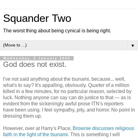
Squander Two
The worst thing about being cynical is being right.
▼
Wednesday, 5 January 2005
God does not exist.
I've not said anything about the tsunami, because... well,
what's to say? It's appalling, obviously. Quarter of a million
killed in a few minutes, for no particular reason, selected by
luck. Nothing anyone can say can do justice to that — as is
evident from the sickeningly awful prose ITN's reporters
have been using. I feel sympathy, pity, and horror. No point in
dressing them up.
However, over at Harry's Place,
Brownie discusses religious
faith in the light of the tsunami
. This is something I will