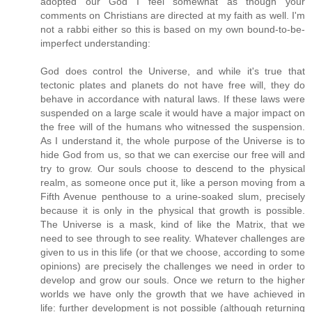
adopted our God I feel somewhat as though your
comments on Christians are directed at my faith as well. I'm
not a rabbi either so this is based on my own bound-to-be-
imperfect understanding:
God does control the Universe, and while it's true that
tectonic plates and planets do not have free will, they do
behave in accordance with natural laws. If these laws were
suspended on a large scale it would have a major impact on
the free will of the humans who witnessed the suspension.
As I understand it, the whole purpose of the Universe is to
hide God from us, so that we can exercise our free will and
try to grow. Our souls choose to descend to the physical
realm, as someone once put it, like a person moving from a
Fifth Avenue penthouse to a urine-soaked slum, precisely
because it is only in the physical that growth is possible.
The Universe is a mask, kind of like the Matrix, that we
need to see through to see reality. Whatever challenges are
given to us in this life (or that we choose, according to some
opinions) are precisely the challenges we need in order to
develop and grow our souls. Once we return to the higher
worlds we have only the growth that we have achieved in
life: further development is not possible (although returning