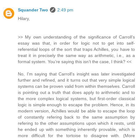
Squander Two
2:49 pm
Hilary,
>> My own understanding of the significance of Carroll’s
essay was that, in order for logic not to get into self-
referential loops of the sort that traps Achilles, you have to
treat it in precisely the same way as arithmetic, i.e., as a
formal system. You’re saying this isn’t the case, I think? <<
No, I'm saying that Carroll's insight was later investigated
further and refined, and it turns out that very simple logical
systems can be proven valid from within themselves. Carroll
is pointing out a truth that does apply to arithmetic and to
the more complex logical systems, but first-order classical
logic is simple enough to escape the problem. Hence, in its
modern version, Achilles would be able to escape the loop
of constantly refering back to the same assumption by
refering to the other assumptions upon which it rests, until
he ended up with something inherently provable, which is
more difficult for the tortoise to disagree with. (More