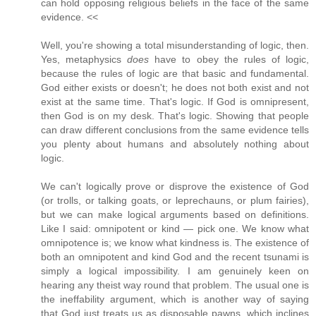
can hold opposing religious beliefs in the face of the same
evidence. <<
Well, you're showing a total misunderstanding of logic, then.
Yes, metaphysics
does
have to obey the rules of logic,
because the rules of logic are that basic and fundamental.
God either exists or doesn't; he does not both exist and not
exist at the same time. That's logic. If God is omnipresent,
then God is on my desk. That's logic. Showing that people
can draw different conclusions from the same evidence tells
you plenty about humans and absolutely nothing about
logic.
We can't logically prove or disprove the existence of God
(or trolls, or talking goats, or leprechauns, or plum fairies),
but we can make logical arguments based on definitions.
Like I said: omnipotent or kind — pick one. We know what
omnipotence is; we know what kindness is. The existence of
both an omnipotent and kind God and the recent tsunami is
simply a logical impossibility. I am genuinely keen on
hearing any theist way round that problem. The usual one is
the ineffability argument, which is another way of saying
that God just treats us as disposable pawns, which inclines