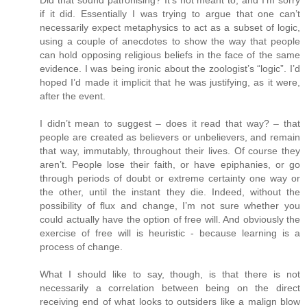
Did that sound patronising? It’s not meant to, and I’m sorry
if it did. Essentially I was trying to argue that one can’t
necessarily expect metaphysics to act as a subset of logic,
using a couple of anecdotes to show the way that people
can hold opposing religious beliefs in the face of the same
evidence. I was being ironic about the zoologist’s “logic”. I’d
hoped I’d made it implicit that he was justifying, as it were,
after the event.
I didn’t mean to suggest – does it read that way? – that
people are created as believers or unbelievers, and remain
that way, immutably, throughout their lives. Of course they
aren’t. People lose their faith, or have epiphanies, or go
through periods of doubt or extreme certainty one way or
the other, until the instant they die. Indeed, without the
possibility of flux and change, I’m not sure whether you
could actually have the option of free will. And obviously the
exercise of free will is heuristic - because learning is a
process of change.
What I should like to say, though, is that there is not
necessarily a correlation between being on the direct
receiving end of what looks to outsiders like a malign blow