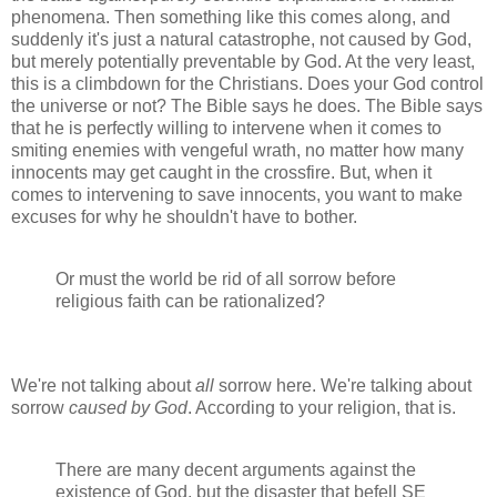
phenomena. Then something like this comes along, and
suddenly it's just a natural catastrophe, not caused by God,
but merely potentially preventable by God. At the very least,
this is a climbdown for the Christians. Does your God control
the universe or not? The Bible says he does. The Bible says
that he is perfectly willing to intervene when it comes to
smiting enemies with vengeful wrath, no matter how many
innocents may get caught in the crossfire. But, when it
comes to intervening to save innocents, you want to make
excuses for why he shouldn't have to bother.
Or must the world be rid of all sorrow before
religious faith can be rationalized?
We're not talking about
all
sorrow here. We're talking about
sorrow
caused by God
. According to your religion, that is.
There are many decent arguments against the
existence of God, but the disaster that befell SE