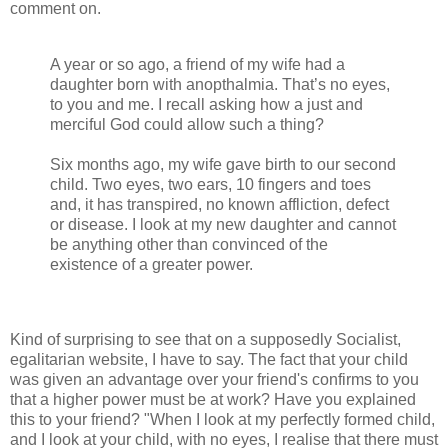
comment on.
A year or so ago, a friend of my wife had a
daughter born with anopthalmia. That’s no eyes,
to you and me. I recall asking how a just and
merciful God could allow such a thing?
Six months ago, my wife gave birth to our second
child. Two eyes, two ears, 10 fingers and toes
and, it has transpired, no known affliction, defect
or disease. I look at my new daughter and cannot
be anything other than convinced of the
existence of a greater power.
Kind of surprising to see that on a supposedly Socialist,
egalitarian website, I have to say. The fact that your child
was given an advantage over your friend's confirms to you
that a higher power must be at work? Have you explained
this to your friend? "When I look at my perfectly formed child,
and I look at your child, with no eyes, I realise that there must