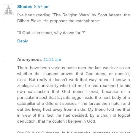
Shades
8:57 pm
I've been reading "The Religion Wars" by Scott Adams, the
Dilbert Bloke. He proposes the catchphrase:
"If God is so smart, why do we fart?"
Reply
Anonymous
11:31 am
There have been various posts over the last week or so on
whether the tsunami proves that God does, or doesn’t,
exist. But really it doesn’t work that way round. I knew a
zoologist at university who told me he had reasoned to his
own satisfaction that God doesn’t exist, because of a
particular insect that lays its eggs inside the host body of a
caterpillar of a different species – the larvae then hatch and
eat the living host away from inside. My friend told me that
in view of this fact, he had decided, by a chain of logical
deduction, that he couldn’t believe in God.