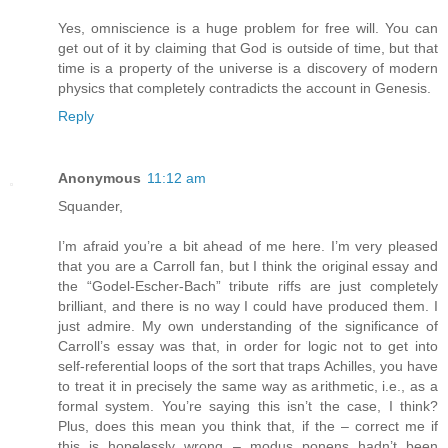
Yes, omniscience is a huge problem for free will. You can
get out of it by claiming that God is outside of time, but that
time is a property of the universe is a discovery of modern
physics that completely contradicts the account in Genesis.
Reply
Anonymous
11:12 am
Squander,
I’m afraid you’re a bit ahead of me here. I’m very pleased
that you are a Carroll fan, but I think the original essay and
the “Godel-Escher-Bach” tribute riffs are just completely
brilliant, and there is no way I could have produced them. I
just admire. My own understanding of the significance of
Carroll’s essay was that, in order for logic not to get into
self-referential loops of the sort that traps Achilles, you have
to treat it in precisely the same way as arithmetic, i.e., as a
formal system. You’re saying this isn’t the case, I think?
Plus, does this mean you think that, if the – correct me if
this is hopelessly wrong – modus ponens hadn’t been