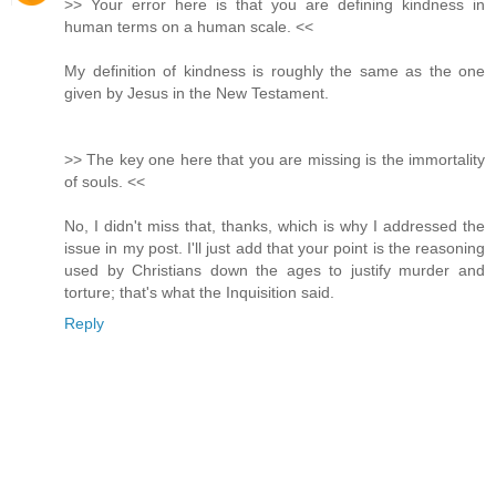
>> Your error here is that you are defining kindness in
human terms on a human scale. <<
My definition of kindness is roughly the same as the one
given by Jesus in the New Testament.
>> The key one here that you are missing is the immortality
of souls. <<
No, I didn't miss that, thanks, which is why I addressed the
issue in my post. I'll just add that your point is the reasoning
used by Christians down the ages to justify murder and
torture; that's what the Inquisition said.
Reply