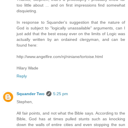
too little about ... and on first impressions find somewhat
disquieting.
In response to Squander's suggestion that the nature of
God is subject to "logically unassailable" arguments, can I
just add that the best essay ever on the limits of Logic was
actually written by an ordained clergyman, and can be
found here:
http://www.angelfire.com/nj/niniane/tortoise.html
Hilary Wade
Reply
Squander Two
5:25 pm
Stephen,
All fair points, and not what the Bible says. According to the
Bible, God has at times pulled stunts such as knocking
down the walls of entire cities and even stopping the sun