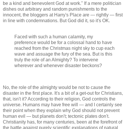
be a kind and benevolent God at work." If a mere politician
dishes out arbitrary and random punishments to the
innocent, the bloggers at Harry's Place are — rightly — first
in line with condemnations. But God did it, so it's OK.
Faced with such a human calamity, my
preference would be for a colossal hand to have
reached from the Christmas night sky to cup each
wave and assuage the fury of the sea. But is this
truly the role of an Almighty? To intervene
wherever and whenever disaster beckons?
No, the role of the almighty would be not to cause the
disaster in the first place. It's a bit of a get-out for Christians,
that, isn't it? According to their religion, God controls the
universe. Humans may have free will — and I certainly see
their point when they explain why God should not prevent
human evil — but planets don't; tectonic plates don't.
Christianity has, for many centuries, been at the forefront of
the battle against purely scientific explanations of natural