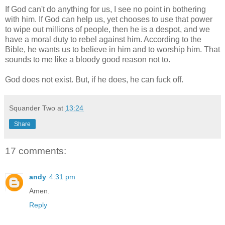
If God can't do anything for us, I see no point in bothering
with him. If God can help us, yet chooses to use that power
to wipe out millions of people, then he is a despot, and we
have a moral duty to rebel against him. According to the
Bible, he wants us to believe in him and to worship him. That
sounds to me like a bloody good reason not to.
God does not exist. But, if he does, he can fuck off.
Squander Two
at
13:24
Share
17 comments:
andy
4:31 pm
Amen.
Reply