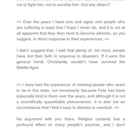
me to fight him, not to worship him. Got any others?
>> Over the years I have now and again met people who
are suffering in ways that I hope I never do, and it is not at
all apparent that they then tend to become atheists, as you
suggest, in direct response to their experiences. <<
I didn't suggest that. I said that plenty of, not most, people
have lost their faith in response to disasters. If it were the
general trend, Christianity wouldn't have survived the
Middle Ages.
>> I have had the experience of meeting people who seem
to be in this state, not necessarily because Fate has been
especially kind to them over the years, and although it is not
a scientifically quantifiable phenomenon, it is also not an
circumstance that I find it easy to dismiss or overlook. <<
No argument with you there. Religion certainly has a
profound effect on many people's psyches, and I don't