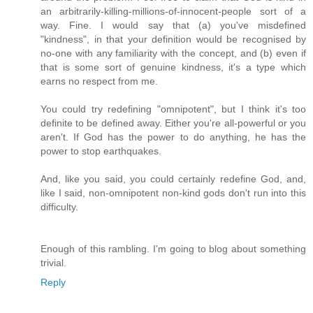
an arbitrarily-killing-millions-of-innocent-people sort of a
way. Fine. I would say that (a) you've misdefined
"kindness", in that your definition would be recognised by
no-one with any familiarity with the concept, and (b) even if
that is some sort of genuine kindness, it's a type which
earns no respect from me.
You could try redefining "omnipotent", but I think it's too
definite to be defined away. Either you're all-powerful or you
aren't. If God has the power to do anything, he has the
power to stop earthquakes.
And, like you said, you could certainly redefine God, and,
like I said, non-omnipotent non-kind gods don't run into this
difficulty.
Enough of this rambling. I'm going to blog about something
trivial.
Reply