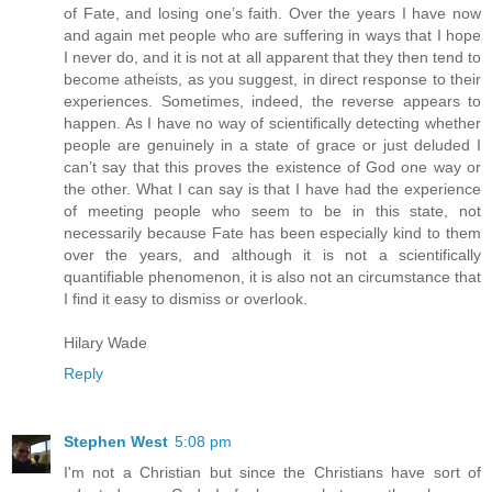
of Fate, and losing one’s faith. Over the years I have now
and again met people who are suffering in ways that I hope
I never do, and it is not at all apparent that they then tend to
become atheists, as you suggest, in direct response to their
experiences. Sometimes, indeed, the reverse appears to
happen. As I have no way of scientifically detecting whether
people are genuinely in a state of grace or just deluded I
can’t say that this proves the existence of God one way or
the other. What I can say is that I have had the experience
of meeting people who seem to be in this state, not
necessarily because Fate has been especially kind to them
over the years, and although it is not a scientifically
quantifiable phenomenon, it is also not an circumstance that
I find it easy to dismiss or overlook.
Hilary Wade
Reply
Stephen West
5:08 pm
I'm not a Christian but since the Christians have sort of