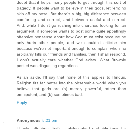
doubt that it helps many people to get through this sort of
tragedy. If people want to believe in their gods, let 'em: no
skin off my nose. But there's a big, big difference between
comforting and correct, and between useful and correct.
And, while I don't go rushing into churches looking for an
argument, if someone wants to post some quite appallingly
offensive nonsense about how God must exist because he
only hurts other people, and we shouldn't criticise him
because we're not important enough to complain when he
arbitrarily kills our friends and families, then I shall respond.
I don't actually care whether God exists. What Brownie
posted was disgusting regardless.
As an aside, I'll say that none of this applies to Hindus.
Religion fits far better into the observable world when you
believe that gods are (a) merely powerful, rather than
omnipotent, and (b) sometimes bad.
Reply
Anonymous
5:21 pm
Thanks, Stephen, that's a philosophy I probably know far