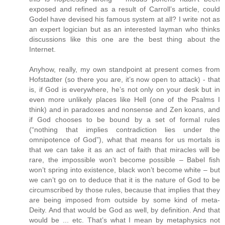
exposed and refined as a result of Carroll’s article, could
Godel have devised his famous system at all? I write not as
an expert logician but as an interested layman who thinks
discussions like this one are the best thing about the
Internet.
Anyhow, really, my own standpoint at present comes from
Hofstadter (so there you are, it’s now open to attack) - that
is, if God is everywhere, he’s not only on your desk but in
even more unlikely places like Hell (one of the Psalms I
think) and in paradoxes and nonsense and Zen koans, and
if God chooses to be bound by a set of formal rules
(“nothing that implies contradiction lies under the
omnipotence of God”), what that means for us mortals is
that we can take it as an act of faith that miracles will be
rare, the impossible won’t become possible – Babel fish
won’t spring into existence, black won’t become white – but
we can’t go on to deduce that it is the nature of God to be
circumscribed by those rules, because that implies that they
are being imposed from outside by some kind of meta-
Deity. And that would be God as well, by definition. And that
would be ... etc. That’s what I mean by metaphysics not