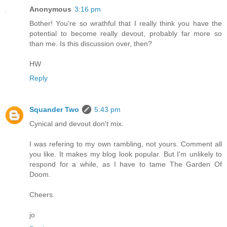
Anonymous
3:16 pm
Bother! You're so wrathful that I really think you have the
potential to become really devout, probably far more so
than me. Is this discussion over, then?
HW
Reply
Squander Two
5:43 pm
Cynical and devout don't mix.
I was refering to my own rambling, not yours. Comment all
you like. It makes my blog look popular. But I'm unlikely to
respond for a while, as I have to tame The Garden Of
Doom.
Cheers.
jo