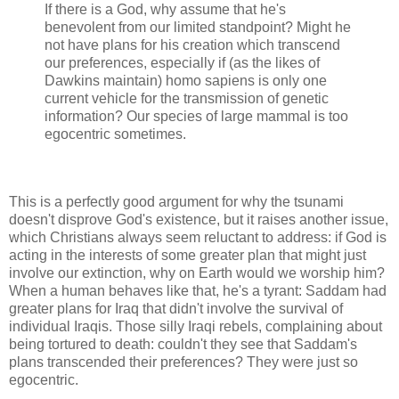
If there is a God, why assume that he's
benevolent from our limited standpoint? Might he
not have plans for his creation which transcend
our preferences, especially if (as the likes of
Dawkins maintain) homo sapiens is only one
current vehicle for the transmission of genetic
information? Our species of large mammal is too
egocentric sometimes.
This is a perfectly good argument for why the tsunami
doesn't disprove God's existence, but it raises another issue,
which Christians always seem reluctant to address: if God is
acting in the interests of some greater plan that might just
involve our extinction, why on Earth would we worship him?
When a human behaves like that, he's a tyrant: Saddam had
greater plans for Iraq that didn't involve the survival of
individual Iraqis. Those silly Iraqi rebels, complaining about
being tortured to death: couldn't they see that Saddam's
plans transcended their preferences? They were just so
egocentric.