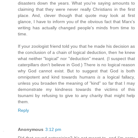
disasters down the years. What you're saying amounts to
claiming that they were never really Christians in the first
place. And, clever though that quote may look at first
glance, I have to inform you of the obvious fact that Marx's
writing has actually changed people's minds from time to
time.
If your zoologist friend told you that he made his decision as
the conclusion of a chain of logical deduction, then he knew
what neither "logical" nor "deduction" meant. (I suspect that
caterpillars don't believe in God.) There is no logical reason
why God cannot exist. But to suggest that God is both
omnipotent and kind towards humans
is
a logical fallacy,
unless you broaden the meaning of "kind" so far that I may
demonstrate my kindness towards the victims of this
tsunami by refusing to give to any charity that might help
them.
Reply
Anonymous
3:12 pm