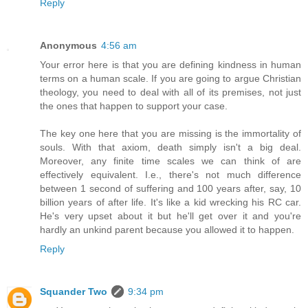
Reply
Anonymous
4:56 am
Your error here is that you are defining kindness in human
terms on a human scale. If you are going to argue Christian
theology, you need to deal with all of its premises, not just
the ones that happen to support your case.
The key one here that you are missing is the immortality of
souls. With that axiom, death simply isn't a big deal.
Moreover, any finite time scales we can think of are
effectively equivalent. I.e., there's not much difference
between 1 second of suffering and 100 years after, say, 10
billion years of after life. It's like a kid wrecking his RC car.
He's very upset about it but he'll get over it and you're
hardly an unkind parent because you allowed it to happen.
Reply
Squander Two
9:34 pm