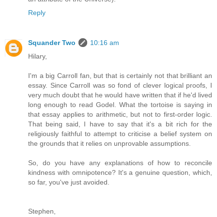
Reply
Squander Two
10:16 am
Hilary,
I'm a big Carroll fan, but that is certainly not that brilliant an
essay. Since Carroll was so fond of clever logical proofs, I
very much doubt that he would have written that if he'd lived
long enough to read Godel. What the tortoise is saying in
that essay applies to arithmetic, but not to first-order logic.
That being said, I have to say that it's a bit rich for the
religiously faithful to attempt to criticise a belief system on
the grounds that it relies on unprovable assumptions.
So, do you have any explanations of how to reconcile
kindness with omnipotence? It's a genuine question, which,
so far, you've just avoided.
Stephen,