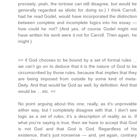
precisely, yeah, the tortoise can still disagree, but would be
generally regarded as idiotic for doing so.) I think Carroll,
had he read Godel, would have incorporated the distinction
between complete and incomplete logics into his essay —
how could he not? (And yes, of course Godel might not
have written his work were it not for Carroll. Then again, he
might.)
>> if God chooses to be bound by a set of formal rules ...
we can’t go on to deduce that it is the nature of God to be
circumscribed by those rules, because that implies that they
are being imposed from outside by some kind of meta-
Deity. And that would be God as well, by definition. And that
would be ... etc. <<
No point arguing about this one, really, as it's unprovable
either way, but I completely disagree with that. I don't see
logic as a set of rules; it's a description of reality as is. If
what you're saying is true, then we have to accept that God
is not God and that God is God. Regardless of his
existence, that's just nonsense — and, yet again, contrary