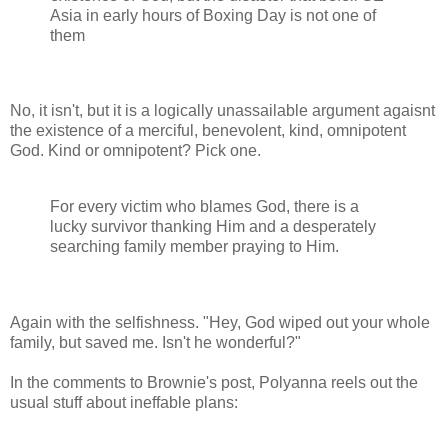
Asia in early hours of Boxing Day is not one of
them
No, it isn't, but it is a logically unassailable argument agaisnt
the existence of a merciful, benevolent, kind, omnipotent
God. Kind or omnipotent? Pick one.
For every victim who blames God, there is a
lucky survivor thanking Him and a desperately
searching family member praying to Him.
Again with the selfishness. "Hey, God wiped out your whole
family, but saved me. Isn't he wonderful?"
In the comments to Brownie's post, Polyanna reels out the
usual stuff about ineffable plans: