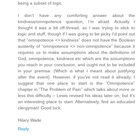
being a subset of logic.
I don’t have any comforting answer about the
kindness/omnipotence question, I’m afraid. Actually I
thought it was a bit off-thread, as I was trying to stick to
logic and stuff, though if I was going to be picky I’d point out
that “omnipotence <> kindness” does not have the Boolean
austerity of “omnipotence <> non-omnipotence” because it
requires us to make assumptions about the definitions of
God, omnipotence, kindness etc which are the assumptions
you reach in your conclusion, and ought not to be included
in your premise. (Which is what I meant about justifying
after the event). However, if you’ve not read it already, I
suggest that one place to start is the “Omnipotence”
chapter in “The Problem of Pain” which talks about more or
less this difficulty – Lewis revised his ideas later on, but it’s
an interesting place to start. Alternatively, find an educated
clergyman! Good luck.
Hilary Wade
Reply