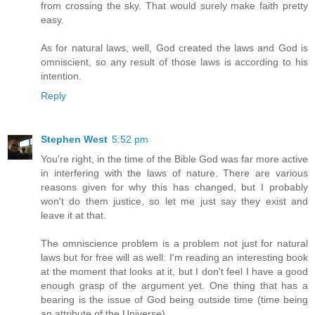
from crossing the sky. That would surely make faith pretty
easy.
As for natural laws, well, God created the laws and God is
omniscient, so any result of those laws is according to his
intention.
Reply
Stephen West
5:52 pm
You're right, in the time of the Bible God was far more active
in interfering with the laws of nature. There are various
reasons given for why this has changed, but I probably
won't do them justice, so let me just say they exist and
leave it at that.
The omniscience problem is a problem not just for natural
laws but for free will as well: I'm reading an interesting book
at the moment that looks at it, but I don't feel I have a good
enough grasp of the argument yet. One thing that has a
bearing is the issue of God being outside time (time being
an attribute of the Universe).