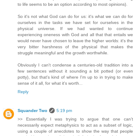
to life seems to be an option according to most opinions).
So it's not what God can do for us: it's what we can do for
ourselves in the tasks we have set for ourselves in the
physical universe. If we had wanted to continue
experiencing oneness with God and all that that entails we
would never have chosen to leave the higher worlds: it's the
very bitter harshness of the physical that makes the
struggle meaningful and the growth worthwhile.
Obviously I can't condense a centuries-old tradition into a
few sentences without it sounding a bit potted (or even
potty), but that's kind of where I'm up to in trying to make
sense of it all, for what it's worth...
Reply
Squander Two
5:19 pm
>> Essentially I was trying to argue that one can’t
necessarily expect metaphysics to act as a subset of logic,
using a couple of anecdotes to show the way that people