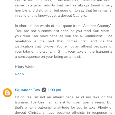
But Sir Alec Guinness, in his memoirs, mentions the exact
same caterpillar, admits that he has always found it very
horrible and disturbing, but goes on to say that he remains,
in spite of this knowledge, a devout Catholic.
In short, in the words of that quote from “Another Country”:
“You are not a communist because you read Karl Marx –
you read Karl Marx because you are a Communist.” The
revelation is the part that comes first, and it’s the
justification that follows. You’re not an atheist because of
your take on the tsunami, ST … your take on the tsunami is
a consequence on your being an atheist.
Hilary Wade
Reply
Squander Two
1:00 pm
Of course I'm not an atheist because of my take on the
tsunami. I've been an atheist for over twenty years. But
that's a fairly patronising attitude for you to take. Plenty of
devout Christians have become atheists in response to