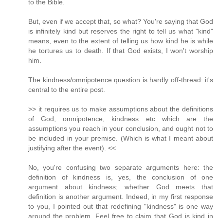
to the Bible.
But, even if we accept that, so what? You're saying that God
is infinitely kind but reserves the right to tell us what "kind"
means, even to the extent of telling us how kind he is while
he tortures us to death. If that God exists, I won't worship
him.
The kindness/omnipotence question is hardly off-thread: it's
central to the entire post.
>> it requires us to make assumptions about the definitions
of God, omnipotence, kindness etc which are the
assumptions you reach in your conclusion, and ought not to
be included in your premise. (Which is what I meant about
justifying after the event). <<
No, you're confusing two separate arguments here: the
definition of kindness is, yes, the conclusion of one
argument about kindness; whether God meets that
definition is another argument. Indeed, in my first response
to you, I pointed out that redefining "kindness" is one way
around the problem. Feel free to claim that God is kind in