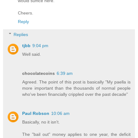
would suffice here.
Cheers.
Reply
Replies
tjbb
9:04 pm
Well said.
chocolatecoins
6:39 am
Agreed. The point of this post is basically "My paella is
more important than the thousands of normal people
who've been financially crippled over the past decade"
Paul Robson
10:06 am
Basically, no it isn't.
The "bail out" money applies to one year, the deficit