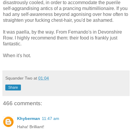
disastrously cooled, in order to accommodate the puerile
self-aggrandising antics of a prancing multimillionaire. If you
had any self-awareness beyond agonising over how often to
straighten your fucking chest-hair, you'd be ashamed.
It was paella, by the way. From Fernando's in Devonshire
Row. I highly recommend them: their food is frankly just
fantastic.
When it's hot.
Squander Two
at
01:04
Share
466 comments:
Khyberman
11:47 am
Haha! Brilliant!