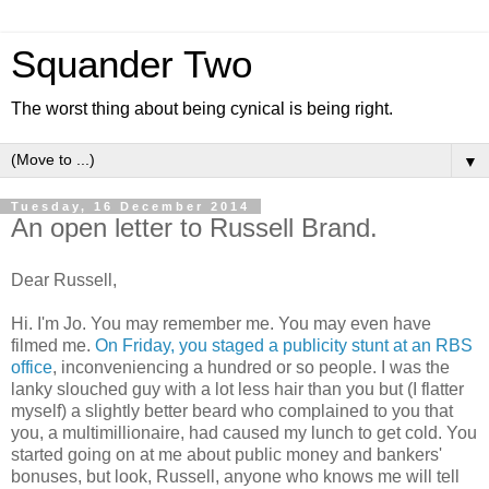
Squander Two
The worst thing about being cynical is being right.
▼
Tuesday, 16 December 2014
An open letter to Russell Brand.
Dear Russell,
Hi. I'm Jo. You may remember me. You may even have
filmed me.
On Friday, you staged a publicity stunt at an RBS
office
, inconveniencing a hundred or so people. I was the
lanky slouched guy with a lot less hair than you but (I flatter
myself) a slightly better beard who complained to you that
you, a multimillionaire, had caused my lunch to get cold. You
started going on at me about public money and bankers'
bonuses, but look, Russell, anyone who knows me will tell