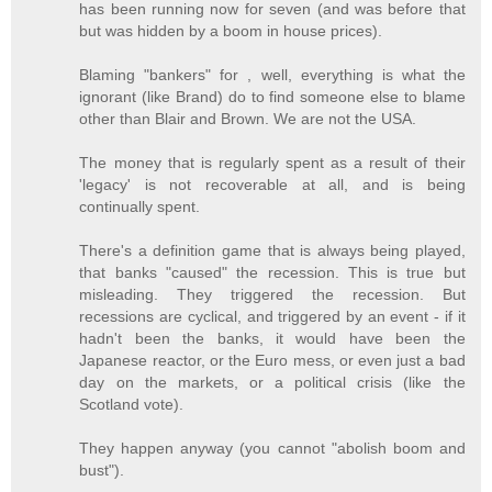
has been running now for seven (and was before that
but was hidden by a boom in house prices).
Blaming "bankers" for , well, everything is what the
ignorant (like Brand) do to find someone else to blame
other than Blair and Brown. We are not the USA.
The money that is regularly spent as a result of their
'legacy' is not recoverable at all, and is being
continually spent.
There's a definition game that is always being played,
that banks "caused" the recession. This is true but
misleading. They triggered the recession. But
recessions are cyclical, and triggered by an event - if it
hadn't been the banks, it would have been the
Japanese reactor, or the Euro mess, or even just a bad
day on the markets, or a political crisis (like the
Scotland vote).
They happen anyway (you cannot "abolish boom and
bust").