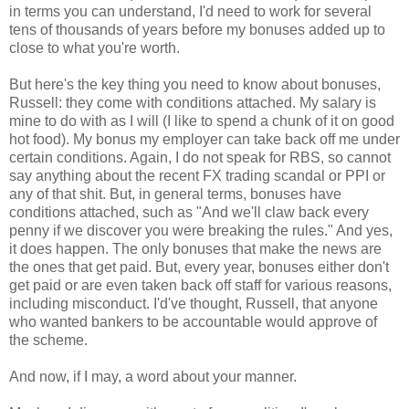
in terms you can understand, I'd need to work for several
tens of thousands of years before my bonuses added up to
close to what you're worth.
But here's the key thing you need to know about bonuses,
Russell: they come with conditions attached. My salary is
mine to do with as I will (I like to spend a chunk of it on good
hot food). My bonus my employer can take back off me under
certain conditions. Again, I do not speak for RBS, so cannot
say anything about the recent FX trading scandal or PPI or
any of that shit. But, in general terms, bonuses have
conditions attached, such as "And we'll claw back every
penny if we discover you were breaking the rules." And yes,
it does happen. The only bonuses that make the news are
the ones that get paid. But, every year, bonuses either don't
get paid or are even taken back off staff for various reasons,
including misconduct. I'd've thought, Russell, that anyone
who wanted bankers to be accountable would approve of
the scheme.
And now, if I may, a word about your manner.