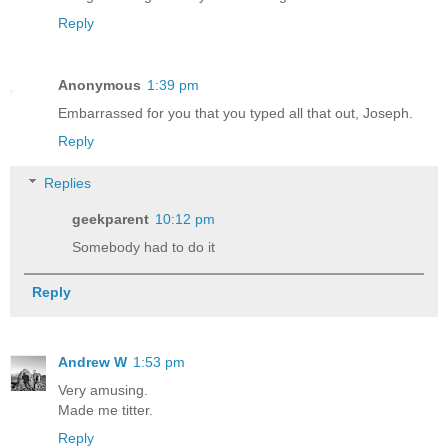
Reply
Anonymous
1:39 pm
Embarrassed for you that you typed all that out, Joseph.
Reply
Replies
geekparent
10:12 pm
Somebody had to do it
Reply
Andrew W
1:53 pm
Very amusing.
Made me titter.
Reply