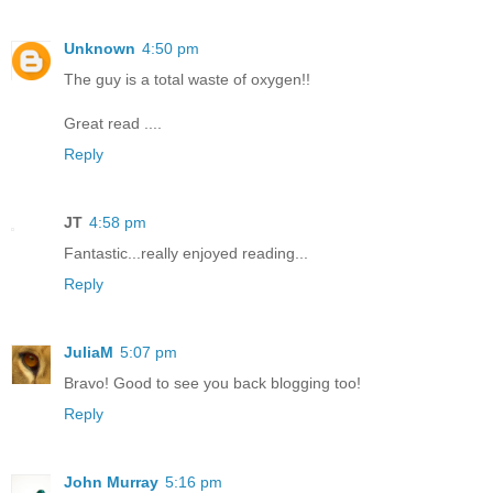
Unknown
4:50 pm
The guy is a total waste of oxygen!!
Great read ....
Reply
JT
4:58 pm
Fantastic...really enjoyed reading...
Reply
JuliaM
5:07 pm
Bravo! Good to see you back blogging too!
Reply
John Murray
5:16 pm