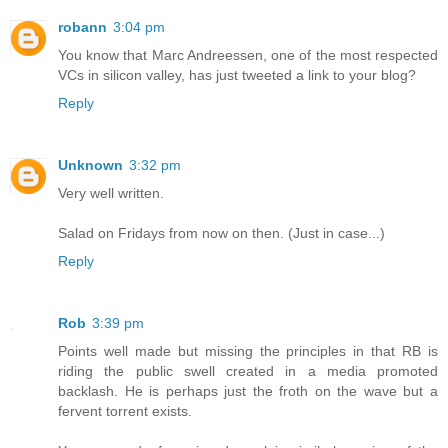
robann
3:04 pm
You know that Marc Andreessen, one of the most respected
VCs in silicon valley, has just tweeted a link to your blog?
Reply
Unknown
3:32 pm
Very well written.
Salad on Fridays from now on then. (Just in case...)
Reply
Rob
3:39 pm
Points well made but missing the principles in that RB is
riding the public swell created in a media promoted
backlash. He is perhaps just the froth on the wave but a
fervent torrent exists.