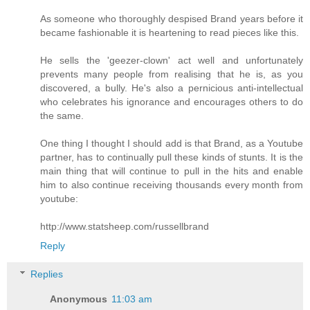
As someone who thoroughly despised Brand years before it
became fashionable it is heartening to read pieces like this.
He sells the 'geezer-clown' act well and unfortunately
prevents many people from realising that he is, as you
discovered, a bully. He's also a pernicious anti-intellectual
who celebrates his ignorance and encourages others to do
the same.
One thing I thought I should add is that Brand, as a Youtube
partner, has to continually pull these kinds of stunts. It is the
main thing that will continue to pull in the hits and enable
him to also continue receiving thousands every month from
youtube:
http://www.statsheep.com/russellbrand
Reply
Replies
Anonymous
11:03 am