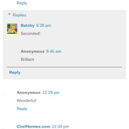
Reply
Replies
Batsby
6:28 pm
Seconded!
Anonymous
8:45 am
Brilliant
Reply
Anonymous
12:29 pm
Wonderful!
Reply
ChefHermes.com
12:34 pm