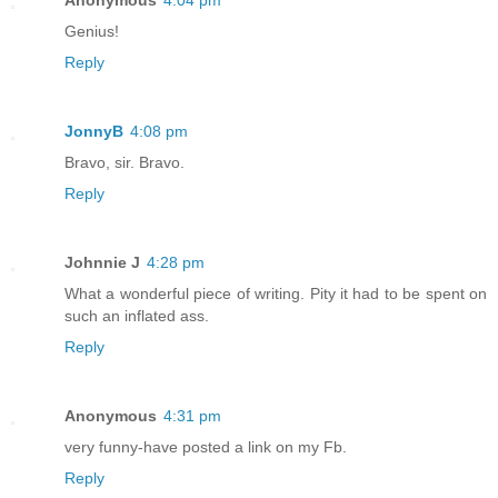
Anonymous
4:04 pm
Genius!
Reply
JonnyB
4:08 pm
Bravo, sir. Bravo.
Reply
Johnnie J
4:28 pm
What a wonderful piece of writing. Pity it had to be spent on
such an inflated ass.
Reply
Anonymous
4:31 pm
very funny-have posted a link on my Fb.
Reply