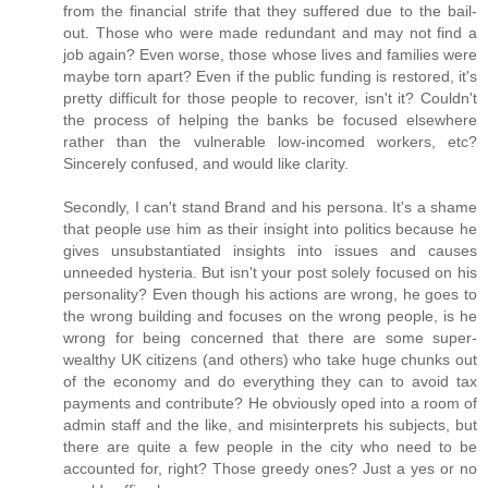
from the financial strife that they suffered due to the bail-
out. Those who were made redundant and may not find a
job again? Even worse, those whose lives and families were
maybe torn apart? Even if the public funding is restored, it's
pretty difficult for those people to recover, isn't it? Couldn't
the process of helping the banks be focused elsewhere
rather than the vulnerable low-incomed workers, etc?
Sincerely confused, and would like clarity.
Secondly, I can't stand Brand and his persona. It's a shame
that people use him as their insight into politics because he
gives unsubstantiated insights into issues and causes
unneeded hysteria. But isn't your post solely focused on his
personality? Even though his actions are wrong, he goes to
the wrong building and focuses on the wrong people, is he
wrong for being concerned that there are some super-
wealthy UK citizens (and others) who take huge chunks out
of the economy and do everything they can to avoid tax
payments and contribute? He obviously oped into a room of
admin staff and the like, and misinterprets his subjects, but
there are quite a few people in the city who need to be
accounted for, right? Those greedy ones? Just a yes or no