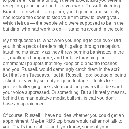
to point their camera through the windows, and you were in
reception, poncing around like you were Russell bleeding
Brand. From what I can gather, you'd gone in and security
had locked the doors to stop your film crew following you.
Which left us — the people who were supposed to be in the
building, who had work to do — standing around in the cold.
My first question is, what were you hoping to achieve? Did
you think a pack of traders might gallop through reception,
laughing maniacally as they threw burning banknotes in the
air, quaffing champagne, and brutally thrashing the
ornamental paupers that they keep on diamante leashes —
and you, Russell, would damningly catch them in the act?
But that's on Tuesdays. I get it, Russell, I do: footage of being
asked to leave by security is good footage. It looks like
you're challenging the system and the powers that be want
your voice suppressed. Or something. But all it really means,
behind the manipulative media bullshit, is that you don't
have an appointment.
Of course, Russell, I have no idea whether you could get an
appointment. Maybe RBS top brass would rather not talk to
you. That's their call — and, you know, some of your