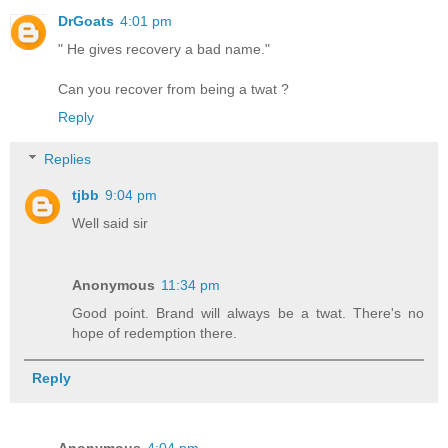
DrGoats
4:01 pm
" He gives recovery a bad name."
Can you recover from being a twat ?
Reply
Replies
tjbb
9:04 pm
Well said sir
Anonymous
11:34 pm
Good point. Brand will always be a twat. There's no
hope of redemption there.
Reply