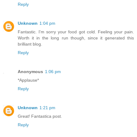
Reply
Unknown
1:04 pm
Fantastic. I'm sorry your food got cold. Feeling your pain.
Worth it in the long run though, since it generated this
brilliant blog.
Reply
Anonymous
1:06 pm
*Applause*
Reply
Unknown
1:21 pm
Great! Fantastica post.
Reply