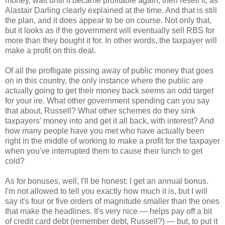
money, wait until it became profitable again, then resell it, as
Alastair Darling clearly explained at the time. And that is still
the plan, and it does appear to be on course. Not only that,
but it looks as if the government will eventually sell RBS for
more than they bought it for. In other words, the taxpayer will
make a profit on this deal.
Of all the profligate pissing away of public money that goes
on in this country, the only instance where the public are
actually going to get their money back seems an odd target
for your ire. What other government spending can you say
that about, Russell? What other schemes do they sink
taxpayers' money into and get it all back, with interest? And
how many people have you met who have actually been
right in the middle of working to make a profit for the taxpayer
when you've interrupted them to cause their lunch to get
cold?
As for bonuses, well, I'll be honest: I get an annual bonus.
I'm not allowed to tell you exactly how much it is, but I will
say it's four or five orders of magnitude smaller than the ones
that make the headlines. It's very nice — helps pay off a bit
of credit card debt (remember debt, Russell?) — but, to put it