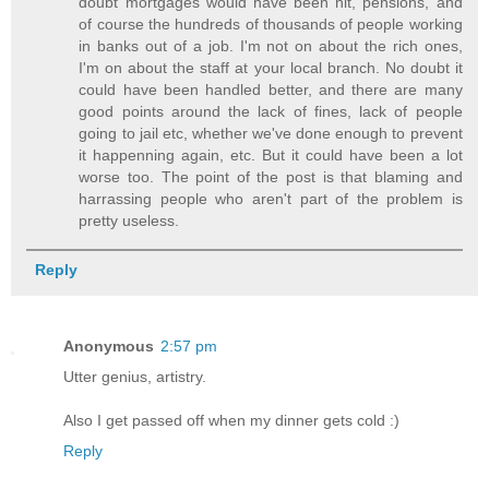
doubt mortgages would have been hit, pensions, and
of course the hundreds of thousands of people working
in banks out of a job. I'm not on about the rich ones,
I'm on about the staff at your local branch. No doubt it
could have been handled better, and there are many
good points around the lack of fines, lack of people
going to jail etc, whether we've done enough to prevent
it happenning again, etc. But it could have been a lot
worse too. The point of the post is that blaming and
harrassing people who aren't part of the problem is
pretty useless.
Reply
Anonymous
2:57 pm
Utter genius, artistry.
Also I get passed off when my dinner gets cold :)
Reply