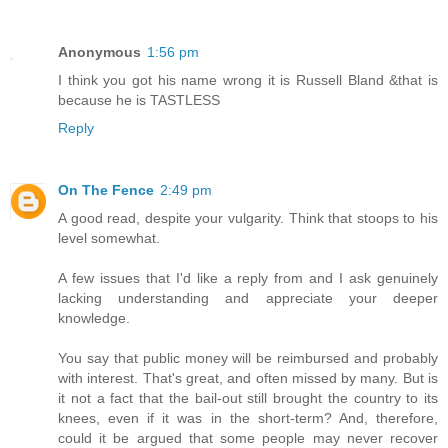
Anonymous
1:56 pm
I think you got his name wrong it is Russell Bland &that is
because he is TASTLESS
Reply
On The Fence
2:49 pm
A good read, despite your vulgarity. Think that stoops to his
level somewhat.
A few issues that I'd like a reply from and I ask genuinely
lacking understanding and appreciate your deeper
knowledge.
You say that public money will be reimbursed and probably
with interest. That's great, and often missed by many. But is
it not a fact that the bail-out still brought the country to its
knees, even if it was in the short-term? And, therefore,
could it be argued that some people may never recover