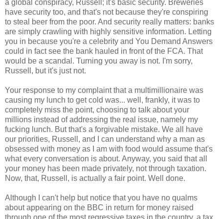
a global conspiracy, Russell; it's basic security. Breweries
have security too, and that's not because they're conspiring
to steal beer from the poor. And security really matters: banks
are simply crawling with highly sensitive information. Letting
you in because you're a celebrity and You Demand Answers
could in fact see the bank hauled in front of the FCA. That
would be a scandal. Turning you away is not. I'm sorry,
Russell, but it's just not.
Your response to my complaint that a multimillionaire was
causing my lunch to get cold was... well, frankly, it was to
completely miss the point, choosing to talk about your
millions instead of addressing the real issue, namely my
fucking lunch. But that's a forgivable mistake. We all have
our priorities, Russell, and I can understand why a man as
obsessed with money as I am with food would assume that's
what every conversation is about. Anyway, you said that all
your money has been made privately, not through taxation.
Now, that, Russell, is actually a fair point. Well done.
Although I can't help but notice that you have no qualms
about appearing on the BBC in return for money raised
through one of the most regressive taxes in the country, a tax