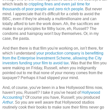
which leads to
crippling fines and even jail time for
thousands of poor people and zero rich people
. But never
mind. I appreciate that it's difficult for a celeb to avoid the
BBC, even if they're already a multimillionaire and can
totally afford to turn the work down. Ah, the sacrifices we
make to our principles for filthy lucre, eh, Russell? The
condoms and hairspray won't buy themselves. Or, in my
case, the pasta.
And then there is that film you're working on, isn't there, for
which I understand
your production company is benefitting
from the Enterprise Investment Scheme, allowing the City
investors funding your film to avoid tax.
Was that the film you
were making on Friday, Russell, when you indignantly
pointed out to me that none of your money comes from the
taxpayer? Perhaps it had slipped your mind.
And, of course, you've been in a few Hollywood films now,
haven't you, Russell? I take it you've heard of
Hollywood
Accounting
? Of course you have, Russell; you produced
Arthur
. So you are well aware that Hollywood studios
routinely cook their books to make sure their films never go