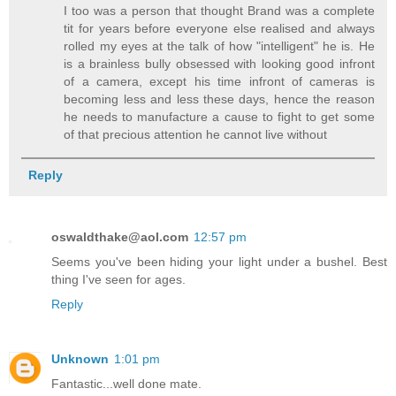
I too was a person that thought Brand was a complete
tit for years before everyone else realised and always
rolled my eyes at the talk of how "intelligent" he is. He
is a brainless bully obsessed with looking good infront
of a camera, except his time infront of cameras is
becoming less and less these days, hence the reason
he needs to manufacture a cause to fight to get some
of that precious attention he cannot live without
Reply
oswaldthake@aol.com
12:57 pm
Seems you've been hiding your light under a bushel. Best
thing I've seen for ages.
Reply
Unknown
1:01 pm
Fantastic...well done mate.