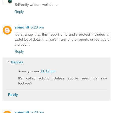
Brilliantly written, well done
Reply
spindrift
5:23 pm
It's strange that this report of Brand's protest includes an
awful lot of detail that isn't in any of the reports or footage of
the event.
Reply
Replies
Anonymous
11:12 pm
It's called editing....Unless you've seen the raw
footage?
Reply
spindrift
5:28 pm