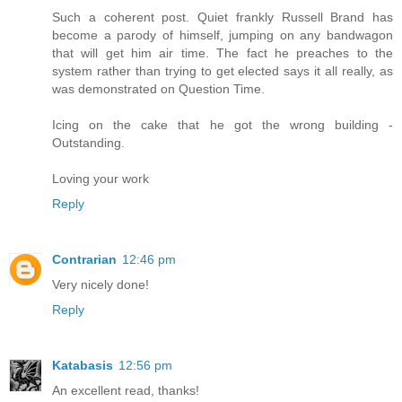
Such a coherent post. Quiet frankly Russell Brand has
become a parody of himself, jumping on any bandwagon
that will get him air time. The fact he preaches to the
system rather than trying to get elected says it all really, as
was demonstrated on Question Time.
Icing on the cake that he got the wrong building -
Outstanding.
Loving your work
Reply
Contrarian
12:46 pm
Very nicely done!
Reply
Katabasis
12:56 pm
An excellent read, thanks!