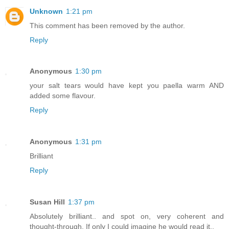
Unknown
1:21 pm
This comment has been removed by the author.
Reply
Anonymous
1:30 pm
your salt tears would have kept you paella warm AND
added some flavour.
Reply
Anonymous
1:31 pm
Brilliant
Reply
Susan Hill
1:37 pm
Absolutely brilliant.. and spot on, very coherent and
thought-through. If only I could imagine he would read it..