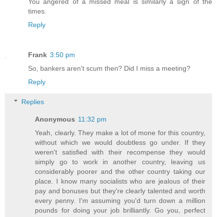
You angered of a missed meal is similarly a sign of the
times.
Reply
Frank
3:50 pm
So, bankers aren't scum then? Did I miss a meeting?
Reply
Replies
Anonymous
11:32 pm
Yeah, clearly. They make a lot of mone for this country,
without which we would doubtless go under. If they
weren't satisfied with their recompense they would
simply go to work in another country, leaving us
considerably poorer and the other country taking our
place. I know many socialists who are jealous of their
pay and bonuses but they're clearly talented and worth
every penny. I'm assuming you'd turn down a million
pounds for doing your job brilliantly. Go you, perfect