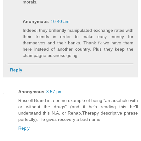
morals.
Anonymous
10:40 am
Indeed, they brilliantly manipulated exchange rates with
their friends in order to make easy money for
themselves and their banks. Thank fk we have them
here instead of another country. Plus they keep the
champagne business going.
Reply
Anonymous
3:57 pm
Russell Brand is a prime example of being "an arsehole with
or without the drugs" (and if he's reading this he'll
understand this N.A. or Rehab.Therapy descriptive phrase
perfectly). He gives recovery a bad name.
Reply