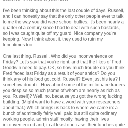
I've been thinking about this the last couple of days, Russell,
and I can honestly say that the only other people ever to talk
to me the way you did were school bullies. It's been nearly a
quarter of a century since I had to deal with such bastards,
so I was caught quite off my guard. Nice company you're
keeping. Now I think about it, they used to ruin my
lunchtimes too.
One last thing, Russell. Who did you inconvenience on
Friday? Let's say that you're right, and that the likes of Fred
Goodwin need to pay. OK, so how much trouble do you think
Fred faced last Friday as a result of your antics? Do you
think any of his food got cold, Russell? Even just his tea? I
somehow doubt it. How about some of the millionaire traders
you despise so much (some of whom are nearly as rich as
you, Russell)? Well, no, because you got the wrong fucking
building. (Might want to have a word with your researchers
about that.) Which brings us back to where we came in: a
bunch of admittedly fairly well paid but still quite ordinary
working people, admin staff mostly, having their lives
inconvenienced and, in at least one case, their lunches quite