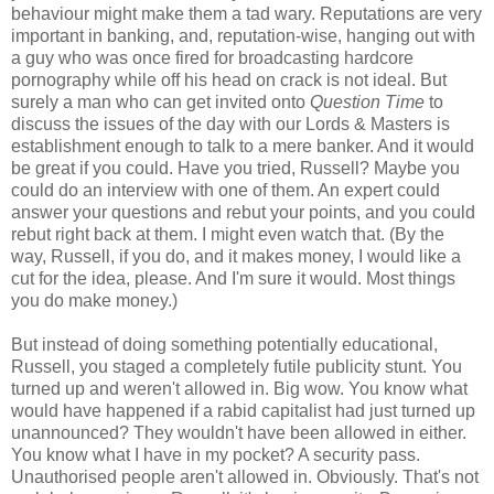
behaviour might make them a tad wary. Reputations are very
important in banking, and, reputation-wise, hanging out with
a guy who was once fired for broadcasting hardcore
pornography while off his head on crack is not ideal. But
surely a man who can get invited onto
Question Time
to
discuss the issues of the day with our Lords & Masters is
establishment enough to talk to a mere banker. And it would
be great if you could. Have you tried, Russell? Maybe you
could do an interview with one of them. An expert could
answer your questions and rebut your points, and you could
rebut right back at them. I might even watch that. (By the
way, Russell, if you do, and it makes money, I would like a
cut for the idea, please. And I'm sure it would. Most things
you do make money.)
But instead of doing something potentially educational,
Russell, you staged a completely futile publicity stunt. You
turned up and weren't allowed in. Big wow. You know what
would have happened if a rabid capitalist had just turned up
unannounced? They wouldn't have been allowed in either.
You know what I have in my pocket? A security pass.
Unauthorised people aren't allowed in. Obviously. That's not