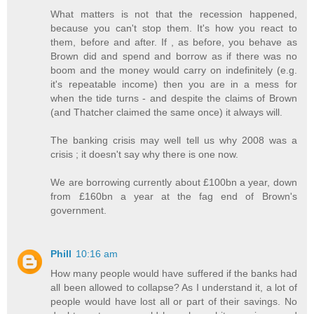
What matters is not that the recession happened,
because you can't stop them. It's how you react to
them, before and after. If , as before, you behave as
Brown did and spend and borrow as if there was no
boom and the money would carry on indefinitely (e.g.
it's repeatable income) then you are in a mess for
when the tide turns - and despite the claims of Brown
(and Thatcher claimed the same once) it always will.
The banking crisis may well tell us why 2008 was a
crisis ; it doesn't say why there is one now.
We are borrowing currently about £100bn a year, down
from £160bn a year at the fag end of Brown's
government.
Phill
10:16 am
How many people would have suffered if the banks had
all been allowed to collapse? As I understand it, a lot of
people would have lost all or part of their savings. No