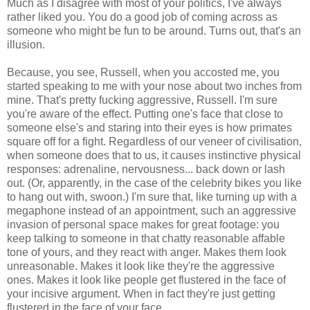
Much as I disagree with most of your politics, I've always
rather liked you. You do a good job of coming across as
someone who might be fun to be around. Turns out, that's an
illusion.
Because, you see, Russell, when you accosted me, you
started speaking to me with your nose about two inches from
mine. That's pretty fucking aggressive, Russell. I'm sure
you're aware of the effect. Putting one's face that close to
someone else's and staring into their eyes is how primates
square off for a fight. Regardless of our veneer of civilisation,
when someone does that to us, it causes instinctive physical
responses: adrenaline, nervousness... back down or lash
out. (Or, apparently, in the case of the celebrity bikes you like
to hang out with, swoon.) I'm sure that, like turning up with a
megaphone instead of an appointment, such an aggressive
invasion of personal space makes for great footage: you
keep talking to someone in that chatty reasonable affable
tone of yours, and they react with anger. Makes them look
unreasonable. Makes it look like they're the aggressive
ones. Makes it look like people get flustered in the face of
your incisive argument. When in fact they're just getting
flustered in the face of your face.