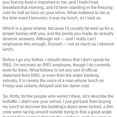
you that my food is important to me, and I hadn't had
breakfast that morning, and I'd been standing in the freezing
cold for half an hour on your whim. What mattered to me at
the time wasn't bonuses; it was my lunch, so I said so.
Which is a great shame, because I'd usually be well up for a
proper barney with you, and the points you made do actually
deserve answers. Although not — and I really can't
emphasise this enough, Russell — not as much as I deserve
lunch.
Before I go any further, I should stress that I don't speak for
RBS. I'm not even an RBS employee, though I do currently
work for them. What follows is not any sort of official
statement from RBS, or even from the wider banking
industry. It is merely the voice of a man whose lunch on
Friday was unfairly delayed and too damn cold.
So, firstly, for the people who weren't there, let's describe the
kerfuffle. I didn't see your arrival; I just got back from buying
my lunch to discover the building's doors were locked, a film
crew were racing around outside trying to find a good angle