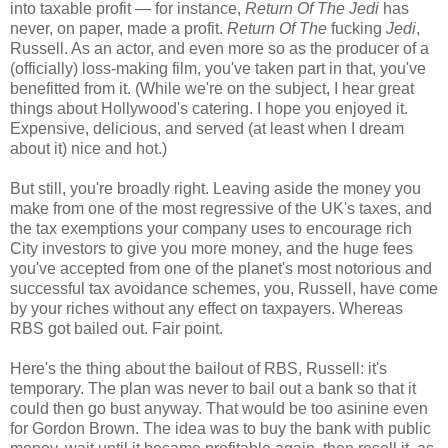
into taxable profit — for instance,
Return Of The Jedi
has
never, on paper, made a profit.
Return Of The
fucking
Jedi
,
Russell. As an actor, and even more so as the producer of a
(officially) loss-making film, you've taken part in that, you've
benefitted from it. (While we're on the subject, I hear great
things about Hollywood's catering. I hope you enjoyed it.
Expensive, delicious, and served (at least when I dream
about it) nice and hot.)
But still, you're broadly right. Leaving aside the money you
make from one of the most regressive of the UK's taxes, and
the tax exemptions your company uses to encourage rich
City investors to give you more money, and the huge fees
you've accepted from one of the planet's most notorious and
successful tax avoidance schemes, you, Russell, have come
by your riches without any effect on taxpayers. Whereas
RBS got bailed out. Fair point.
Here's the thing about the bailout of RBS, Russell: it's
temporary. The plan was never to bail out a bank so that it
could then go bust anyway. That would be too asinine even
for Gordon Brown. The idea was to buy the bank with public