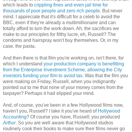
which leads to
crippling fines and even jail time for
thousands of poor people and zero rich people
. But never
mind. I appreciate that it's difficult for a celeb to avoid the
BBC, even if they're already a multimillionaire and can
totally afford to turn the work down. Ah, the sacrifices we
make to our principles for filthy lucre, eh, Russell? The
condoms and hairspray won't buy themselves. Or, in my
case, the pasta.
And then there is that film you're working on, isn't there, for
which I understand
your production company is benefitting
from the Enterprise Investment Scheme, allowing the City
investors funding your film to avoid tax.
Was that the film you
were making on Friday, Russell, when you indignantly
pointed out to me that none of your money comes from the
taxpayer? Perhaps it had slipped your mind.
And, of course, you've been in a few Hollywood films now,
haven't you, Russell? I take it you've heard of
Hollywood
Accounting
? Of course you have, Russell; you produced
Arthur
. So you are well aware that Hollywood studios
routinely cook their books to make sure their films never go