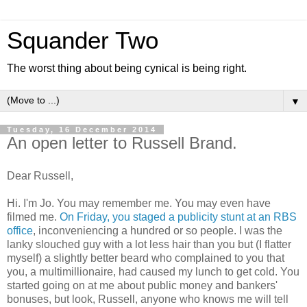
Squander Two
The worst thing about being cynical is being right.
▼
Tuesday, 16 December 2014
An open letter to Russell Brand.
Dear Russell,
Hi. I'm Jo. You may remember me. You may even have
filmed me.
On Friday, you staged a publicity stunt at an RBS
office
, inconveniencing a hundred or so people. I was the
lanky slouched guy with a lot less hair than you but (I flatter
myself) a slightly better beard who complained to you that
you, a multimillionaire, had caused my lunch to get cold. You
started going on at me about public money and bankers'
bonuses, but look, Russell, anyone who knows me will tell