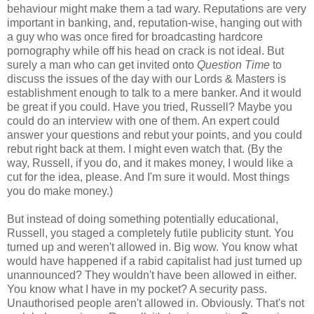
behaviour might make them a tad wary. Reputations are very
important in banking, and, reputation-wise, hanging out with
a guy who was once fired for broadcasting hardcore
pornography while off his head on crack is not ideal. But
surely a man who can get invited onto
Question Time
to
discuss the issues of the day with our Lords & Masters is
establishment enough to talk to a mere banker. And it would
be great if you could. Have you tried, Russell? Maybe you
could do an interview with one of them. An expert could
answer your questions and rebut your points, and you could
rebut right back at them. I might even watch that. (By the
way, Russell, if you do, and it makes money, I would like a
cut for the idea, please. And I'm sure it would. Most things
you do make money.)
But instead of doing something potentially educational,
Russell, you staged a completely futile publicity stunt. You
turned up and weren't allowed in. Big wow. You know what
would have happened if a rabid capitalist had just turned up
unannounced? They wouldn't have been allowed in either.
You know what I have in my pocket? A security pass.
Unauthorised people aren't allowed in. Obviously. That's not