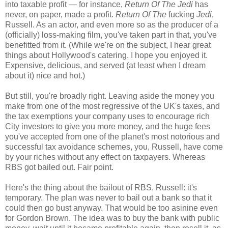
into taxable profit — for instance,
Return Of The Jedi
has
never, on paper, made a profit.
Return Of The
fucking
Jedi
,
Russell. As an actor, and even more so as the producer of a
(officially) loss-making film, you've taken part in that, you've
benefitted from it. (While we're on the subject, I hear great
things about Hollywood's catering. I hope you enjoyed it.
Expensive, delicious, and served (at least when I dream
about it) nice and hot.)
But still, you're broadly right. Leaving aside the money you
make from one of the most regressive of the UK's taxes, and
the tax exemptions your company uses to encourage rich
City investors to give you more money, and the huge fees
you've accepted from one of the planet's most notorious and
successful tax avoidance schemes, you, Russell, have come
by your riches without any effect on taxpayers. Whereas
RBS got bailed out. Fair point.
Here's the thing about the bailout of RBS, Russell: it's
temporary. The plan was never to bail out a bank so that it
could then go bust anyway. That would be too asinine even
for Gordon Brown. The idea was to buy the bank with public