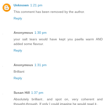
Unknown
1:21 pm
This comment has been removed by the author.
Reply
Anonymous
1:30 pm
your salt tears would have kept you paella warm AND
added some flavour.
Reply
Anonymous
1:31 pm
Brilliant
Reply
Susan Hill
1:37 pm
Absolutely brilliant.. and spot on, very coherent and
thought-through. If only I could imagine he would read it..