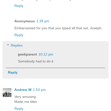
Reply
Anonymous
1:39 pm
Embarrassed for you that you typed all that out, Joseph.
Reply
Replies
geekparent
10:12 pm
Somebody had to do it
Reply
Andrew W
1:53 pm
Very amusing.
Made me titter.
Reply