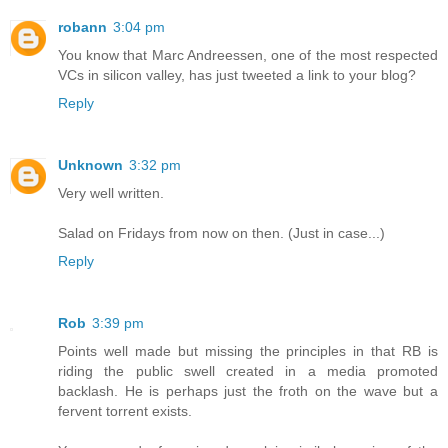
robann
3:04 pm
You know that Marc Andreessen, one of the most respected
VCs in silicon valley, has just tweeted a link to your blog?
Reply
Unknown
3:32 pm
Very well written.
Salad on Fridays from now on then. (Just in case...)
Reply
Rob
3:39 pm
Points well made but missing the principles in that RB is
riding the public swell created in a media promoted
backlash. He is perhaps just the froth on the wave but a
fervent torrent exists.