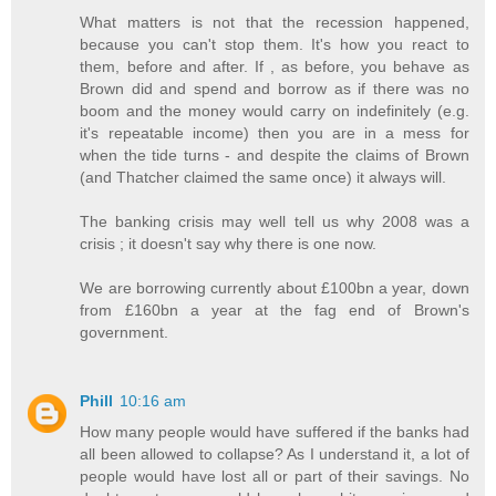
What matters is not that the recession happened,
because you can't stop them. It's how you react to
them, before and after. If , as before, you behave as
Brown did and spend and borrow as if there was no
boom and the money would carry on indefinitely (e.g.
it's repeatable income) then you are in a mess for
when the tide turns - and despite the claims of Brown
(and Thatcher claimed the same once) it always will.
The banking crisis may well tell us why 2008 was a
crisis ; it doesn't say why there is one now.
We are borrowing currently about £100bn a year, down
from £160bn a year at the fag end of Brown's
government.
Phill
10:16 am
How many people would have suffered if the banks had
all been allowed to collapse? As I understand it, a lot of
people would have lost all or part of their savings. No