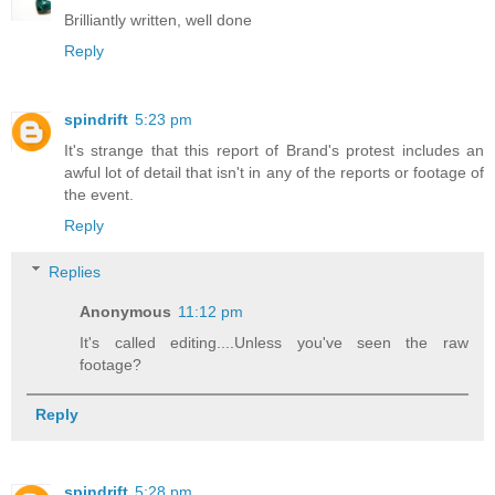
Brilliantly written, well done
Reply
spindrift
5:23 pm
It's strange that this report of Brand's protest includes an
awful lot of detail that isn't in any of the reports or footage of
the event.
Reply
Replies
Anonymous
11:12 pm
It's called editing....Unless you've seen the raw
footage?
Reply
spindrift
5:28 pm