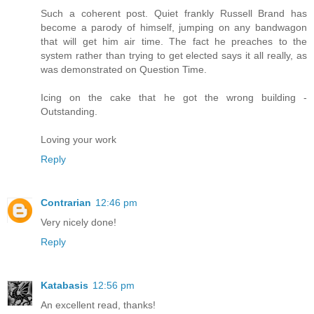
Such a coherent post. Quiet frankly Russell Brand has
become a parody of himself, jumping on any bandwagon
that will get him air time. The fact he preaches to the
system rather than trying to get elected says it all really, as
was demonstrated on Question Time.
Icing on the cake that he got the wrong building -
Outstanding.
Loving your work
Reply
Contrarian
12:46 pm
Very nicely done!
Reply
Katabasis
12:56 pm
An excellent read, thanks!