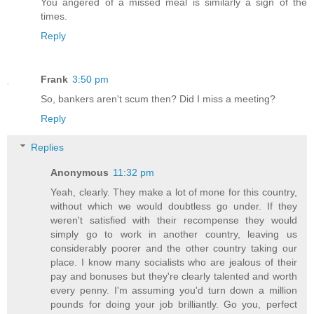
You angered of a missed meal is similarly a sign of the
times.
Reply
Frank
3:50 pm
So, bankers aren't scum then? Did I miss a meeting?
Reply
Replies
Anonymous
11:32 pm
Yeah, clearly. They make a lot of mone for this country,
without which we would doubtless go under. If they
weren't satisfied with their recompense they would
simply go to work in another country, leaving us
considerably poorer and the other country taking our
place. I know many socialists who are jealous of their
pay and bonuses but they're clearly talented and worth
every penny. I'm assuming you'd turn down a million
pounds for doing your job brilliantly. Go you, perfect