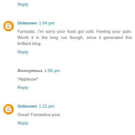
Reply
Unknown
1:04 pm
Fantastic. I'm sorry your food got cold. Feeling your pain.
Worth it in the long run though, since it generated this
brilliant blog.
Reply
Anonymous
1:06 pm
*Applause*
Reply
Unknown
1:21 pm
Great! Fantastica post.
Reply