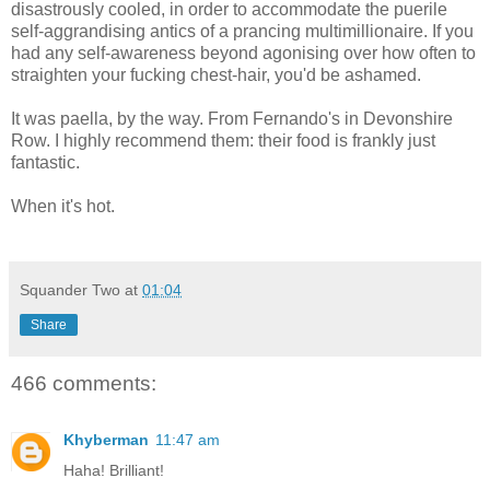
disastrously cooled, in order to accommodate the puerile
self-aggrandising antics of a prancing multimillionaire. If you
had any self-awareness beyond agonising over how often to
straighten your fucking chest-hair, you'd be ashamed.
It was paella, by the way. From Fernando's in Devonshire
Row. I highly recommend them: their food is frankly just
fantastic.
When it's hot.
Squander Two
at
01:04
Share
466 comments:
Khyberman
11:47 am
Haha! Brilliant!