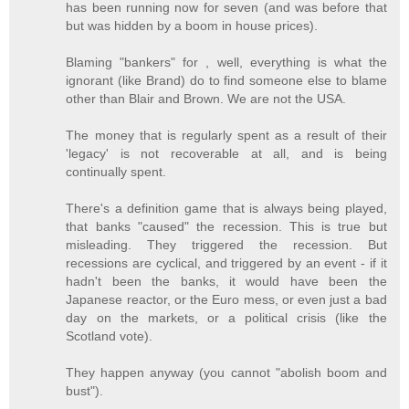
has been running now for seven (and was before that
but was hidden by a boom in house prices).
Blaming "bankers" for , well, everything is what the
ignorant (like Brand) do to find someone else to blame
other than Blair and Brown. We are not the USA.
The money that is regularly spent as a result of their
'legacy' is not recoverable at all, and is being
continually spent.
There's a definition game that is always being played,
that banks "caused" the recession. This is true but
misleading. They triggered the recession. But
recessions are cyclical, and triggered by an event - if it
hadn't been the banks, it would have been the
Japanese reactor, or the Euro mess, or even just a bad
day on the markets, or a political crisis (like the
Scotland vote).
They happen anyway (you cannot "abolish boom and
bust").