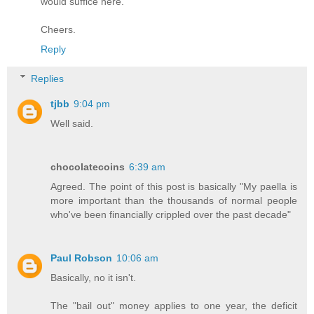
would suffice here.
Cheers.
Reply
Replies
tjbb
9:04 pm
Well said.
chocolatecoins
6:39 am
Agreed. The point of this post is basically "My paella is
more important than the thousands of normal people
who've been financially crippled over the past decade"
Paul Robson
10:06 am
Basically, no it isn't.
The "bail out" money applies to one year, the deficit