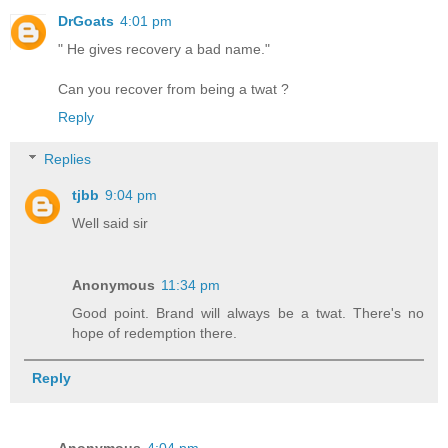
DrGoats
4:01 pm
" He gives recovery a bad name."
Can you recover from being a twat ?
Reply
Replies
tjbb
9:04 pm
Well said sir
Anonymous
11:34 pm
Good point. Brand will always be a twat. There's no
hope of redemption there.
Reply