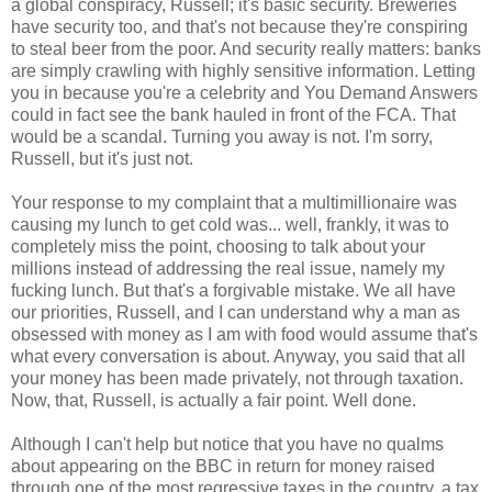
a global conspiracy, Russell; it's basic security. Breweries
have security too, and that's not because they're conspiring
to steal beer from the poor. And security really matters: banks
are simply crawling with highly sensitive information. Letting
you in because you're a celebrity and You Demand Answers
could in fact see the bank hauled in front of the FCA. That
would be a scandal. Turning you away is not. I'm sorry,
Russell, but it's just not.
Your response to my complaint that a multimillionaire was
causing my lunch to get cold was... well, frankly, it was to
completely miss the point, choosing to talk about your
millions instead of addressing the real issue, namely my
fucking lunch. But that's a forgivable mistake. We all have
our priorities, Russell, and I can understand why a man as
obsessed with money as I am with food would assume that's
what every conversation is about. Anyway, you said that all
your money has been made privately, not through taxation.
Now, that, Russell, is actually a fair point. Well done.
Although I can't help but notice that you have no qualms
about appearing on the BBC in return for money raised
through one of the most regressive taxes in the country, a tax