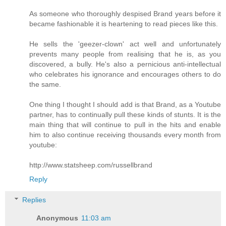
As someone who thoroughly despised Brand years before it
became fashionable it is heartening to read pieces like this.
He sells the 'geezer-clown' act well and unfortunately
prevents many people from realising that he is, as you
discovered, a bully. He's also a pernicious anti-intellectual
who celebrates his ignorance and encourages others to do
the same.
One thing I thought I should add is that Brand, as a Youtube
partner, has to continually pull these kinds of stunts. It is the
main thing that will continue to pull in the hits and enable
him to also continue receiving thousands every month from
youtube:
http://www.statsheep.com/russellbrand
Reply
Replies
Anonymous
11:03 am