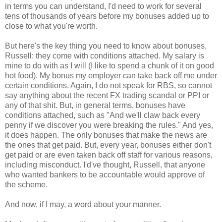
in terms you can understand, I'd need to work for several
tens of thousands of years before my bonuses added up to
close to what you're worth.
But here's the key thing you need to know about bonuses,
Russell: they come with conditions attached. My salary is
mine to do with as I will (I like to spend a chunk of it on good
hot food). My bonus my employer can take back off me under
certain conditions. Again, I do not speak for RBS, so cannot
say anything about the recent FX trading scandal or PPI or
any of that shit. But, in general terms, bonuses have
conditions attached, such as "And we'll claw back every
penny if we discover you were breaking the rules." And yes,
it does happen. The only bonuses that make the news are
the ones that get paid. But, every year, bonuses either don't
get paid or are even taken back off staff for various reasons,
including misconduct. I'd've thought, Russell, that anyone
who wanted bankers to be accountable would approve of
the scheme.
And now, if I may, a word about your manner.