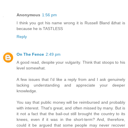
Anonymous
1:56 pm
I think you got his name wrong it is Russell Bland &that is
because he is TASTLESS
Reply
On The Fence
2:49 pm
A good read, despite your vulgarity. Think that stoops to his
level somewhat.
A few issues that I'd like a reply from and I ask genuinely
lacking understanding and appreciate your deeper
knowledge.
You say that public money will be reimbursed and probably
with interest. That's great, and often missed by many. But is
it not a fact that the bail-out still brought the country to its
knees, even if it was in the short-term? And, therefore,
could it be argued that some people may never recover