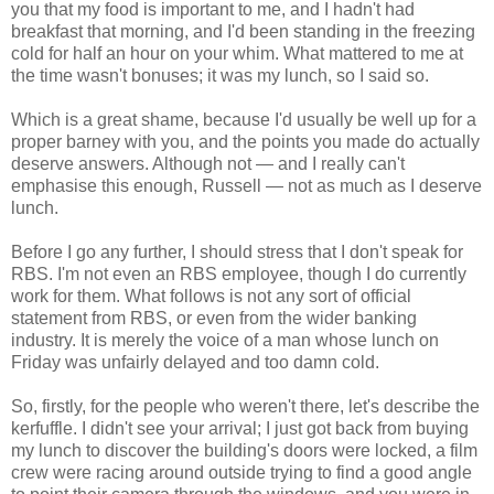
you that my food is important to me, and I hadn't had
breakfast that morning, and I'd been standing in the freezing
cold for half an hour on your whim. What mattered to me at
the time wasn't bonuses; it was my lunch, so I said so.
Which is a great shame, because I'd usually be well up for a
proper barney with you, and the points you made do actually
deserve answers. Although not — and I really can't
emphasise this enough, Russell — not as much as I deserve
lunch.
Before I go any further, I should stress that I don't speak for
RBS. I'm not even an RBS employee, though I do currently
work for them. What follows is not any sort of official
statement from RBS, or even from the wider banking
industry. It is merely the voice of a man whose lunch on
Friday was unfairly delayed and too damn cold.
So, firstly, for the people who weren't there, let's describe the
kerfuffle. I didn't see your arrival; I just got back from buying
my lunch to discover the building's doors were locked, a film
crew were racing around outside trying to find a good angle