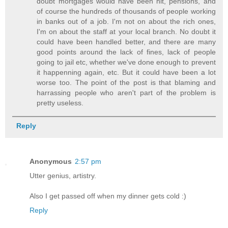
doubt mortgages would have been hit, pensions, and
of course the hundreds of thousands of people working
in banks out of a job. I'm not on about the rich ones,
I'm on about the staff at your local branch. No doubt it
could have been handled better, and there are many
good points around the lack of fines, lack of people
going to jail etc, whether we've done enough to prevent
it happenning again, etc. But it could have been a lot
worse too. The point of the post is that blaming and
harrassing people who aren't part of the problem is
pretty useless.
Reply
Anonymous
2:57 pm
Utter genius, artistry.
Also I get passed off when my dinner gets cold :)
Reply