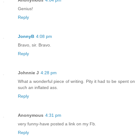
Anonymous
4:04 pm
Genius!
Reply
JonnyB
4:08 pm
Bravo, sir. Bravo.
Reply
Johnnie J
4:28 pm
What a wonderful piece of writing. Pity it had to be spent on
such an inflated ass.
Reply
Anonymous
4:31 pm
very funny-have posted a link on my Fb.
Reply