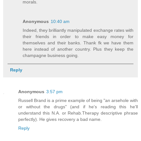
morals.
Anonymous
10:40 am
Indeed, they brilliantly manipulated exchange rates with
their friends in order to make easy money for
themselves and their banks. Thank fk we have them
here instead of another country. Plus they keep the
champagne business going.
Reply
Anonymous
3:57 pm
Russell Brand is a prime example of being "an arsehole with
or without the drugs" (and if he's reading this he'll
understand this N.A. or Rehab.Therapy descriptive phrase
perfectly). He gives recovery a bad name.
Reply