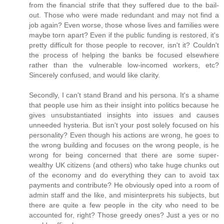
from the financial strife that they suffered due to the bail-
out. Those who were made redundant and may not find a
job again? Even worse, those whose lives and families were
maybe torn apart? Even if the public funding is restored, it's
pretty difficult for those people to recover, isn't it? Couldn't
the process of helping the banks be focused elsewhere
rather than the vulnerable low-incomed workers, etc?
Sincerely confused, and would like clarity.
Secondly, I can't stand Brand and his persona. It's a shame
that people use him as their insight into politics because he
gives unsubstantiated insights into issues and causes
unneeded hysteria. But isn't your post solely focused on his
personality? Even though his actions are wrong, he goes to
the wrong building and focuses on the wrong people, is he
wrong for being concerned that there are some super-
wealthy UK citizens (and others) who take huge chunks out
of the economy and do everything they can to avoid tax
payments and contribute? He obviously oped into a room of
admin staff and the like, and misinterprets his subjects, but
there are quite a few people in the city who need to be
accounted for, right? Those greedy ones? Just a yes or no