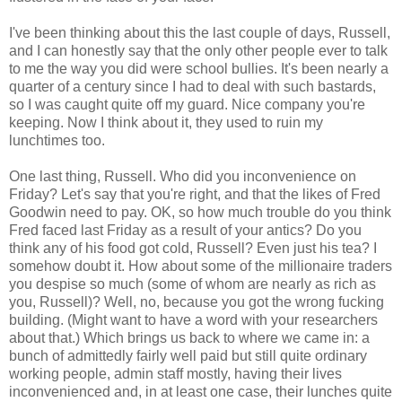
I've been thinking about this the last couple of days, Russell,
and I can honestly say that the only other people ever to talk
to me the way you did were school bullies. It's been nearly a
quarter of a century since I had to deal with such bastards,
so I was caught quite off my guard. Nice company you're
keeping. Now I think about it, they used to ruin my
lunchtimes too.
One last thing, Russell. Who did you inconvenience on
Friday? Let's say that you're right, and that the likes of Fred
Goodwin need to pay. OK, so how much trouble do you think
Fred faced last Friday as a result of your antics? Do you
think any of his food got cold, Russell? Even just his tea? I
somehow doubt it. How about some of the millionaire traders
you despise so much (some of whom are nearly as rich as
you, Russell)? Well, no, because you got the wrong fucking
building. (Might want to have a word with your researchers
about that.) Which brings us back to where we came in: a
bunch of admittedly fairly well paid but still quite ordinary
working people, admin staff mostly, having their lives
inconvenienced and, in at least one case, their lunches quite