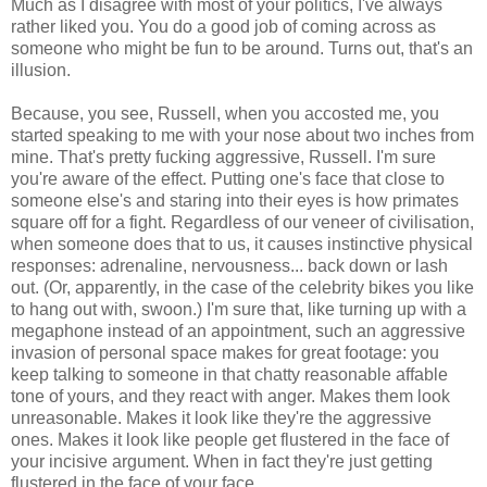
Much as I disagree with most of your politics, I've always
rather liked you. You do a good job of coming across as
someone who might be fun to be around. Turns out, that's an
illusion.
Because, you see, Russell, when you accosted me, you
started speaking to me with your nose about two inches from
mine. That's pretty fucking aggressive, Russell. I'm sure
you're aware of the effect. Putting one's face that close to
someone else's and staring into their eyes is how primates
square off for a fight. Regardless of our veneer of civilisation,
when someone does that to us, it causes instinctive physical
responses: adrenaline, nervousness... back down or lash
out. (Or, apparently, in the case of the celebrity bikes you like
to hang out with, swoon.) I'm sure that, like turning up with a
megaphone instead of an appointment, such an aggressive
invasion of personal space makes for great footage: you
keep talking to someone in that chatty reasonable affable
tone of yours, and they react with anger. Makes them look
unreasonable. Makes it look like they're the aggressive
ones. Makes it look like people get flustered in the face of
your incisive argument. When in fact they're just getting
flustered in the face of your face.