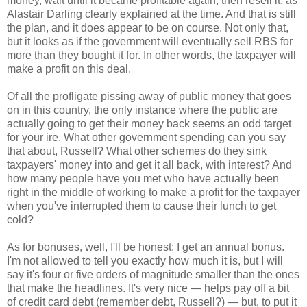
money, wait until it became profitable again, then resell it, as
Alastair Darling clearly explained at the time. And that is still
the plan, and it does appear to be on course. Not only that,
but it looks as if the government will eventually sell RBS for
more than they bought it for. In other words, the taxpayer will
make a profit on this deal.
Of all the profligate pissing away of public money that goes
on in this country, the only instance where the public are
actually going to get their money back seems an odd target
for your ire. What other government spending can you say
that about, Russell? What other schemes do they sink
taxpayers' money into and get it all back, with interest? And
how many people have you met who have actually been
right in the middle of working to make a profit for the taxpayer
when you've interrupted them to cause their lunch to get
cold?
As for bonuses, well, I'll be honest: I get an annual bonus.
I'm not allowed to tell you exactly how much it is, but I will
say it's four or five orders of magnitude smaller than the ones
that make the headlines. It's very nice — helps pay off a bit
of credit card debt (remember debt, Russell?) — but, to put it