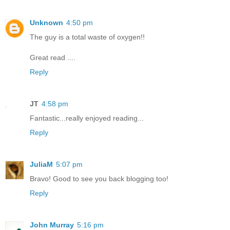
Unknown
4:50 pm
The guy is a total waste of oxygen!!
Great read ....
Reply
JT
4:58 pm
Fantastic...really enjoyed reading...
Reply
JuliaM
5:07 pm
Bravo! Good to see you back blogging too!
Reply
John Murray
5:16 pm