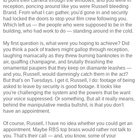
to point their camera through the windows, and you were in
reception, poncing around like you were Russell bleeding
Brand. From what I can gather, you'd gone in and security
had locked the doors to stop your film crew following you.
Which left us — the people who were supposed to be in the
building, who had work to do — standing around in the cold.
My first question is, what were you hoping to achieve? Did
you think a pack of traders might gallop through reception,
laughing maniacally as they threw burning banknotes in the
air, quaffing champagne, and brutally thrashing the
ornamental paupers that they keep on diamante leashes —
and you, Russell, would damningly catch them in the act?
But that's on Tuesdays. I get it, Russell, I do: footage of being
asked to leave by security is good footage. It looks like
you're challenging the system and the powers that be want
your voice suppressed. Or something. But all it really means,
behind the manipulative media bullshit, is that you don't
have an appointment.
Of course, Russell, I have no idea whether you could get an
appointment. Maybe RBS top brass would rather not talk to
you. That's their call — and, you know, some of your