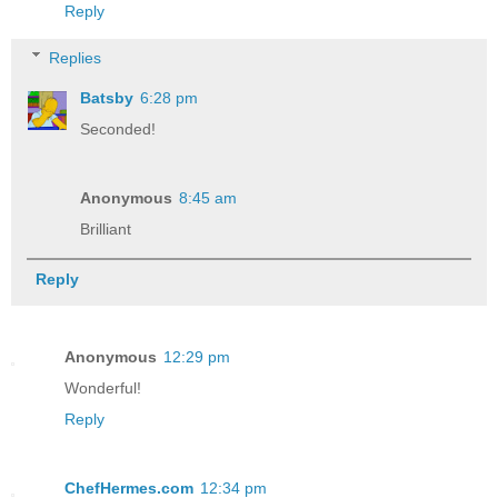
Reply
Replies
Batsby
6:28 pm
Seconded!
Anonymous
8:45 am
Brilliant
Reply
Anonymous
12:29 pm
Wonderful!
Reply
ChefHermes.com
12:34 pm