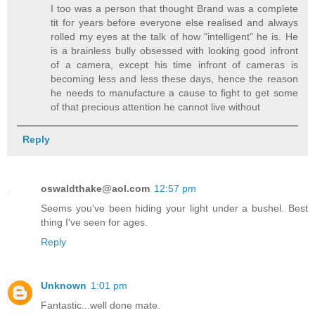
I too was a person that thought Brand was a complete
tit for years before everyone else realised and always
rolled my eyes at the talk of how "intelligent" he is. He
is a brainless bully obsessed with looking good infront
of a camera, except his time infront of cameras is
becoming less and less these days, hence the reason
he needs to manufacture a cause to fight to get some
of that precious attention he cannot live without
Reply
oswaldthake@aol.com
12:57 pm
Seems you've been hiding your light under a bushel. Best
thing I've seen for ages.
Reply
Unknown
1:01 pm
Fantastic...well done mate.