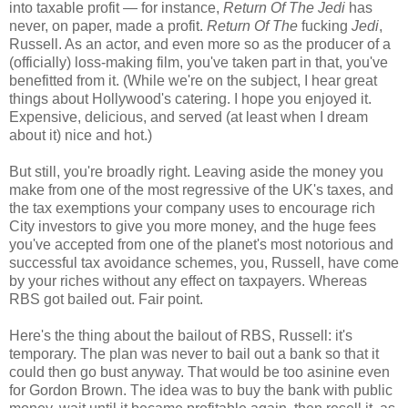
into taxable profit — for instance,
Return Of The Jedi
has
never, on paper, made a profit.
Return Of The
fucking
Jedi
,
Russell. As an actor, and even more so as the producer of a
(officially) loss-making film, you've taken part in that, you've
benefitted from it. (While we're on the subject, I hear great
things about Hollywood's catering. I hope you enjoyed it.
Expensive, delicious, and served (at least when I dream
about it) nice and hot.)
But still, you're broadly right. Leaving aside the money you
make from one of the most regressive of the UK's taxes, and
the tax exemptions your company uses to encourage rich
City investors to give you more money, and the huge fees
you've accepted from one of the planet's most notorious and
successful tax avoidance schemes, you, Russell, have come
by your riches without any effect on taxpayers. Whereas
RBS got bailed out. Fair point.
Here's the thing about the bailout of RBS, Russell: it's
temporary. The plan was never to bail out a bank so that it
could then go bust anyway. That would be too asinine even
for Gordon Brown. The idea was to buy the bank with public