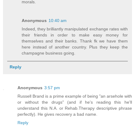
morals.
Anonymous
10:40 am
Indeed, they brilliantly manipulated exchange rates with
their friends in order to make easy money for
themselves and their banks. Thank fk we have them
here instead of another country. Plus they keep the
champagne business going.
Reply
Anonymous
3:57 pm
Russell Brand is a prime example of being "an arsehole with
or without the drugs" (and if he's reading this he'll
understand this N.A. or Rehab.Therapy descriptive phrase
perfectly). He gives recovery a bad name.
Reply