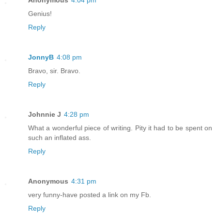
Anonymous
4:04 pm
Genius!
Reply
JonnyB
4:08 pm
Bravo, sir. Bravo.
Reply
Johnnie J
4:28 pm
What a wonderful piece of writing. Pity it had to be spent on
such an inflated ass.
Reply
Anonymous
4:31 pm
very funny-have posted a link on my Fb.
Reply