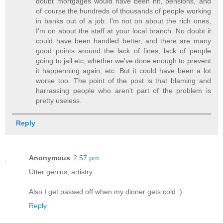
doubt mortgages would have been hit, pensions, and
of course the hundreds of thousands of people working
in banks out of a job. I'm not on about the rich ones,
I'm on about the staff at your local branch. No doubt it
could have been handled better, and there are many
good points around the lack of fines, lack of people
going to jail etc, whether we've done enough to prevent
it happenning again, etc. But it could have been a lot
worse too. The point of the post is that blaming and
harrassing people who aren't part of the problem is
pretty useless.
Reply
Anonymous
2:57 pm
Utter genius, artistry.
Also I get passed off when my dinner gets cold :)
Reply