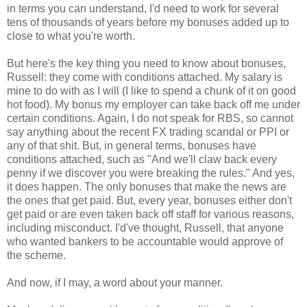
in terms you can understand, I'd need to work for several
tens of thousands of years before my bonuses added up to
close to what you're worth.
But here's the key thing you need to know about bonuses,
Russell: they come with conditions attached. My salary is
mine to do with as I will (I like to spend a chunk of it on good
hot food). My bonus my employer can take back off me under
certain conditions. Again, I do not speak for RBS, so cannot
say anything about the recent FX trading scandal or PPI or
any of that shit. But, in general terms, bonuses have
conditions attached, such as "And we'll claw back every
penny if we discover you were breaking the rules." And yes,
it does happen. The only bonuses that make the news are
the ones that get paid. But, every year, bonuses either don't
get paid or are even taken back off staff for various reasons,
including misconduct. I'd've thought, Russell, that anyone
who wanted bankers to be accountable would approve of
the scheme.
And now, if I may, a word about your manner.