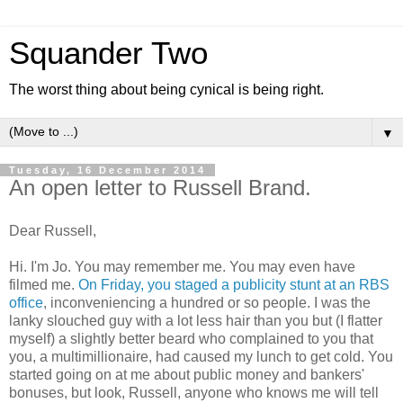
Squander Two
The worst thing about being cynical is being right.
▼
Tuesday, 16 December 2014
An open letter to Russell Brand.
Dear Russell,
Hi. I'm Jo. You may remember me. You may even have
filmed me.
On Friday, you staged a publicity stunt at an RBS
office
, inconveniencing a hundred or so people. I was the
lanky slouched guy with a lot less hair than you but (I flatter
myself) a slightly better beard who complained to you that
you, a multimillionaire, had caused my lunch to get cold. You
started going on at me about public money and bankers'
bonuses, but look, Russell, anyone who knows me will tell