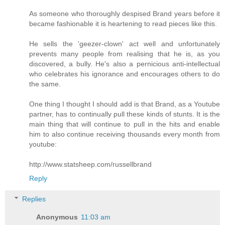
As someone who thoroughly despised Brand years before it
became fashionable it is heartening to read pieces like this.
He sells the 'geezer-clown' act well and unfortunately
prevents many people from realising that he is, as you
discovered, a bully. He's also a pernicious anti-intellectual
who celebrates his ignorance and encourages others to do
the same.
One thing I thought I should add is that Brand, as a Youtube
partner, has to continually pull these kinds of stunts. It is the
main thing that will continue to pull in the hits and enable
him to also continue receiving thousands every month from
youtube:
http://www.statsheep.com/russellbrand
Reply
Replies
Anonymous
11:03 am