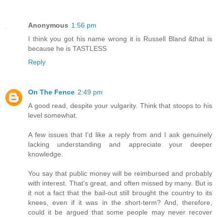
Anonymous
1:56 pm
I think you got his name wrong it is Russell Bland &that is
because he is TASTLESS
Reply
On The Fence
2:49 pm
A good read, despite your vulgarity. Think that stoops to his
level somewhat.
A few issues that I'd like a reply from and I ask genuinely
lacking understanding and appreciate your deeper
knowledge.
You say that public money will be reimbursed and probably
with interest. That's great, and often missed by many. But is
it not a fact that the bail-out still brought the country to its
knees, even if it was in the short-term? And, therefore,
could it be argued that some people may never recover