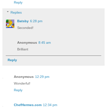
Reply
Replies
Batsby
6:28 pm
Seconded!
Anonymous
8:45 am
Brilliant
Reply
Anonymous
12:29 pm
Wonderful!
Reply
ChefHermes.com
12:34 pm