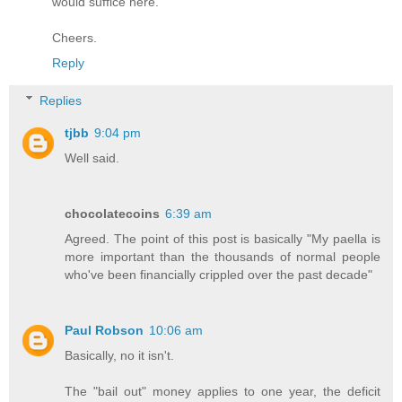
would suffice here.
Cheers.
Reply
Replies
tjbb
9:04 pm
Well said.
chocolatecoins
6:39 am
Agreed. The point of this post is basically "My paella is
more important than the thousands of normal people
who've been financially crippled over the past decade"
Paul Robson
10:06 am
Basically, no it isn't.
The "bail out" money applies to one year, the deficit