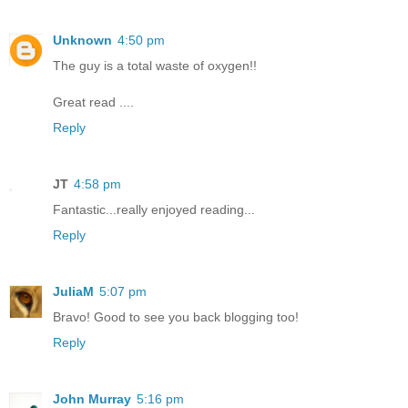
Unknown
4:50 pm
The guy is a total waste of oxygen!!
Great read ....
Reply
JT
4:58 pm
Fantastic...really enjoyed reading...
Reply
JuliaM
5:07 pm
Bravo! Good to see you back blogging too!
Reply
John Murray
5:16 pm