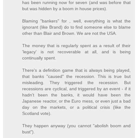
has been running now for seven (and was before that
but was hidden by a boom in house prices).
Blaming "bankers" for , well, everything is what the
ignorant (like Brand) do to find someone else to blame
other than Blair and Brown. We are not the USA.
The money that is regularly spent as a result of their
'legacy' is not recoverable at all, and is being
continually spent.
There's a definition game that is always being played,
that banks "caused" the recession. This is true but
misleading. They triggered the recession. But
recessions are cyclical, and triggered by an event - if it
hadn't been the banks, it would have been the
Japanese reactor, or the Euro mess, or even just a bad
day on the markets, or a political crisis (like the
Scotland vote).
They happen anyway (you cannot "abolish boom and
bust").