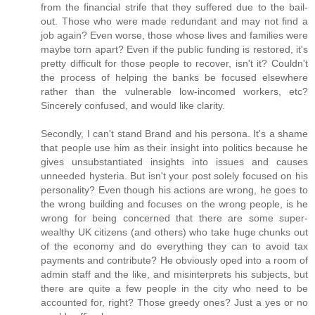
from the financial strife that they suffered due to the bail-
out. Those who were made redundant and may not find a
job again? Even worse, those whose lives and families were
maybe torn apart? Even if the public funding is restored, it's
pretty difficult for those people to recover, isn't it? Couldn't
the process of helping the banks be focused elsewhere
rather than the vulnerable low-incomed workers, etc?
Sincerely confused, and would like clarity.
Secondly, I can't stand Brand and his persona. It's a shame
that people use him as their insight into politics because he
gives unsubstantiated insights into issues and causes
unneeded hysteria. But isn't your post solely focused on his
personality? Even though his actions are wrong, he goes to
the wrong building and focuses on the wrong people, is he
wrong for being concerned that there are some super-
wealthy UK citizens (and others) who take huge chunks out
of the economy and do everything they can to avoid tax
payments and contribute? He obviously oped into a room of
admin staff and the like, and misinterprets his subjects, but
there are quite a few people in the city who need to be
accounted for, right? Those greedy ones? Just a yes or no