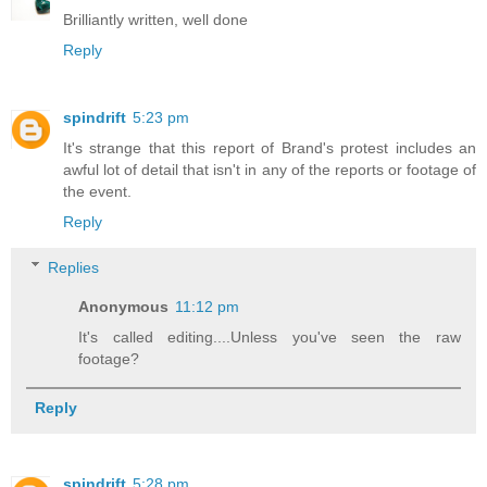
Brilliantly written, well done
Reply
spindrift
5:23 pm
It's strange that this report of Brand's protest includes an
awful lot of detail that isn't in any of the reports or footage of
the event.
Reply
Replies
Anonymous
11:12 pm
It's called editing....Unless you've seen the raw
footage?
Reply
spindrift
5:28 pm