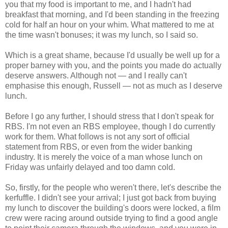
you that my food is important to me, and I hadn't had
breakfast that morning, and I'd been standing in the freezing
cold for half an hour on your whim. What mattered to me at
the time wasn't bonuses; it was my lunch, so I said so.
Which is a great shame, because I'd usually be well up for a
proper barney with you, and the points you made do actually
deserve answers. Although not — and I really can't
emphasise this enough, Russell — not as much as I deserve
lunch.
Before I go any further, I should stress that I don't speak for
RBS. I'm not even an RBS employee, though I do currently
work for them. What follows is not any sort of official
statement from RBS, or even from the wider banking
industry. It is merely the voice of a man whose lunch on
Friday was unfairly delayed and too damn cold.
So, firstly, for the people who weren't there, let's describe the
kerfuffle. I didn't see your arrival; I just got back from buying
my lunch to discover the building's doors were locked, a film
crew were racing around outside trying to find a good angle