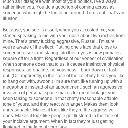
Much as I disagree with most of your politics, I've always
rather liked you. You do a good job of coming across as
someone who might be fun to be around. Turns out, that's an
illusion.
Because, you see, Russell, when you accosted me, you
started speaking to me with your nose about two inches from
mine. That's pretty fucking aggressive, Russell. I'm sure
you're aware of the effect. Putting one's face that close to
someone else's and staring into their eyes is how primates
square off for a fight. Regardless of our veneer of civilisation,
when someone does that to us, it causes instinctive physical
responses: adrenaline, nervousness... back down or lash
out. (Or, apparently, in the case of the celebrity bikes you like
to hang out with, swoon.) I'm sure that, like turning up with a
megaphone instead of an appointment, such an aggressive
invasion of personal space makes for great footage: you
keep talking to someone in that chatty reasonable affable
tone of yours, and they react with anger. Makes them look
unreasonable. Makes it look like they're the aggressive
ones. Makes it look like people get flustered in the face of
your incisive argument. When in fact they're just getting
flustered in the face of your face.