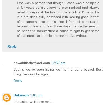
I too was a person that thought Brand was a complete
tit for years before everyone else realised and always
rolled my eyes at the talk of how "intelligent" he is. He
is a brainless bully obsessed with looking good infront
of a camera, except his time infront of cameras is
becoming less and less these days, hence the reason
he needs to manufacture a cause to fight to get some
of that precious attention he cannot live without
Reply
oswaldthake@aol.com
12:57 pm
Seems you've been hiding your light under a bushel. Best
thing I've seen for ages.
Reply
Unknown
1:01 pm
Fantastic...well done mate.