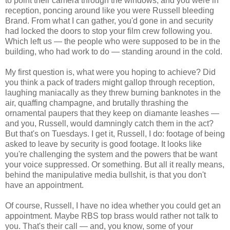
to point their camera through the windows, and you were in
reception, poncing around like you were Russell bleeding
Brand. From what I can gather, you'd gone in and security
had locked the doors to stop your film crew following you.
Which left us — the people who were supposed to be in the
building, who had work to do — standing around in the cold.
My first question is, what were you hoping to achieve? Did
you think a pack of traders might gallop through reception,
laughing maniacally as they threw burning banknotes in the
air, quaffing champagne, and brutally thrashing the
ornamental paupers that they keep on diamante leashes —
and you, Russell, would damningly catch them in the act?
But that's on Tuesdays. I get it, Russell, I do: footage of being
asked to leave by security is good footage. It looks like
you're challenging the system and the powers that be want
your voice suppressed. Or something. But all it really means,
behind the manipulative media bullshit, is that you don't
have an appointment.
Of course, Russell, I have no idea whether you could get an
appointment. Maybe RBS top brass would rather not talk to
you. That's their call — and, you know, some of your