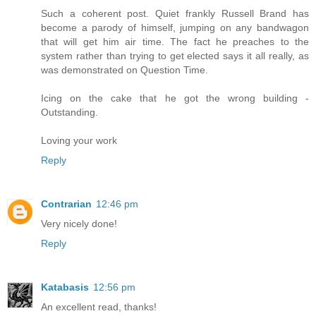
Such a coherent post. Quiet frankly Russell Brand has
become a parody of himself, jumping on any bandwagon
that will get him air time. The fact he preaches to the
system rather than trying to get elected says it all really, as
was demonstrated on Question Time.
Icing on the cake that he got the wrong building -
Outstanding.
Loving your work
Reply
Contrarian
12:46 pm
Very nicely done!
Reply
Katabasis
12:56 pm
An excellent read, thanks!