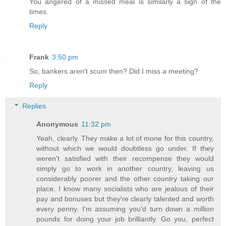
You angered of a missed meal is similarly a sign of the
times.
Reply
Frank
3:50 pm
So, bankers aren't scum then? Did I miss a meeting?
Reply
Replies
Anonymous
11:32 pm
Yeah, clearly. They make a lot of mone for this country,
without which we would doubtless go under. If they
weren't satisfied with their recompense they would
simply go to work in another country, leaving us
considerably poorer and the other country taking our
place. I know many socialists who are jealous of their
pay and bonuses but they're clearly talented and worth
every penny. I'm assuming you'd turn down a million
pounds for doing your job brilliantly. Go you, perfect