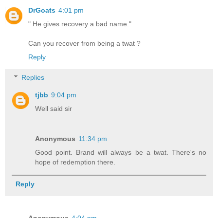
DrGoats
4:01 pm
" He gives recovery a bad name."
Can you recover from being a twat ?
Reply
Replies
tjbb
9:04 pm
Well said sir
Anonymous
11:34 pm
Good point. Brand will always be a twat. There's no
hope of redemption there.
Reply