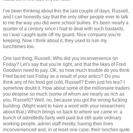
I've been thinking about this the last couple of days, Russell,
and I can honestly say that the only other people ever to talk
to me the way you did were school bullies. It's been nearly a
quarter of a century since I had to deal with such bastards,
so I was caught quite off my guard. Nice company you're
keeping. Now I think about it, they used to ruin my
lunchtimes too.
One last thing, Russell. Who did you inconvenience on
Friday? Let's say that you're right, and that the likes of Fred
Goodwin need to pay. OK, so how much trouble do you think
Fred faced last Friday as a result of your antics? Do you
think any of his food got cold, Russell? Even just his tea? I
somehow doubt it. How about some of the millionaire traders
you despise so much (some of whom are nearly as rich as
you, Russell)? Well, no, because you got the wrong fucking
building. (Might want to have a word with your researchers
about that.) Which brings us back to where we came in: a
bunch of admittedly fairly well paid but still quite ordinary
working people, admin staff mostly, having their lives
inconvenienced and, in at least one case, their lunches quite