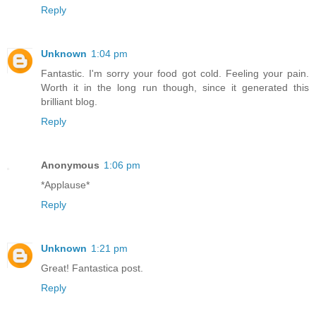
Reply
Unknown
1:04 pm
Fantastic. I'm sorry your food got cold. Feeling your pain.
Worth it in the long run though, since it generated this
brilliant blog.
Reply
Anonymous
1:06 pm
*Applause*
Reply
Unknown
1:21 pm
Great! Fantastica post.
Reply