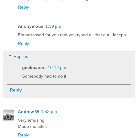
Reply
Anonymous
1:39 pm
Embarrassed for you that you typed all that out, Joseph.
Reply
Replies
geekparent
10:12 pm
Somebody had to do it
Reply
Andrew W
1:53 pm
Very amusing.
Made me titter.
Reply