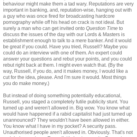
behaviour might make them a tad wary. Reputations are very
important in banking, and, reputation-wise, hanging out with
a guy who was once fired for broadcasting hardcore
pornography while off his head on crack is not ideal. But
surely a man who can get invited onto
Question Time
to
discuss the issues of the day with our Lords & Masters is
establishment enough to talk to a mere banker. And it would
be great if you could. Have you tried, Russell? Maybe you
could do an interview with one of them. An expert could
answer your questions and rebut your points, and you could
rebut right back at them. I might even watch that. (By the
way, Russell, if you do, and it makes money, I would like a
cut for the idea, please. And I'm sure it would. Most things
you do make money.)
But instead of doing something potentially educational,
Russell, you staged a completely futile publicity stunt. You
turned up and weren't allowed in. Big wow. You know what
would have happened if a rabid capitalist had just turned up
unannounced? They wouldn't have been allowed in either.
You know what I have in my pocket? A security pass.
Unauthorised people aren't allowed in. Obviously. That's not