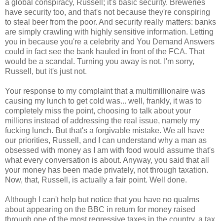
a global conspiracy, Russell; it's basic security. Breweries
have security too, and that's not because they're conspiring
to steal beer from the poor. And security really matters: banks
are simply crawling with highly sensitive information. Letting
you in because you're a celebrity and You Demand Answers
could in fact see the bank hauled in front of the FCA. That
would be a scandal. Turning you away is not. I'm sorry,
Russell, but it's just not.
Your response to my complaint that a multimillionaire was
causing my lunch to get cold was... well, frankly, it was to
completely miss the point, choosing to talk about your
millions instead of addressing the real issue, namely my
fucking lunch. But that's a forgivable mistake. We all have
our priorities, Russell, and I can understand why a man as
obsessed with money as I am with food would assume that's
what every conversation is about. Anyway, you said that all
your money has been made privately, not through taxation.
Now, that, Russell, is actually a fair point. Well done.
Although I can't help but notice that you have no qualms
about appearing on the BBC in return for money raised
through one of the most regressive taxes in the country, a tax