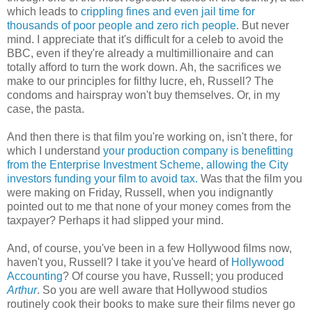
which leads to
crippling fines and even jail time for
thousands of poor people and zero rich people
. But never
mind. I appreciate that it's difficult for a celeb to avoid the
BBC, even if they're already a multimillionaire and can
totally afford to turn the work down. Ah, the sacrifices we
make to our principles for filthy lucre, eh, Russell? The
condoms and hairspray won't buy themselves. Or, in my
case, the pasta.
And then there is that film you're working on, isn't there, for
which I understand
your production company is benefitting
from the Enterprise Investment Scheme, allowing the City
investors funding your film to avoid tax.
Was that the film you
were making on Friday, Russell, when you indignantly
pointed out to me that none of your money comes from the
taxpayer? Perhaps it had slipped your mind.
And, of course, you've been in a few Hollywood films now,
haven't you, Russell? I take it you've heard of
Hollywood
Accounting
? Of course you have, Russell; you produced
Arthur
. So you are well aware that Hollywood studios
routinely cook their books to make sure their films never go