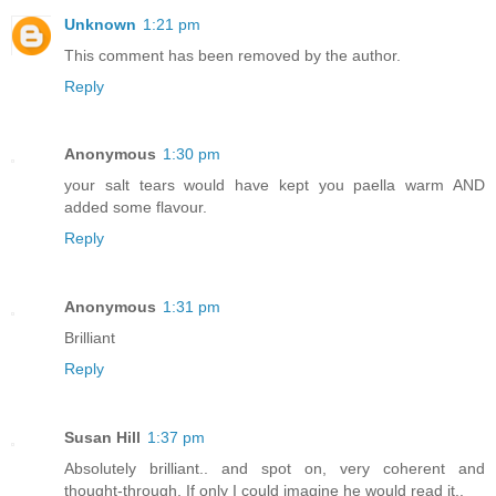
Unknown
1:21 pm
This comment has been removed by the author.
Reply
Anonymous
1:30 pm
your salt tears would have kept you paella warm AND
added some flavour.
Reply
Anonymous
1:31 pm
Brilliant
Reply
Susan Hill
1:37 pm
Absolutely brilliant.. and spot on, very coherent and
thought-through. If only I could imagine he would read it..