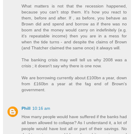
What matters is not that the recession happened,
because you can't stop them. It's how you react to
them, before and after. If , as before, you behave as
Brown did and spend and borrow as if there was no
boom and the money would carry on indefinitely (e.g.
it's repeatable income) then you are in a mess for
when the tide turns - and despite the claims of Brown
(and Thatcher claimed the same once) it always will.
The banking crisis may well tell us why 2008 was a
crisis ; it doesn't say why there is one now.
We are borrowing currently about £100bn a year, down
from £160bn a year at the fag end of Brown's
government.
Phill
10:16 am
How many people would have suffered if the banks had
all been allowed to collapse? As I understand it, a lot of
people would have lost all or part of their savings. No