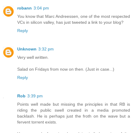
robann
3:04 pm
You know that Marc Andreessen, one of the most respected
VCs in silicon valley, has just tweeted a link to your blog?
Reply
Unknown
3:32 pm
Very well written.
Salad on Fridays from now on then. (Just in case...)
Reply
Rob
3:39 pm
Points well made but missing the principles in that RB is
riding the public swell created in a media promoted
backlash. He is perhaps just the froth on the wave but a
fervent torrent exists.