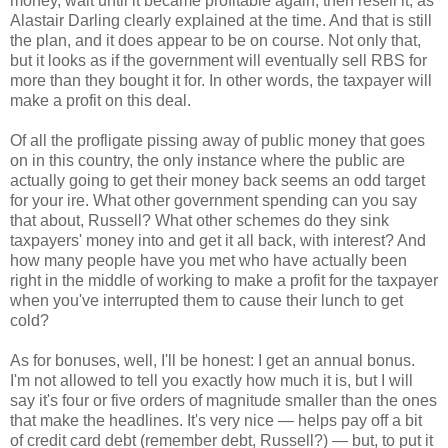
money, wait until it became profitable again, then resell it, as
Alastair Darling clearly explained at the time. And that is still
the plan, and it does appear to be on course. Not only that,
but it looks as if the government will eventually sell RBS for
more than they bought it for. In other words, the taxpayer will
make a profit on this deal.
Of all the profligate pissing away of public money that goes
on in this country, the only instance where the public are
actually going to get their money back seems an odd target
for your ire. What other government spending can you say
that about, Russell? What other schemes do they sink
taxpayers' money into and get it all back, with interest? And
how many people have you met who have actually been
right in the middle of working to make a profit for the taxpayer
when you've interrupted them to cause their lunch to get
cold?
As for bonuses, well, I'll be honest: I get an annual bonus.
I'm not allowed to tell you exactly how much it is, but I will
say it's four or five orders of magnitude smaller than the ones
that make the headlines. It's very nice — helps pay off a bit
of credit card debt (remember debt, Russell?) — but, to put it