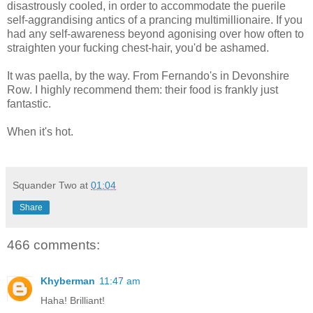
disastrously cooled, in order to accommodate the puerile
self-aggrandising antics of a prancing multimillionaire. If you
had any self-awareness beyond agonising over how often to
straighten your fucking chest-hair, you'd be ashamed.
It was paella, by the way. From Fernando's in Devonshire
Row. I highly recommend them: their food is frankly just
fantastic.
When it's hot.
Squander Two
at
01:04
Share
466 comments:
Khyberman
11:47 am
Haha! Brilliant!