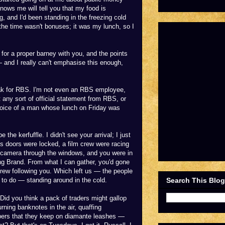
ows me will tell you that my food is
g, and I'd been standing in the freezing cold
the time wasn't bonuses; it was my lunch, so I
for a proper barney with you, and the points
and I really can't emphasise this enough,
speak for RBS. I'm not even an RBS employee,
t any sort of official statement from RBS, or
 voice of a man whose lunch on Friday was
e the kerfuffle. I didn't see your arrival; I just
's doors were locked, a film crew were racing
ir camera through the windows, and you were in
ng Brand. From what I can gather, you'd gone
crew following you. Which left us — the people
Search This Blog
 to do — standing around in the cold.
Did you think a pack of traders might gallop
rning banknotes in the air, quaffing
pers that they keep on diamante leashes —