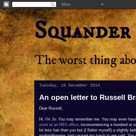
Squander
The worst thing abou
Tuesday, 16 December 2014
An open letter to Russell B
Dear Russell,
Hi. I'm Jo. You may remember me. You may even hav
stunt at an RBS office
, inconveniencing a hundred or s
lot less hair than you but (I flatter myself) a slightly 
multimillionaire, had caused my lunch to get cold. You