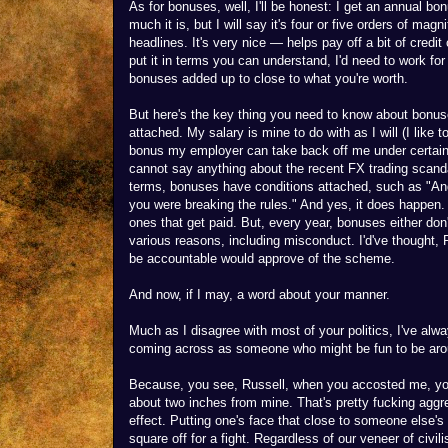
As for bonuses, well, I'll be honest: I get an annual bo
much it is, but I will say it's four or five orders of ma
headlines. It's very nice — helps pay off a bit of credi
put it in terms you can understand, I'd need to work fo
bonuses added up to close to what you're worth.
But here's the key thing you need to know about bonus
attached. My salary is mine to do with as I will (I like
bonus my employer can take back off me under certain 
cannot say anything about the recent FX trading scandal
terms, bonuses have conditions attached, such as "And
you were breaking the rules." And yes, it does happen
ones that get paid. But, every year, bonuses either don'
various reasons, including misconduct. I'd've thought,
be accountable would approve of the scheme.
And now, if I may, a word about your manner.
Much as I disagree with most of your politics, I've alwa
coming across as someone who might be fun to be around
Because, you see, Russell, when you accosted me, you
about two inches from mine. That's pretty fucking aggre
effect. Putting one's face that close to someone else's
square off for a fight. Regardless of our veneer of civi