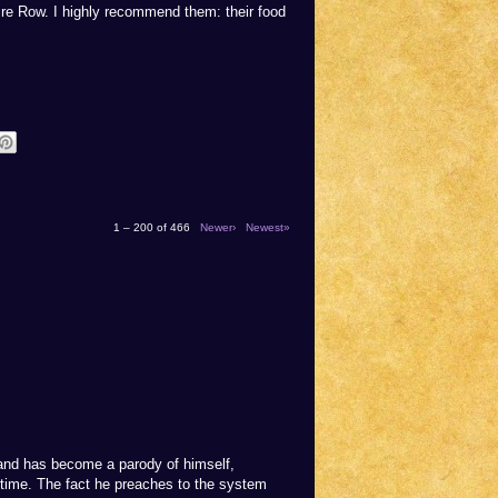
ire Row. I highly recommend them: their food
1 – 200 of 466
Newer›
Newest»
rand has become a parody of himself,
 time. The fact he preaches to the system