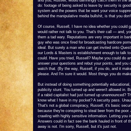
and you, Russell, would damningly catch them in the act
do: footage of being asked to leave by security is good 
system and the powers that be want your voice suppres
behind the manipulative media bullshit, is that you don
Of course, Russell, I have no idea whether you could
would rather not talk to you. That's their call — and,
them a tad wary. Reputations are very important in bank
guy who was once fired for broadcasting hardcore porno
ideal. But surely a man who can get invited onto
Quest
our Lords & Masters is establishment enough to talk to
could. Have you tried, Russell? Maybe you could do an 
answer your questions and rebut your points, and you c
watch that. (By the way, Russell, if you do, and it make
please. And I'm sure it would. Most things you do mak
But instead of doing something potentially educational,
publicity stunt. You turned up and weren't allowed in
if a rabid capitalist had just turned up unannounced? T
know what I have in my pocket? A security pass. Unauth
That's not a global conspiracy, Russell; it's basic secur
because they're conspiring to steal beer from the poor.
crawling with highly sensitive information. Letting you
Answers could in fact see the bank hauled in front of 
away is not. I'm sorry, Russell, but it's just not.