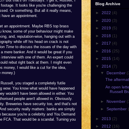
? But that's on Tuesdays. I get it, Russell, I
Blog Archive
footage. It looks like you're challenging the
sed. Or something. But all it really means,
►
2022
(4)
't have an appointment.
►
2020
(3)
 get an appointment. Maybe RBS top brass
►
2019
(5)
 you know, some of your behaviour might make
►
2018
(1)
ing, and, reputation-wise, hanging out with a
graphy while off his head on crack is not
►
2017
(4)
ion Time
to discuss the issues of the day with
►
2016
(25)
 a mere banker. And it would be great if you
interview with one of them. An expert could
►
2015
(14)
ould rebut right back at them. I might even
▼
2014
(7)
s money, I would like a cut for the idea,
▼
December
(
e money.)
The aftermat
 Russell, you staged a completely futile
An open lette
. Big wow. You know what would have happened
Russell Br
hey wouldn't have been allowed in either. You
orised people aren't allowed in. Obviously.
►
November
(
ity. Breweries have security too, and that's not
►
September
 And security really matters: banks are simply
 in because you're a celebrity and You Demand
►
2013
(2)
the FCA. That would be a scandal. Turning you
►
2012
(16)