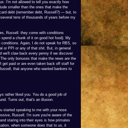
nus. I'm not allowed to tell you exactly how
gnitude smaller than the ones that make the
t card debt (remember debt, Russell?) — but, to
r several tens of thousands of years before my
es, Russell: they come with conditions
 to spend a chunk of it on good hot food). My
conditions. Again, I do not speak for RBS, so
 or PPI or any of that shit. But, in general
 we'll claw back every penny if we discover
. The only bonuses that make the news are the
t get paid or are even taken back off staff for
 Russell, that anyone who wanted bankers to
ys rather liked you. You do a good job of
. Turns out, that's an illusion.
 started speaking to me with your nose
ssive, Russell. I'm sure you're aware of the
 and staring into their eyes is how primates
lisation, when someone does that to us, it