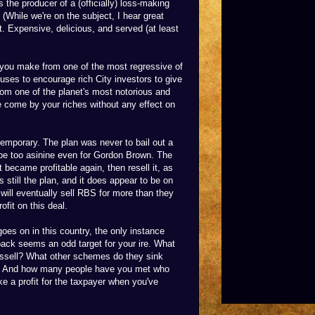
 the producer of a (officially) loss-making
. (While we're on the subject, I hear great
t. Expensive, delicious, and served (at least
y you make from one of the most regressive of
ses to encourage rich City investors to give
om one of the planet's most notorious and
 come by your riches without any effect on
 temporary. The plan was never to bail out a
 be too asinine even for Gordon Brown. The
 became profitable again, then resell it, as
s still the plan, and it does appear to be on
 will eventually sell RBS for more than they
ofit on this deal.
goes on in this country, the only instance
back seems an odd target for your ire. What
ssell? What other schemes do they sink
est? And how many people have you met who
ke a profit for the taxpayer when you've