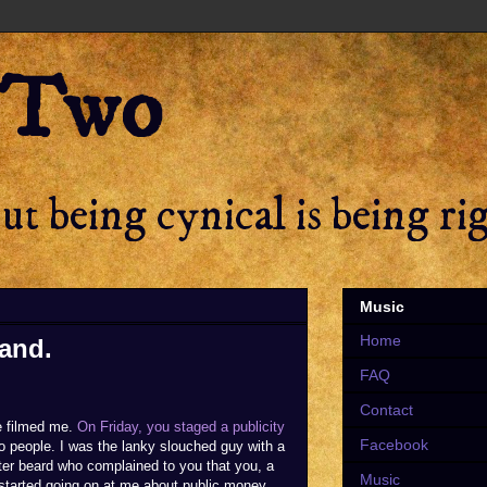
 Two
t being cynical is being ri
Music
Home
rand.
FAQ
Contact
e filmed me.
On Friday, you staged a publicity
Facebook
o people. I was the lanky slouched guy with a
better beard who complained to you that you, a
Music
 started going on at me about public money