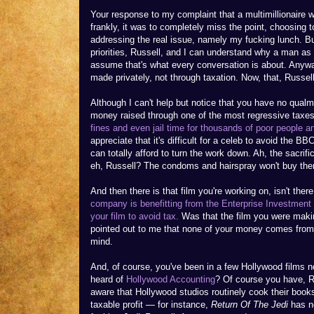
Your response to my complaint that a multimillionaire w
frankly, it was to completely miss the point, choosing t
addressing the real issue, namely my fucking lunch. But
priorities, Russell, and I can understand why a man a
assume that's what every conversation is about. Anywa
made privately, not through taxation. Now, that, Russell,
Although I can't help but notice that you have no qual
money raised through one of the most regressive taxes 
fines and even jail time for thousands of poor people a
appreciate that it's difficult for a celeb to avoid the BB
can totally afford to turn the work down. Ah, the sacrifi
eh, Russell? The condoms and hairspray won't buy the
And then there is that film you're working on, isn't ther
company is benefitting from the Enterprise Investment 
your film to avoid tax.
Was that the film you were makin
pointed out to me that none of your money comes from 
mind.
And, of course, you've been in a few Hollywood films no
heard of
Hollywood Accounting
? Of course you have, 
aware that Hollywood studios routinely cook their books
taxable profit — for instance,
Return Of The Jedi
has ne