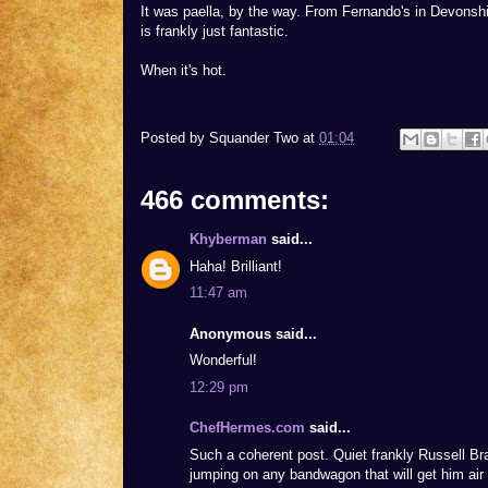
It was paella, by the way. From Fernando's in Devonsh
is frankly just fantastic.
When it's hot.
Posted by
Squander Two
at
01:04
466 comments:
Khyberman
said...
Haha! Brilliant!
11:47 am
Anonymous said...
Wonderful!
12:29 pm
ChefHermes.com
said...
Such a coherent post. Quiet frankly Russell B
jumping on any bandwagon that will get him air