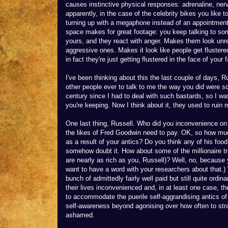
causes instinctive physical responses: adrenaline, ner
apparently, in the case of the celebrity bikes you like t
turning up with a megaphone instead of an appointment
space makes for great footage: you keep talking to som
yours, and they react with anger. Makes them look unre
aggressive ones. Makes it look like people get flustere
in fact they're just getting flustered in the face of your 
I've been thinking about this the last couple of days, R
other people ever to talk to me the way you did were sch
century since I had to deal with such bastards, so I w
you're keeping. Now I think about it, they used to ruin
One last thing, Russell. Who did you inconvenience on F
the likes of Fred Goodwin need to pay. OK, so how muc
as a result of your antics? Do you think any of his food
somehow doubt it. How about some of the millionaire
are nearly as rich as you, Russell)? Well, no, because 
want to have a word with your researchers about that.
bunch of admittedly fairly well paid but still quite ordi
their lives inconvenienced and, in at least one case, th
to accommodate the puerile self-aggrandising antics of 
self-awareness beyond agonising over how often to stra
ashamed.