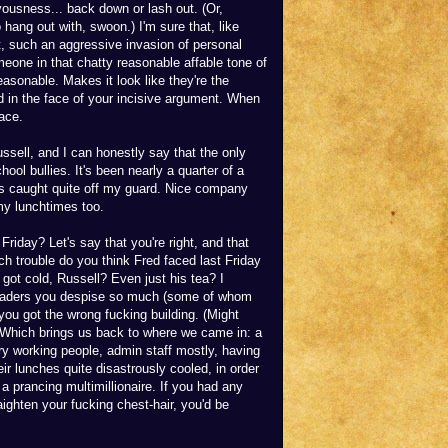
vousness... back down or lash out. (Or,
o hang out with, swoon.) I'm sure that, like
, such an aggressive invasion of personal
eone in that chatty reasonable affable tone of
asonable. Makes it look like they're the
d in the face of your incisive argument. When
face.
ussell, and I can honestly say that the only
ool bullies. It's been nearly a quarter of a
as caught quite off my guard. Nice company
 my lunchtimes too.
riday? Let's say that you're right, and that
h trouble do you think Fred faced last Friday
 got cold, Russell? Even just his tea? I
 traders you despise so much (some of whom
you got the wrong fucking building. (Might
) Which brings us back to where we came in: a
nary working people, admin staff mostly, having
eir lunches quite disastrously cooled, in order
a prancing multimillionaire. If you had any
ighten your fucking chest-hair, you'd be