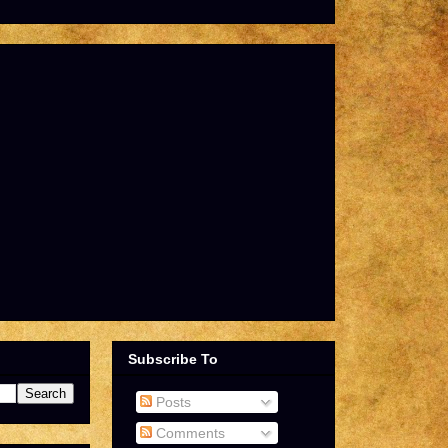
Subscribe To
Posts
Comments