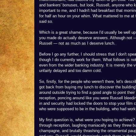
and bankers' bonuses, but look, Russell, anyone who kn
important to me, and I hadn't had breakfast that mornin
for half an hour on your whim. What mattered to me at 
said so.
Which is a great shame, because I'd usually be well up 
you made do actually deserve answers. Although not — 
Russell — not as much as I deserve lunch.
Before I go any further, I should stress that I don't 
though I do currently work for them. What follows is no
even from the wider banking industry. It is merely the
unfairly delayed and too damn cold.
So, firstly, for the people who weren't there, let's describ
got back from buying my lunch to discover the building
around outside trying to find a good angle to point the
reception, poncing around like you were Russell bleedi
in and security had locked the doors to stop your film 
who were supposed to be in the building, who had work
My first question is, what were you hoping to achieve? 
through reception, laughing maniacally as they threw bu
champagne, and brutally thrashing the ornamental pau