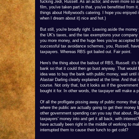
fucking
Jedi
, Russell. As an actor, and even more so as
film, you've taken part in that, you've benefitted from it
things about Hollywood's catering. I hope you enjoyed i
when I dream about it) nice and hot.)
But still, you're broadly right. Leaving aside the mone
the UK's taxes, and the tax exemptions your company u
you more money, and the huge fees you've accepted fr
successful tax avoidance schemes, you, Russell, have
taxpayers. Whereas RBS got bailed out. Fair point.
Here's the thing about the bailout of RBS, Russell: it's
bank so that it could then go bust anyway. That would
idea was to buy the bank with public money, wait until it
Alastair Darling clearly explained at the time. And that i
course. Not only that, but it looks as if the government
bought it for. In other words, the taxpayer will make a pr
Of all the profligate pissing away of public money that 
where the public are actually going to get their money 
other government spending can you say that about, Ru
taxpayers' money into and get it all back, with inter
have actually been right in the middle of working to ma
interrupted them to cause their lunch to get cold?