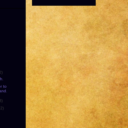
2)
h.
r to
and.
3)
(2)