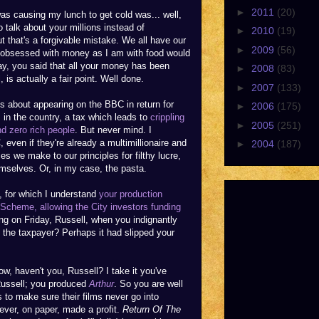
►
2011
(20)
as causing my lunch to get cold was... well,
o talk about your millions instead of
►
2010
(19)
 that's a forgivable mistake. We all have our
►
2009
(56)
s obsessed with money as I am with food would
y, you said that all your money has been
►
2008
(83)
 is actually a fair point. Well done.
►
2007
(133)
ms about appearing on the BBC in return for
►
2006
(175)
in the country, a tax which leads to
crippling
►
2005
(251)
nd zero rich people
. But never mind. I
C, even if they're already a multimillionaire and
►
2004
(187)
ces we make to our principles for filthy lucre,
mselves. Or, in my case, the pasta.
e, for which I understand
your production
Scheme, allowing the City investors funding
g on Friday, Russell, when you indignantly
the taxpayer? Perhaps it had slipped your
w, haven't you, Russell? I take it you've
Russell; you produced
Arthur
. So you are well
 to make sure their films never go into
ver, on paper, made a profit.
Return Of The