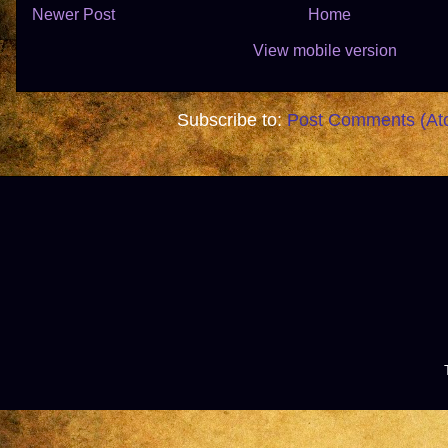
Newer Post
Home
View mobile version
Subscribe to:
Post Comments (At