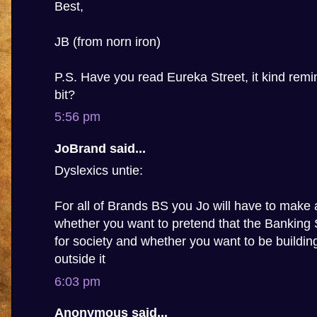
Best,
JB (from norn iron)
P.S. Have you read Eureka Street, it kind rem
bit?
5:56 pm
JoBrand said...
Dyslexics untie:
For all of Brands BS you Jo will have to make 
whether you want to pretend that the Banking
for society and whether you want to be building 
outside it
6:03 pm
Anonymous said...