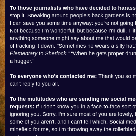
To those journalists who have decided to harass
stop it. Sneaking around people's back gardens is no
I can save you some time anyway: you're not going t
Not because I'm wonderful, but because I'm dull. I lit
anything someone might say about me that would b
of tracking it down. "Sometimes he wears a silly hat.
Elementary
to
Sherlock
." "When he gets proper drunk
a hugger."
To everyone who's contacted me:
Thank you so mu
can't reply to you all.
To the multitudes who are sending me social me
requests:
If I don't know you in a face-to-face sort of
ignoring you. Sorry. I'm sure most of you are lovely, 
some of you aren't, and I can't tell which. Social med
minefield for me, so I'm throwing away the rollerblad