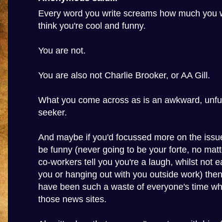
Every word you write screams how much you w
think you're cool and funny.
You are not.
You are also not Charlie Brooker, or AA Gill.
What you come across as is an awkward, unfun
seeker.
And maybe if you'd focussed more on the issue
be funny (never going to be your forte, no ma
co-workers tell you you're a laugh, whilst not e
you or hanging out with you outside work) then
have been such a waste of everyone's time wh
those news sites.