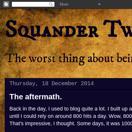
Squander T
The worst thing about bein
Thursday, 18 December 2014
The aftermath.
Back in the day, I used to blog quite a lot. I built up 
until I could rely on around 800 hits a day. Wow, 800 
That's impressive, I thought. Some days, it was 100