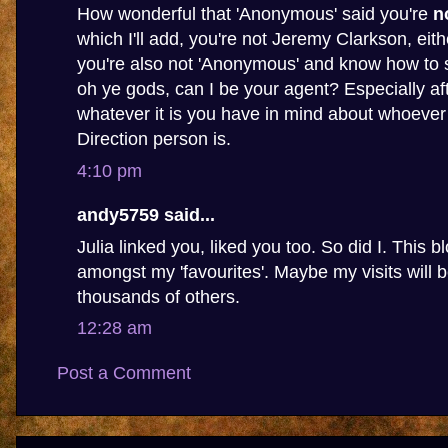
How wonderful that 'Anonymous' said you're
n
which I'll add, you're not Jeremy Clarkson, eithe
you're also not 'Anonymous' and know how to s
oh ye gods, can I be your agent? Especially af
whatever it is you have in mind about whoever
Direction person is.
4:10 pm
andy5759 said...
Julia linked you, liked you too. So did I. This b
amongst my 'favourites'. Maybe my visits will
thousands of others.
12:28 am
Post a Comment