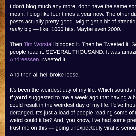
I don't blog much any more, don't have the same sort 
mean, I blog like four times a year now. The other day
post's actually pretty good. Might get a bit of attenti
really
big — like, 1000 hits. Maybe even 2000.
Then
Tim Worstall
blogged it. Then he Tweeted it. 
people read it. SEVERAL THOUSAND. It was amaz
Andreessen
Tweeted it.
And then all hell broke loose.
It's been the weirdest day of my life. Which sounds ri
If you'd suggested to me a week ago that having a bl
could result in the weirdest day of my life, I'd've th
deranged. It's just a load of people reading some of
weird could it be? And, you know, I've had some pre
trust me on this — going unexpectedly viral is seriou