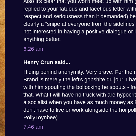
Also it's clear that you won't meet up with him
replied to your fatuous and facetious letter wit
respect and seriousness than it demanded) be
clearly a "snipe at everyone from the sidelines
not interested in having a positive dialogue or 
anything better.
6:26 am
Henry Crun said...
Hiding behind anonymity. Very brave. For the 
Brand is merely the left's gobshite du jour. I 
with him spouting the bollocking he spouts - fr
that. What I will have no truck with are hypocrit
a socialist when you have as much money as
don't have to live or work alongside the hoi poll
PollyToynbee)
7:46 am