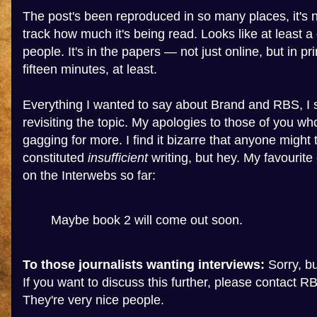
The post's been reproduced in so many places, it's n
track how much it's being read. Looks like at least a 
people. It's in the papers — not just online, but in pr
fifteen minutes, at least.
Everything I wanted to say about Brand and RBS, I s
revisiting the topic. My apologies to those of you wh
gagging for more. I find it bizarre that anyone might 
constituted
insufficient
writing, but hey. My favourit
on the Interwebs so far:
Maybe book 2 will come out soon.
To those journalists wanting interviews:
Sorry, but
If you want to discuss this further, please contact RB
They're very nice people.