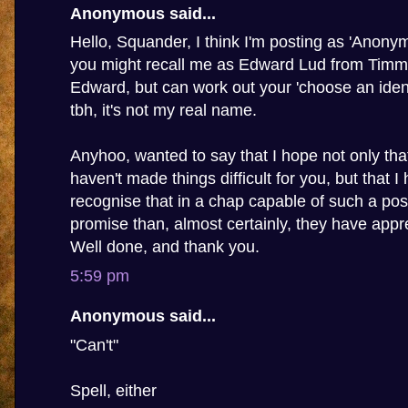
Anonymous said...
Hello, Squander, I think I'm posting as 'Anony
you might recall me as Edward Lud from Timmy'
Edward, but can work out your 'choose an ident
tbh, it's not my real name.
Anyhoo, wanted to say that I hope not only th
haven't made things difficult for you, but that I
recognise that in a chap capable of such a pos
promise than, almost certainly, they have appre
Well done, and thank you.
5:59 pm
Anonymous said...
"Can't"
Spell, either