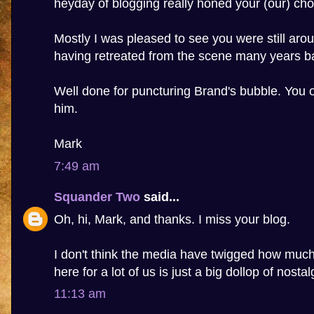
heyday of blogging really honed your (our) cho
Mostly I was pleased to see you were still aro
having retreated from the scene many years b
Well done for puncturing Brand's bubble. You 
him.
Mark
7:49 am
Squander Two
said...
Oh, hi, Mark, and thanks. I miss your blog.
I don't think the media have twigged how much 
here for a lot of us is just a big dollop of nostal
11:13 am