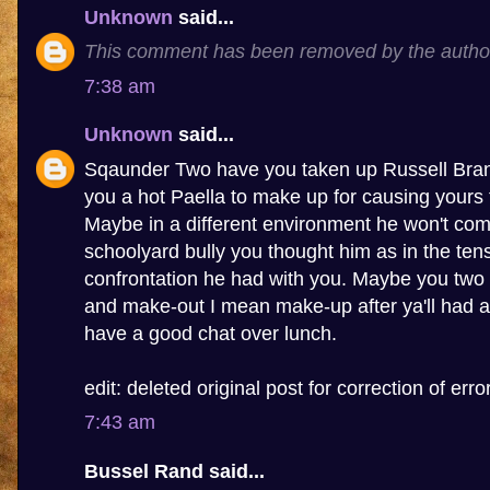
Unknown
said...
This comment has been removed by the autho
7:38 am
Unknown
said...
Sqaunder Two have you taken up Russell Brand
you a hot Paella to make up for causing yours 
Maybe in a different environment he won't com
schoolyard bully you thought him as in the tens
confrontation he had with you. Maybe you two 
and make-out I mean make-up after ya'll had a
have a good chat over lunch.
edit: deleted original post for correction of error
7:43 am
Bussel Rand said...