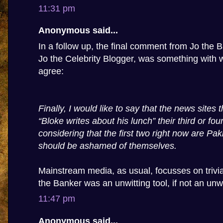
11:31 pm
Anonymous said...
In a follow up, the final comment from Jo the Ba
Jo the Celebrity Blogger, was something with w
agree:
Finally, I would like to say that the news sites
“Bloke writes about his lunch” their third or four
considering that the first two right now are Pa
should be ashamed of themselves.
Mainstream media, as usual, focusses on trivia,
the Banker was an unwitting tool, if not an unwi
11:47 pm
Anonymous said...