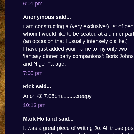
6:01 pm
Anonymous said...
I am constructing a (very exclusive!) list of peo
whom I would like to be seated at a dinner par
(an occasion that I usually intensely dislike.)
I have just added your name to my only two
'fantasy dinner party companions': Boris John
and Nigel Farage.
7:05 pm
Rick said...
Anon @ 7.05pm.........creepy.
10:13 pm
Mark Holland said...
It was a great piece of writing Jo. All those po