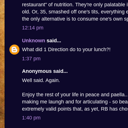
restaurant" of nutrition. They're only palatable 
old. Or, 35, smashed off one's tits, everything 
the only alternative is to consume one's own s
12:14 pm
Unknown
said...
What did 1 Direction do to your lunch?!
1:37 pm
Anonymous said...
Well said. Again.
Enjoy the rest of your life in peace and paella.
making me laungh and for articulating - so beau
extremely valid points that, as yet, RB has ch
1:40 pm