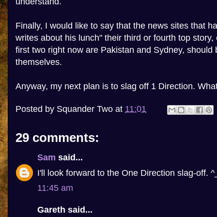
understand.
Finally, I would like to say that the news sites that
writes about his lunch" their third or fourth top story,
first two right now are Pakistan and Sydney, shoul
themselves.
Anyway, my next plan is to slag off 1 Direction. Wh
Posted by
Squander Two
at
11:01
29 comments:
Sam
said...
I'll look forward to the One Direction slag-off. ^
11:45 am
Gareth said...