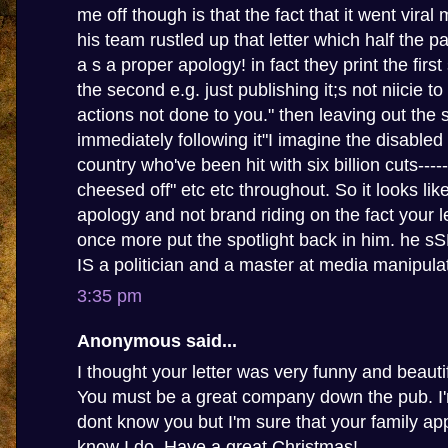
me off though is that the fact that it went viral
his team rustled up that letter which half the p
a s a proper apology! in fact they print the firs
the second e.g. just publishing it;s not niicie t
actions not done to you." then leaving out the
immediately following it"I imagine the disabled
country who've been hit with six billion cuts-----
cheesed off" etc etc throughout. So it looks li
apology and not brand riding on the fact your le
once more put the spotlight back in him. he 
IS a politician and a master at media manipula
3:35 pm
Anonymous said...
I thought your letter was very funny and beautif
You must be a great company down the pub. I'm
dont know you but I'm sure that your family app
know I do. Have a great Christmas!