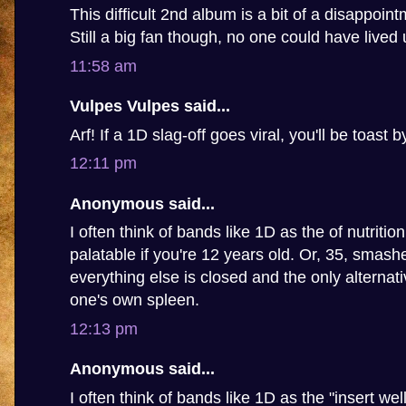
This difficult 2nd album is a bit of a disappoin
Still a big fan though, no one could have lived u
11:58 am
Vulpes Vulpes said...
Arf! If a 1D slag-off goes viral, you'll be toast 
12:11 pm
Anonymous said...
I often think of bands like 1D as the of nutritio
palatable if you're 12 years old. Or, 35, smashed
everything else is closed and the only alternat
one's own spleen.
12:13 pm
Anonymous said...
I often think of bands like 1D as the "insert we