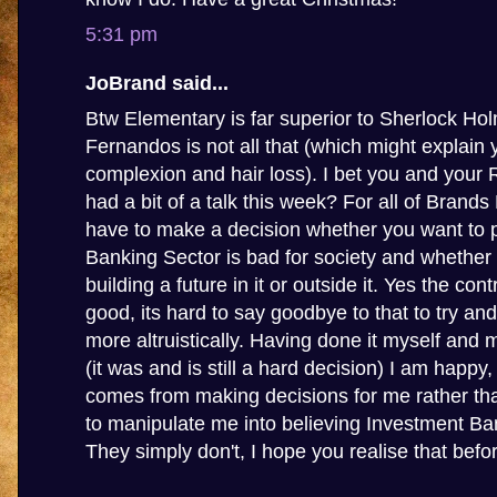
5:31 pm
JoBrand said...
Btw Elementary is far superior to Sherlock Ho
Fernandos is not all that (which might explain 
complexion and hair loss). I bet you and your
had a bit of a talk this week? For all of Brands
have to make a decision whether you want to p
Banking Sector is bad for society and whether
building a future in it or outside it. Yes the con
good, its hard to say goodbye to that to try and
more altruistically. Having done it myself and 
(it was and is still a hard decision) I am happy
comes from making decisions for me rather tha
to manipulate me into believing Investment Ba
They simply don't, I hope you realise that before