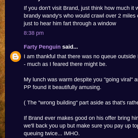
If you don't visit Brand, just think how much it wi
brandy wandy's who would crawl over 2 miles 
just to hear him fart through a window
8:38 pm
Farty Penguin
said...
I am thankful that there was no queue outside
- much as I feared there might be.
My lunch was warm despite you "going viral" a
PP found it beautifully amusing.
( The "wrong building" part aside as that's rather
If Brand ever makes good on his offer bring h
we'll back you up but make sure you pay up to
queuing twice... IMHO.