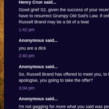
Henry Crun said...
Good grief S2, given the success of your recen
have to resurrect Grumpy Old Sod's Law. If only
Russell Brand may be a bit of a twat
1:42 pm
Anonymous said...
you are a dick
2:40 pm
Anonymous said...
So, Russell Brand has offered to meet you, to 
apologise, you going to take the offer?
3:04 pm
Anonymous said...
i'm not gagging for more what you said was pe