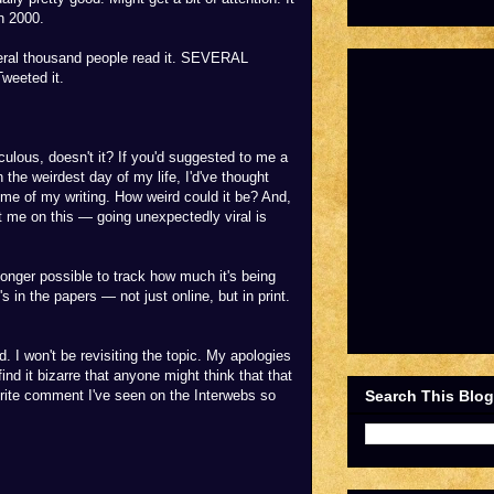
n 2000.
eral thousand people read it. SEVERAL
weeted it.
culous, doesn't it? If you'd suggested to me a
 the weirdest day of my life, I'd've thought
ome of my writing. How weird could it be? And,
 me on this — going unexpectedly viral is
longer possible to track how much it's being
's in the papers — not just online, but in print.
 I won't be revisiting the topic. My apologies
ind it bizarre that anyone might think that that
Search This Blog
urite comment I've seen on the Interwebs so