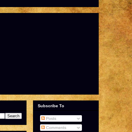
Subscribe To
Posts
Comments