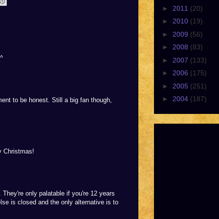
►
2011
(20)
►
2010
(19)
►
2009
(56)
►
2008
(83)
_^
►
2007
(133)
►
2006
(175)
►
2005
(251)
►
2004
(187)
ment to be honest. Still a big fan though,
by Christmas!
. They're only palatable if you're 12 years
lse is closed and the only alternative is to