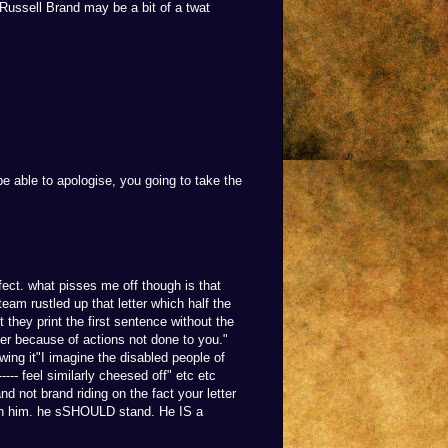
 Russell Brand may be a bit of a twat
e able to apologise, you going to take the
ect. what pisses me off though is that
 team rustled up that letter which half the
t they print the first sentence without the
ffer because of actions not done to you."
wing it"I imagine the disabled people of
---- feel similarly cheesed off" etc etc
nd not brand riding on the fact your letter
k in him. he sSHOULD stand. He IS a