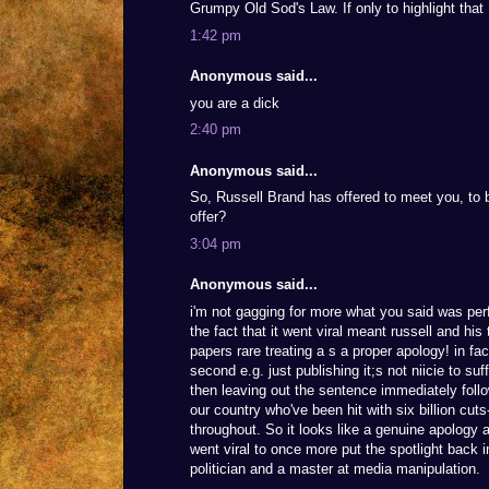
Grumpy Old Sod's Law. If only to highlight that
1:42 pm
Anonymous said...
you are a dick
2:40 pm
Anonymous said...
So, Russell Brand has offered to meet you, to b
offer?
3:04 pm
Anonymous said...
i'm not gagging for more what you said was perf
the fact that it went viral meant russell and his
papers rare treating a s a proper apology! in fac
second e.g. just publishing it;s not niicie to su
then leaving out the sentence immediately follo
our country who've been hit with six billion cuts-
throughout. So it looks like a genuine apology a
went viral to once more put the spotlight bac
politician and a master at media manipulation.