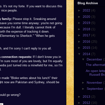
Blog Archive
o. It's not my forte. If you want to discuss this
►
2022
(4)
y nice people.
►
2020
(3)
 family:
Please stop it. Sneaking around
►
2019
(5)
n save you some time anyway: you're not going
cause I'm dull. I literally cannot think of
►
2018
(1)
rth the expense of tracking it down.
►
2017
(4)
Elementary
to
Sherlock
." "When he gets
►
2016
(25)
►
2015
(14)
and I'm sorry I can't reply to you all.
▼
2014
(7)
 connection requests:
If I don't know you in
▼
December
(
 I'm sure most of you are lovely, but I'm equally
The aftermat
edia just turned into a minefield for me, so I'm
d.
An open lette
Russell Br
ve made "Bloke writes about his lunch" their
o right now are Pakistan and Sydney, should be
►
November
(
►
September
could go wrong?
►
2013
(2)
►
2012
(16)