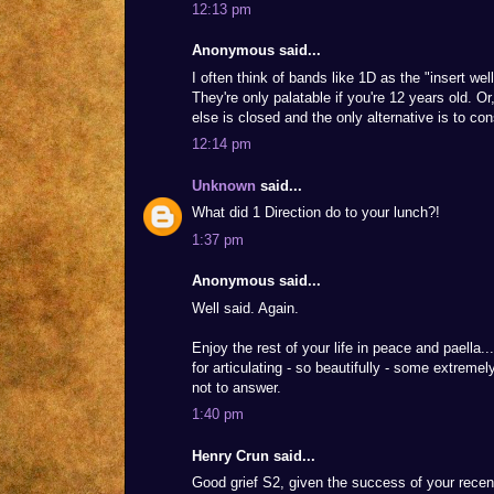
12:13 pm
Anonymous said...
I often think of bands like 1D as the "insert wel
They're only palatable if you're 12 years old. Or
else is closed and the only alternative is to c
12:14 pm
Unknown
said...
What did 1 Direction do to your lunch?!
1:37 pm
Anonymous said...
Well said. Again.
Enjoy the rest of your life in peace and paella
for articulating - so beautifully - some extreme
not to answer.
1:40 pm
Henry Crun said...
Good grief S2, given the success of your recen