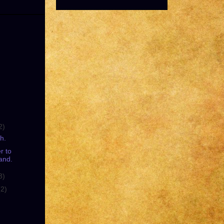
2)
h.
r to
and.
3)
(2)