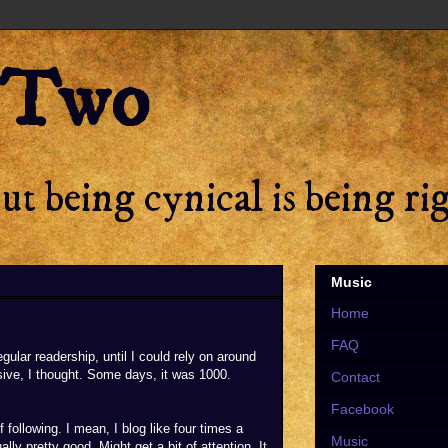
 Two
t being cynical is being ri
Music
Home
FAQ
regular readership, until I could rely on around
sive, I thought. Some days, it was 1000.
Contact
Facebook
following. I mean, I blog like four times a
Music
lly pretty good. Might get a bit of attention. It