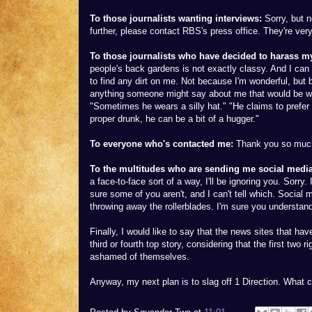
To those journalists wanting interviews:
Sorry, but n
further, please contact RBS's press office. They're ver
To those journalists who have decided to harass my
people's back gardens is not exactly classy. And I ca
to find any dirt on me. Not because I'm wonderful, but be
anything someone might say about me that would be wo
"Sometimes he wears a silly hat." "He claims to prefer
proper drunk, he can be a bit of a hugger."
To everyone who's contacted me:
Thank you so much, 
To the multitudes who are sending me social media
a face-to-face sort of a way, I'll be ignoring you. Sorry.
sure some of you aren't, and I can't tell which. Social m
throwing away the rollerblades. I'm sure you understan
Finally, I would like to say that the news sites that ha
third or fourth top story, considering that the first tw
ashamed of themselves.
Anyway, my next plan is to slag off 1 Direction. What 