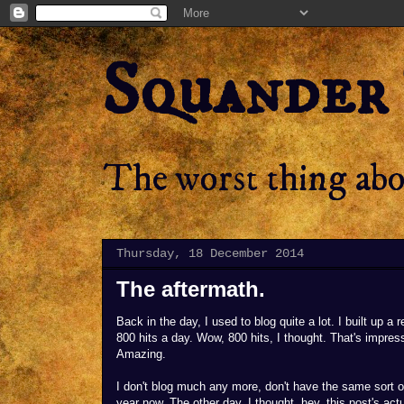
Squander
The worst thing abou
Thursday, 18 December 2014
The aftermath.
Back in the day, I used to blog quite a lot. I built up a 
800 hits a day. Wow, 800 hits, I thought. That's impres
Amazing.
I don't blog much any more, don't have the same sort of 
year now. The other day, I thought, hey, this post's actua