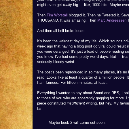
might even get
really
big — like, 1000 hits. Maybe eve
Then
Tim Worstall
blogged it. Then he Tweeted it. Sev
THOUSAND. It was amazing. Then
Marc Andreessen
T
And then all hell broke loose.
It's been the weirdest day of my life. Which sounds ridi
week ago that having a blog post go viral could result in
you were deranged. It's just a load of people reading s
you know, I've had some pretty weird days. But — trust
seriously bloody weird.
The post's been reproduced in so many places, it's no 
read. Looks like at least a quarter of a million people. It
I am famous. For fifteen minutes, at least.
Everything I wanted to say about Brand and RBS, I said.
to those of you who are apparently gagging for more. I f
piece constituted
insufficient
writing, but hey. My favo
far:
Maybe book 2 will come out soon.