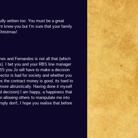
ully written too. You must be a great
nt know you but I'm sure that your family
Christmas!
mes and Fernandos is not all that (which
ss). I bet you and your RBS line manager
s BS you Jo will have to make a decision
ector is bad for society and whether you
 Yes the contract money is good, its hard to
more altruistically. Having done it myself
rd decision) I am happy, a happiness that
 allowing others to manipulate me into
ply don't, I hope you realise that before