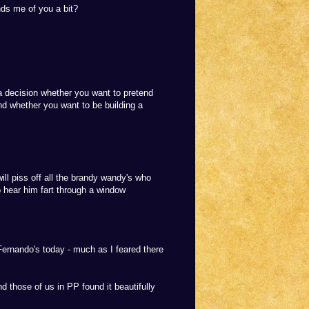
nds me of you a bit?
a decision whether you want to pretend
d whether you want to be building a
will piss off all the brandy wandy's who
o hear him fart through a window
Fernando's today - much as I feared there
 those of us in PP found it beautifully