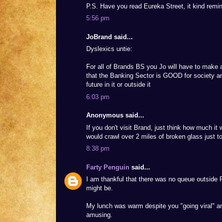
P.S. Have you read Eureka Street, it kind remi
5:56 pm
JoBrand said...
Dyslexics untie:
For all of Brands BS you Jo will have to make 
that the Banking Sector is GOOD for society an
future in it or outside it
6:03 pm
Anonymous said...
If you don't visit Brand, just think how much it 
would crawl over 2 miles of broken glass just t
8:38 pm
Farty Penguin
said...
I am thankful that there was no queue outside 
might be.
My lunch was warm despite you "going viral" and
amusing.