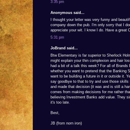
3:35 pm
Anonymous said...
I thought your letter was very funny and beautif
company down the pub. I'm only sorry that I do
appreciate your wit. I know I do. Have a great 
5:31 pm
JoBrand said...
Btw Elementary is far superior to Sherlock Hol
might explain your thin complexion and hair lo
had a bit of a talk this week? For all of Brand
whether you want to pretend that the Banking S
want to be building a future in it or outside it.
say goodbye to that to try and use those skills 
and made that decision (it was and is still a ha
comes from making decisions for me rather than
believing Investment Banks add value. They sim
it's too late.
Best,
JB (from norn iron)