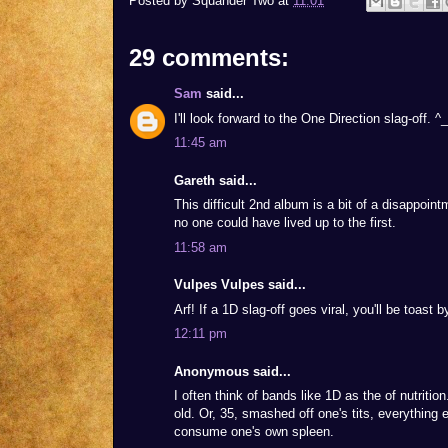
Posted by
Squander Two
at
11:01
29 comments:
Sam
said...
I'll look forward to the One Direction slag-off. ^
11:45 am
Gareth said...
This difficult 2nd album is a bit of a disappoint
no one could have lived up to the first.
11:58 am
Vulpes Vulpes said...
Arf! If a 1D slag-off goes viral, you'll be toast 
12:11 pm
Anonymous said...
I often think of bands like 1D as the of nutrition
old. Or, 35, smashed off one's tits, everything e
consume one's own spleen.