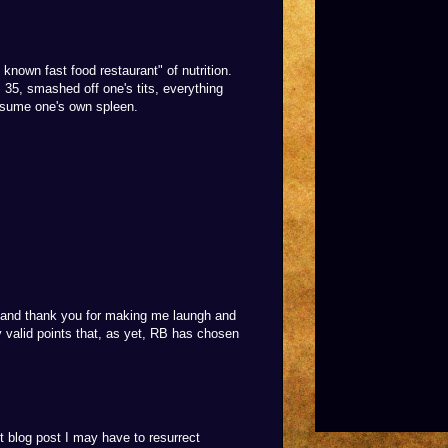
l known fast food restaurant" of nutrition.
, 35, smashed off one's tits, everything
onsume one's own spleen.
...and thank you for making me laungh and
ly valid points that, as yet, RB has chosen
t blog post I may have to resurrect