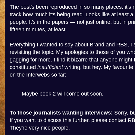
The post's been reproduced in so many places, it's n
track how much it's being read. Looks like at least a 
people. It's in the papers — not just online, but in pr
fifteen minutes, at least.
Everything I wanted to say about Brand and RBS, I s
revisiting the topic. My apologies to those of you wh
gagging for more. I find it bizarre that anyone might 
constituted
insufficient
writing, but hey. My favourit
on the Interwebs so far:
Maybe book 2 will come out soon.
To those journalists wanting interviews:
Sorry, but
If you want to discuss this further, please contact RB
They're very nice people.