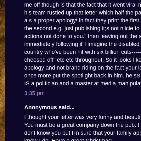
me off though is that the fact that it went viral
his team rustled up that letter which half the p
a s a proper apology! in fact they print the firs
the second e.g. just publishing it;s not niicie t
actions not done to you." then leaving out the
immediately following it"I imagine the disabled
country who've been hit with six billion cuts-----
cheesed off" etc etc throughout. So it looks li
apology and not brand riding on the fact your le
once more put the spotlight back in him. he 
IS a politician and a master at media manipula
3:35 pm
Anonymous said...
I thought your letter was very funny and beautif
You must be a great company down the pub. I'm
dont know you but I'm sure that your family app
know I do. Have a great Christmas!