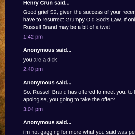
Henry Crun said...
Good grief S2, given the success of your recen
have to resurrect Grumpy Old Sod's Law. If only
Russell Brand may be a bit of a twat
1:42 pm
Anonymous said...
you are a dick
2:40 pm
Anonymous said...
So, Russell Brand has offered to meet you, to 
apologise, you going to take the offer?
3:04 pm
Anonymous said...
i'm not gagging for more what you said was pe