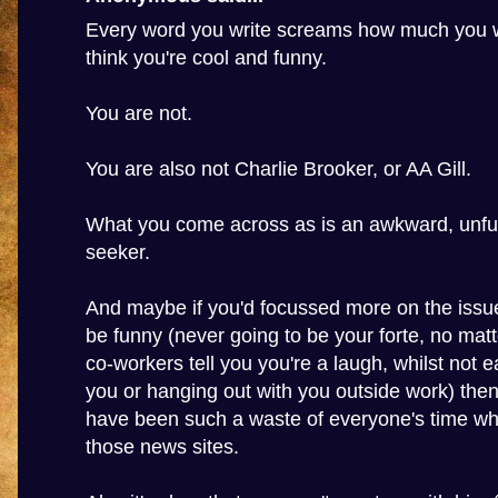
Every word you write screams how much you w
think you're cool and funny.
You are not.
You are also not Charlie Brooker, or AA Gill.
What you come across as is an awkward, unfun
seeker.
And maybe if you'd focussed more on the issue
be funny (never going to be your forte, no ma
co-workers tell you you're a laugh, whilst not e
you or hanging out with you outside work) then
have been such a waste of everyone's time wh
those news sites.