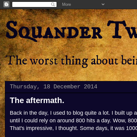
Squander T
The worst thing about bein
Thursday, 18 December 2014
The aftermath.
Back in the day, I used to blog quite a lot. I built up 
until I could rely on around 800 hits a day. Wow, 800 
That's impressive, I thought. Some days, it was 100