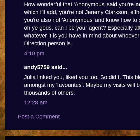
How wonderful that 'Anonymous' said you're
n
which I'll add, you're not Jeremy Clarkson, eithe
you're also not 'Anonymous' and know how to s
oh ye gods, can I be your agent? Especially af
whatever it is you have in mind about whoever
Direction person is.
4:10 pm
andy5759 said...
Julia linked you, liked you too. So did I. This b
amongst my 'favourites'. Maybe my visits will
thousands of others.
12:28 am
Post a Comment