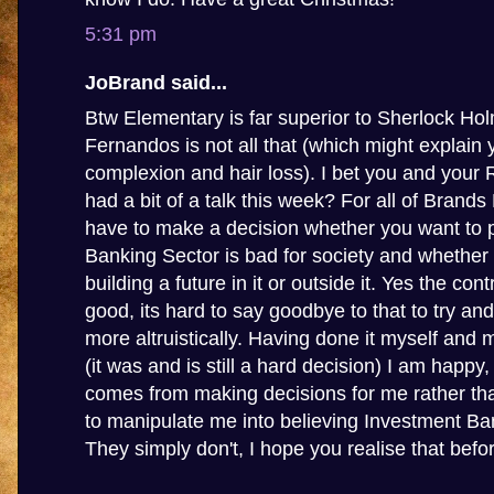
5:31 pm
JoBrand said...
Btw Elementary is far superior to Sherlock Ho
Fernandos is not all that (which might explain 
complexion and hair loss). I bet you and your
had a bit of a talk this week? For all of Brands
have to make a decision whether you want to p
Banking Sector is bad for society and whether
building a future in it or outside it. Yes the con
good, its hard to say goodbye to that to try and
more altruistically. Having done it myself and 
(it was and is still a hard decision) I am happy
comes from making decisions for me rather tha
to manipulate me into believing Investment Ba
They simply don't, I hope you realise that before