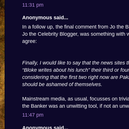
11:31 pm
Anonymous said...
In a follow up, the final comment from Jo the Ba
Jo the Celebrity Blogger, was something with w
agree:
Finally, I would like to say that the news sites
“Bloke writes about his lunch” their third or four
considering that the first two right now are Pa
should be ashamed of themselves.
Mainstream media, as usual, focusses on trivia,
the Banker was an unwitting tool, if not an unwi
11:47 pm
Anonymous said...