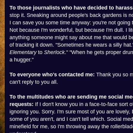
To those journalists who have decided to harass
stop it. Sneaking around people's back gardens is no
I can save you some time anyway: you're not going t
Not because I'm wonderful, but because I'm dull. I lit
anything someone might say about me that would b
of tracking it down. "Sometimes he wears a silly hat.
Elementary
to
Sherlock
." "When he gets proper drunk
a hugger."
To everyone who's contacted me:
Thank you so mu
can't reply to you all.
To the multitudes who are sending me social me
requests:
If I don't know you in a face-to-face sort of
ignoring you. Sorry. I'm sure most of you are lovely, 
some of you aren't, and I can't tell which. Social med
minefield for me, so I'm throwing away the rollerblad