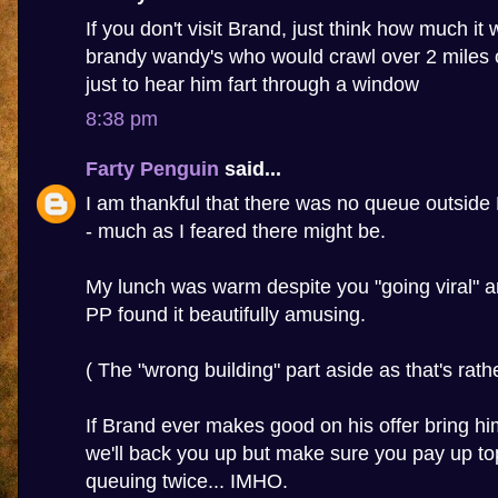
If you don't visit Brand, just think how much it wi
brandy wandy's who would crawl over 2 miles 
just to hear him fart through a window
8:38 pm
Farty Penguin
said...
I am thankful that there was no queue outside
- much as I feared there might be.
My lunch was warm despite you "going viral" a
PP found it beautifully amusing.
( The "wrong building" part aside as that's rather
If Brand ever makes good on his offer bring h
we'll back you up but make sure you pay up to
queuing twice... IMHO.