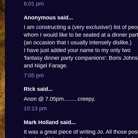
6:01 pm
Anonymous said...
I am constructing a (very exclusive!) list of peo
whom I would like to be seated at a dinner par
(an occasion that I usually intensely dislike.)
I have just added your name to my only two
'fantasy dinner party companions': Boris John
and Nigel Farage.
7:05 pm
Rick said...
Anon @ 7.05pm.........creepy.
10:13 pm
Mark Holland said...
It was a great piece of writing Jo. All those po