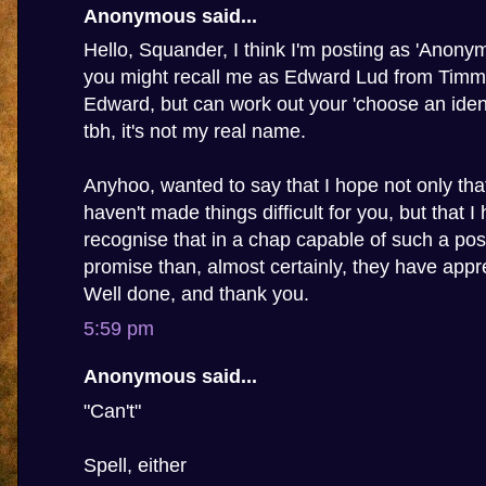
Anonymous said...
Hello, Squander, I think I'm posting as 'Anony
you might recall me as Edward Lud from Timmy'
Edward, but can work out your 'choose an ident
tbh, it's not my real name.
Anyhoo, wanted to say that I hope not only th
haven't made things difficult for you, but that I
recognise that in a chap capable of such a pos
promise than, almost certainly, they have appre
Well done, and thank you.
5:59 pm
Anonymous said...
"Can't"
Spell, either