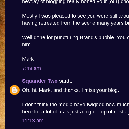
heyday of blogging really honed your (our) cho
Mostly I was pleased to see you were still aro
having retreated from the scene many years b
Well done for puncturing Brand's bubble. You 
him.
Mark
7:49 am
Squander Two
said...
Oh, hi, Mark, and thanks. I miss your blog.
I don't think the media have twigged how much 
here for a lot of us is just a big dollop of nostal
11:13 am