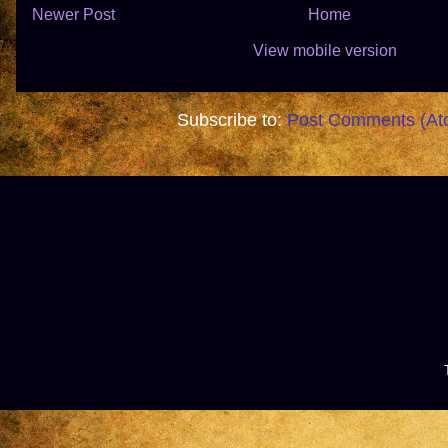
Newer Post
Home
View mobile version
Subscribe to:
Post Comments (At