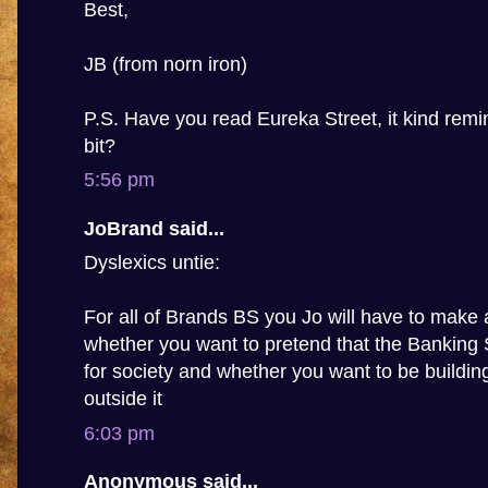
Best,
JB (from norn iron)
P.S. Have you read Eureka Street, it kind rem
bit?
5:56 pm
JoBrand said...
Dyslexics untie:
For all of Brands BS you Jo will have to make 
whether you want to pretend that the Banking
for society and whether you want to be building 
outside it
6:03 pm
Anonymous said...