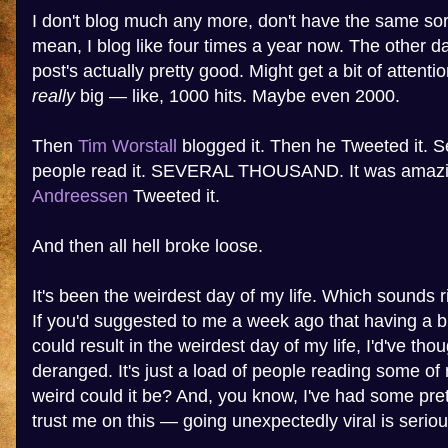
I don't blog much any more, don't have the same sort 
mean, I blog like four times a year now. The other day
post's actually pretty good. Might get a bit of attenti
really
big — like, 1000 hits. Maybe even 2000.
Then
Tim Worstall
blogged it. Then he Tweeted it. 
people read it. SEVERAL THOUSAND. It was amaz
Andreessen
Tweeted it.
And then all hell broke loose.
It's been the weirdest day of my life. Which sounds ri
If you'd suggested to me a week ago that having a bl
could result in the weirdest day of my life, I'd've th
deranged. It's just a load of people reading some of
weird could it be? And, you know, I've had some pre
trust me on this — going unexpectedly viral is seriou