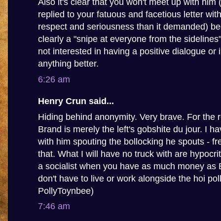
Also it's clear that you won't meet up with him
replied to your fatuous and facetious letter wit
respect and seriousness than it demanded) be
clearly a "snipe at everyone from the sidelines
not interested in having a positive dialogue or 
anything better.
6:26 am
Henry Crun said...
Hiding behind anonymity. Very brave. For the 
Brand is merely the left's gobshite du jour. I 
with him spouting the bollocking he spouts - fr
that. What I will have no truck with are hypocrit
a socialist when you have as much money as
don't have to live or work alongside the hoi poll
PollyToynbee)
7:46 am