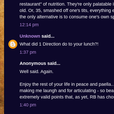
restaurant" of nutrition. They're only palatable 
old. Or, 35, smashed off one's tits, everything 
the only alternative is to consume one's own s
12:14 pm
Unknown
said...
What did 1 Direction do to your lunch?!
1:37 pm
Anonymous said...
Well said. Again.
Enjoy the rest of your life in peace and paella.
making me laungh and for articulating - so beau
extremely valid points that, as yet, RB has ch
1:40 pm