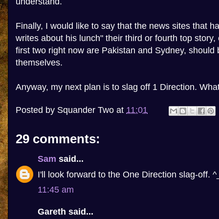
understand.
Finally, I would like to say that the news sites that
writes about his lunch" their third or fourth top story,
first two right now are Pakistan and Sydney, shoul
themselves.
Anyway, my next plan is to slag off 1 Direction. Wh
Posted by
Squander Two
at
11:01
29 comments:
Sam
said...
I'll look forward to the One Direction slag-off. ^
11:45 am
Gareth said...