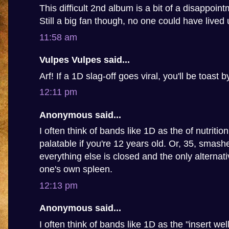
This difficult 2nd album is a bit of a disappoin
Still a big fan though, no one could have lived u
11:58 am
Vulpes Vulpes said...
Arf! If a 1D slag-off goes viral, you'll be toast 
12:11 pm
Anonymous said...
I often think of bands like 1D as the of nutritio
palatable if you're 12 years old. Or, 35, smashed
everything else is closed and the only alternat
one's own spleen.
12:13 pm
Anonymous said...
I often think of bands like 1D as the "insert we