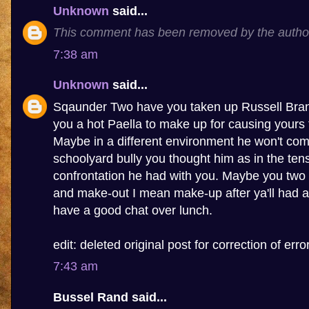
Unknown
said...
This comment has been removed by the autho
7:38 am
Unknown
said...
Sqaunder Two have you taken up Russell Brand
you a hot Paella to make up for causing yours 
Maybe in a different environment he won't com
schoolyard bully you thought him as in the tens
confrontation he had with you. Maybe you two 
and make-out I mean make-up after ya'll had a
have a good chat over lunch.
edit: deleted original post for correction of error
7:43 am
Bussel Rand said...